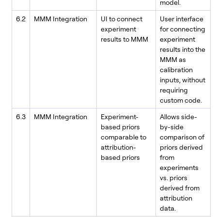
model.
6.2
MMM Integration
UI to connect
User interface
experiment
for connecting
results to MMM
experiment
results into the
MMM as
calibration
inputs, without
requiring
custom code.
6.3
MMM Integration
Experiment-
Allows side-
based priors
by-side
comparable to
comparison of
attribution-
priors derived
based priors
from
experiments
vs. priors
derived from
attribution
data.