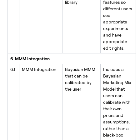
library
features so
different users
see
appropriate
experiments
and have
appropriate
edit rights.
6. MMM Integration
6.1
MMM Integration
Bayesian MMM
Includes a
that can be
Bayesian
calibrated by
Marketing Mix
the user
Model that
users can
calibrate with
their own
priors and
assumptions,
rather than a
black-box