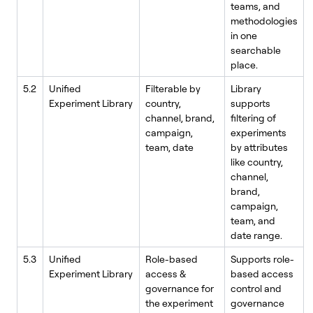
teams, and
methodologies
in one
searchable
place.
5.2
Unified
Filterable by
Library
Experiment Library
country,
supports
channel, brand,
filtering of
campaign,
experiments
team, date
by attributes
like country,
channel,
brand,
campaign,
team, and
date range.
5.3
Unified
Role-based
Supports role-
Experiment Library
access &
based access
governance for
control and
the experiment
governance