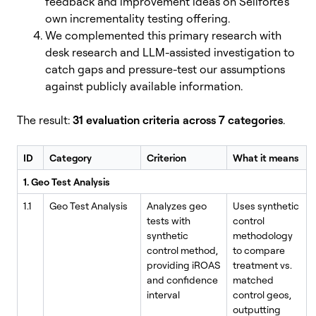
feedback and improvement ideas on Sellforte's
own incrementality testing offering.
We complemented this primary research with
desk research and LLM-assisted investigation to
catch gaps and pressure-test our assumptions
against publicly available information.
The result:
31 evaluation criteria across 7 categories
.
ID
Category
Criterion
What it means
1. Geo Test Analysis
1.1
Geo Test Analysis
Analyzes geo
Uses synthetic
tests with
control
synthetic
methodology
control method,
to compare
providing iROAS
treatment vs.
and confidence
matched
interval
control geos,
outputting