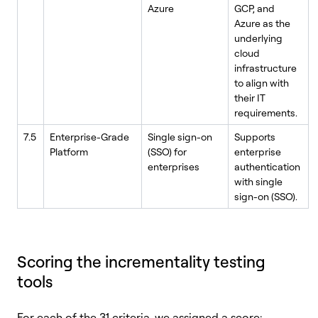
Azure
GCP, and
Azure as the
underlying
cloud
infrastructure
to align with
their IT
requirements.
7.5
Enterprise-Grade
Single sign-on
Supports
Platform
(SSO) for
enterprise
enterprises
authentication
with single
sign-on (SSO).
Scoring the incrementality testing
tools
For each of the 31 criteria, we assigned a score: