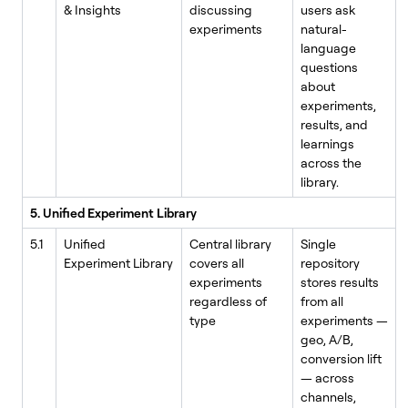
& Insights
discussing
users ask
experiments
natural-
language
questions
about
experiments,
results, and
learnings
across the
library.
5. Unified Experiment Library
5.1
Unified
Central library
Single
Experiment Library
covers all
repository
experiments
stores results
regardless of
from all
type
experiments —
geo, A/B,
conversion lift
— across
channels,