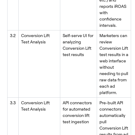
reports iROAS
with
confidence
intervals.
3.2
Conversion Lift
Self-serve UI for
Marketers can
Test Analysis
analyzing
review
Conversion Lift
Conversion Lift
test results
test results in a
web interface
without
needing to pull
raw data from
each ad
platform.
3.3
Conversion Lift
API connectors
Pre-built API
Test Analysis
for automated
connectors
conversion lift
automatically
test ingestion
pull
Conversion Lift
results from ad