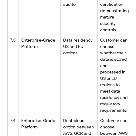
auditor
certification
demonstrating
mature
security
controls.
7.3
Enterprise-Grade
Data residency:
Customer can
Platform
US and EU
choose
options
whether their
data is stored
and
processed in
US or EU
regions to
meet data
residency and
regulatory
requirements.
7.4
Enterprise-Grade
Dual-cloud
Customer can
Platform
option between
choose
AWS, GCP, and
between AWS,