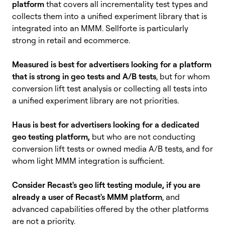
platform
that covers all incrementality test types and
collects them into a unified experiment library that is
integrated into an MMM. Sellforte is particularly
strong in retail and ecommerce.
Measured is best for advertisers looking for a platform
that is strong in geo tests and A/B tests
, but for whom
conversion lift test analysis or collecting all tests into
a unified experiment library are not priorities.
Haus is best for advertisers looking for a dedicated
geo testing platform,
but
who are not conducting
conversion lift tests or owned media
A/B tests, and for
whom light MMM integration is sufficient.
Consider Recast's geo lift testing module, if you are
already a user of Recast's MMM platform
, and
advanced capabilities offered by the other platforms
are not a priority.