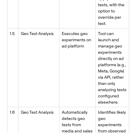
tests, with the
option to
override per
test.
1.5
Geo Test Analysis
Executes geo
Tool can
experiments on
launch and
ad platform
manage geo
experiments
directly on ad
platforms (e.g.,
Meta, Google)
via API, rather
than only
analyzing tests
configured
elsewhere.
1.6
Geo Test Analysis
Automatically
Identifies likely
detects geo
geo
tests from
experiments
media and sales
from observed