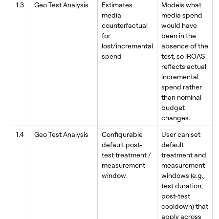
1.3
Geo Test Analysis
Estimates
Models what
media
media spend
counterfactual
would have
for
been in the
lost/incremental
absence of the
spend
test, so iROAS
reflects actual
incremental
spend rather
than nominal
budget
changes.
1.4
Geo Test Analysis
Configurable
User can set
default post-
default
test treatment /
treatment and
measurement
measurement
window
windows (e.g.,
test duration,
post-test
cooldown) that
apply across