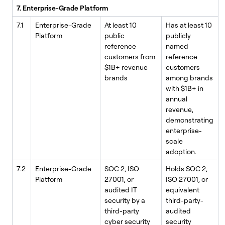
7. Enterprise-Grade Platform
7.1
Enterprise-Grade
At least 10
Has at least 10
Platform
public
publicly
reference
named
customers from
reference
$1B+ revenue
customers
brands
among brands
with $1B+ in
annual
revenue,
demonstrating
enterprise-
scale
adoption.
7.2
Enterprise-Grade
SOC 2, ISO
Holds SOC 2,
Platform
27001, or
ISO 27001, or
audited IT
equivalent
security by a
third-party-
third-party
audited
cyber security
security