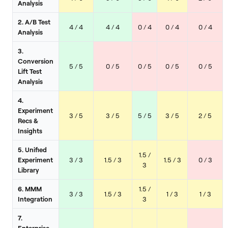
Analysis
2. A/B Test
4 / 4
4 / 4
0 / 4
0 / 4
0 / 4
Analysis
3.
Conversion
5 / 5
0 / 5
0 / 5
0 / 5
0 / 5
Lift Test
Analysis
4.
Experiment
3 / 5
3 / 5
5 / 5
3 / 5
2 / 5
Recs &
Insights
5. Unified
1.5 /
Experiment
3 / 3
1.5 / 3
1.5 / 3
0 / 3
3
Library
6. MMM
1.5 /
3 / 3
1.5 / 3
1 / 3
1 / 3
Integration
3
7.
Enterprise-