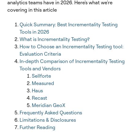
analytics teams have in 2026.
Here's what we're
covering in this article
Quick Summary: Best Incrementality Testing
Tools in 2026
What is Incrementality Testing?
How to Choose an Incrementality Testing tool:
Evaluation Criteria
In-depth Comparison of Incrementality Testing
Tools and Vendors
Sellforte
Measured
Haus
Recast
Meridian GeoX
Frequently Asked Questions
Limitations & Disclosures
Further Reading