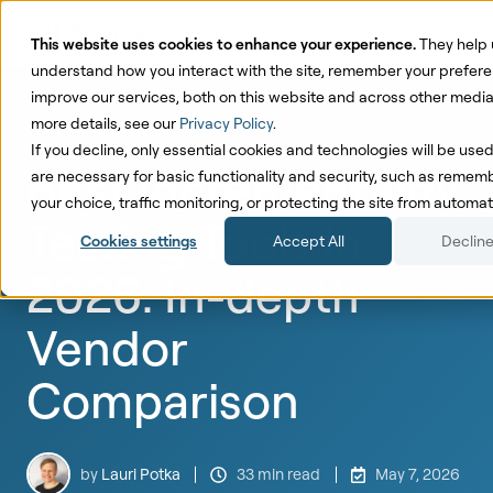
This website uses cookies to enhance your experience.
They help 
understand how you interact with the site, remember your prefer
improve our services, both on this website and across other media
more details, see our
Privacy Policy
.
Incrementality Testing
If you decline, only essential cookies and technologies will be use
Best Incrementality
are necessary for basic functionality and security, such as remem
your choice, traffic monitoring, or protecting the site from autom
Testing Tools in
Cookies settings
Accept All
Decline
2026: In-depth
Vendor
Comparison
by
Lauri Potka
33 min read
May 7, 2026