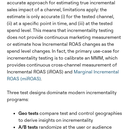
accurate approach for estimating true incremental
sales impact of a channel, limitations apply: the
estimate is only accurate (i) for the tested channel,
(ii) at a specific point in time, and (iii) at the tested
spend level. This means that incrementality testing
does not provide continuous marketing measurement
or estimate how Incremental ROAS changes as the
spend level changes.
In fact, the primary use-case for
incrementality testing is to calibrate an MMM, which
provides continuous cross-channel measurement of
Incremental ROAS (iROAS) and
Marginal Incremental
ROAS (miROAS)
.
Three test designs dominate modern incrementality
programs:
Geo tests
compare test and control geographies
to derive insights on incrementality
A/B tests
randomize at the user or audience