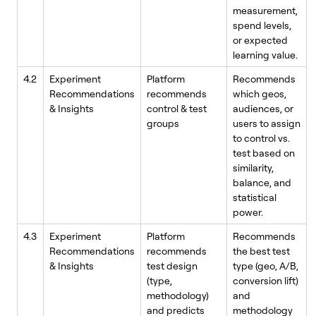
measurement,
spend levels,
or expected
learning value.
4.2
Experiment
Platform
Recommends
Recommendations
recommends
which geos,
& Insights
control & test
audiences, or
groups
users to assign
to control vs.
test based on
similarity,
balance, and
statistical
power.
4.3
Experiment
Platform
Recommends
Recommendations
recommends
the best test
& Insights
test design
type (geo, A/B,
(type,
conversion lift)
methodology)
and
and predicts
methodology