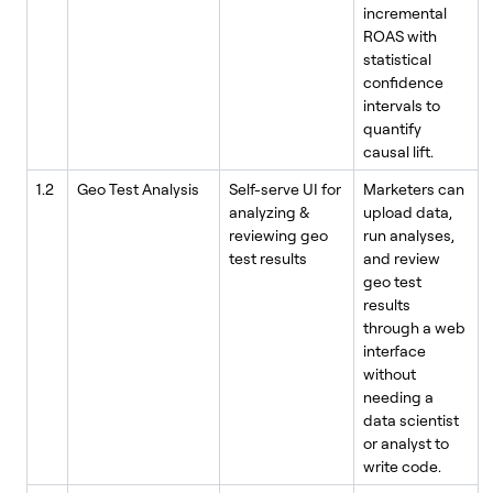
incremental
ROAS with
statistical
confidence
intervals to
quantify
causal lift.
1.2
Geo Test Analysis
Self-serve UI for
Marketers can
analyzing &
upload data,
reviewing geo
run analyses,
test results
and review
geo test
results
through a web
interface
without
needing a
data scientist
or analyst to
write code.