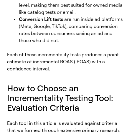
level, making them best suited for owned media
like catalog tests or email.
Conversion Lift tests
are run inside ad platforms
(Meta, Google, TikTok), comparing conversion
rates between consumers seeing an ad and
those who did not.
Each of these incrementality tests produces a point
estimate of incremental ROAS (iROAS) with a
confidence interval.
How to Choose an
Incrementality Testing Tool:
Evaluation Criteria
Each tool in this article is evaluated against criteria
that we formed through extensive primary research,