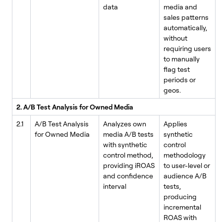
data
media and
sales patterns
automatically,
without
requiring users
to manually
flag test
periods or
geos.
2. A/B Test Analysis for Owned Media
2.1
A/B Test Analysis
Analyzes own
Applies
for Owned Media
media A/B tests
synthetic
with synthetic
control
control method,
methodology
providing iROAS
to user-level or
and confidence
audience A/B
interval
tests,
producing
incremental
ROAS with