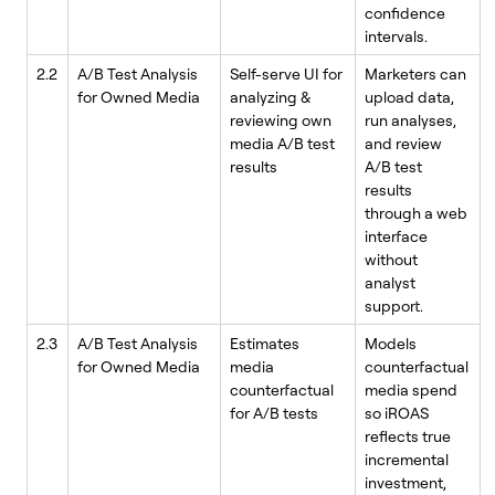
confidence
intervals.
2.2
A/B Test Analysis
Self-serve UI for
Marketers can
for Owned Media
analyzing &
upload data,
reviewing own
run analyses,
media A/B test
and review
results
A/B test
results
through a web
interface
without
analyst
support.
2.3
A/B Test Analysis
Estimates
Models
for Owned Media
media
counterfactual
counterfactual
media spend
for A/B tests
so iROAS
reflects true
incremental
investment,