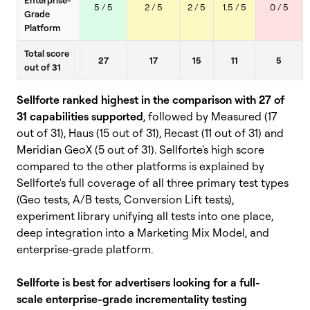
5 / 5
2 / 5
2 / 5
1.5 / 5
0 / 5
Grade
Platform
Total score
27
17
15
11
5
out of 31
Sellforte ranked highest in the comparison with 27 of
31 capabilities supported
, followed by Measured (17
out of 31), Haus (15 out of 31), Recast (11 out of 31) and
Meridian GeoX (5 out of 31).
Sellforte's high score
compared to the other platforms is explained by
Sellforte's full coverage of all three primary test types
(Geo tests, A/B tests, Conversion Lift tests),
experiment library unifying all tests into one place,
deep integration into a Marketing Mix Model, and
enterprise-grade platform.
Sellforte is best for advertisers looking for a full-
scale enterprise-grade incrementality testing