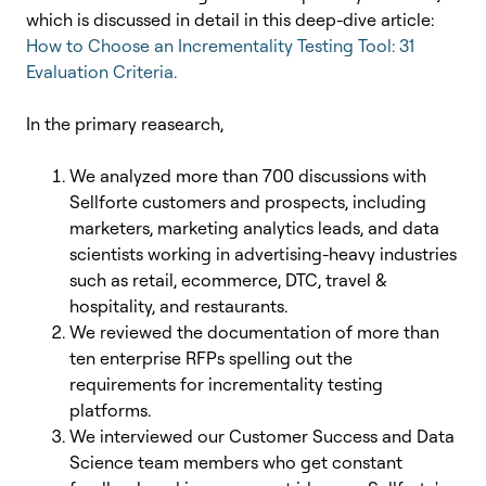
which is discussed in detail in this deep-dive article:
How to Choose an Incrementality Testing Tool: 31
Evaluation Criteria.
In the primary reasearch,
We analyzed more than 700 discussions with
Sellforte customers and prospects, including
marketers, marketing analytics leads, and data
scientists working in advertising-heavy industries
such as retail, ecommerce, DTC, travel &
hospitality, and restaurants.
We reviewed the documentation of more than
ten enterprise RFPs spelling out the
requirements for incrementality testing
platforms.
We interviewed our Customer Success and Data
Science team members who get constant