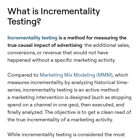
What is Incrementality
Testing?
Incrementality testing
is a method for measuring the
true causal impact of advertising
: the additional sales,
conversions, or revenue that would not have
happened without a specific marketing activity.
Compared to
Marketing Mix Modeling (MMM)
, which
measures incrementality by analyzing historical time-
series, incrementality testing is an active method:
a marketing intervention is designed (
such as stopping
spend on a channel in one geo)
, then executed, and
finally analyzed. The objective is to get a clean read of
the true incrementality of a marketing activity.
While incrementality testing is considered the most