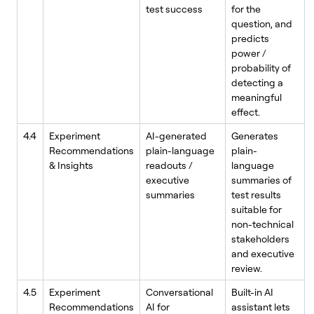
test success
for the
question, and
predicts
power /
probability of
detecting a
meaningful
effect.
4.4
Experiment
AI-generated
Generates
Recommendations
plain-language
plain-
& Insights
readouts /
language
executive
summaries of
summaries
test results
suitable for
non-technical
stakeholders
and executive
review.
4.5
Experiment
Conversational
Built-in AI
Recommendations
AI for
assistant lets