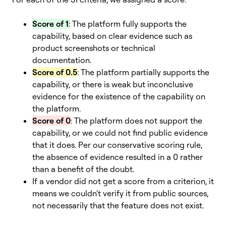
Score of 1
:
The platform fully supports the
capability, based on clear evidence such as
product screenshots or technical
documentation.
Score of 0.5
: The platform partially supports the
capability, or there is weak but inconclusive
evidence for the existence of the capability on
the platform.
Score of 0
: The platform does not support the
capability, or we could not find public evidence
that it does. Per our conservative scoring rule,
the absence of evidence resulted in a 0 rather
than a benefit of the doubt.
If a vendor did not get a score from a criterion, it
means we couldn't verify it from public sources,
not necessarily that the feature does not exist.