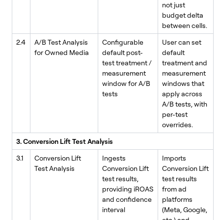
not just
budget delta
between cells.
2.4
A/B Test Analysis
Configurable
User can set
for Owned Media
default post-
default
test treatment /
treatment and
measurement
measurement
window for A/B
windows that
tests
apply across
A/B tests, with
per-test
overrides.
3. Conversion Lift Test Analysis
3.1
Conversion Lift
Ingests
Imports
Test Analysis
Conversion Lift
Conversion Lift
test results,
test results
providing iROAS
from ad
and confidence
platforms
interval
(Meta, Google,
etc.) and