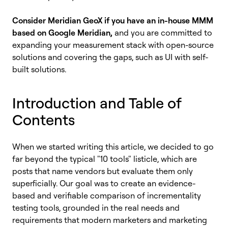
Consider Meridian GeoX if you have an in-house MMM
based on Google Meridian,
and you are committed to
expanding your measurement stack with open-source
solutions and covering the gaps, such as UI with self-
built solutions.
Introduction and Table of
Contents
When we started writing this article, we decided to go
far beyond the typical "10 tools" listicle, which are
posts that name vendors but evaluate them only
superficially. Our goal was to create an evidence-
based and verifiable comparison of incrementality
testing tools, grounded in the real needs and
requirements that modern marketers and marketing