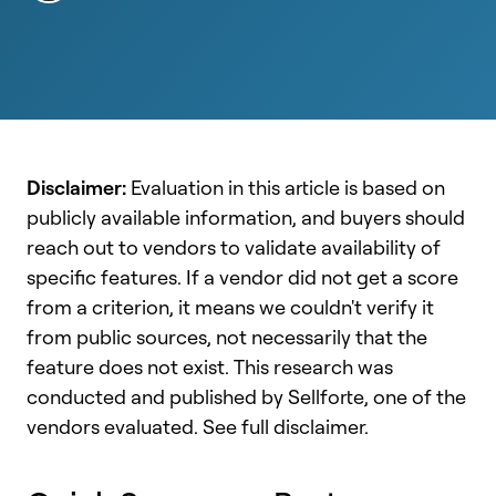
Disclaimer:
Evaluation in this article is based on
publicly available information, and buyers should
reach out to vendors to validate availability of
specific features. If a vendor did not get a score
from a criterion, it means we couldn't verify it
from public sources, not necessarily that the
feature does not exist. This research was
conducted and published by Sellforte, one of the
vendors evaluated. See full disclaimer.