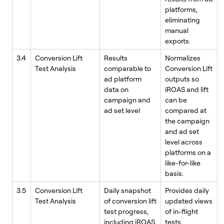
platforms,
eliminating
manual
exports.
3.4
Conversion Lift
Results
Normalizes
Test Analysis
comparable to
Conversion Lift
ad platform
outputs so
data on
iROAS and lift
campaign and
can be
ad set level
compared at
the campaign
and ad set
level across
platforms on a
like-for-like
basis.
3.5
Conversion Lift
Daily snapshot
Provides daily
Test Analysis
of conversion lift
updated views
test progress,
of in-flight
including iROAS
tests,