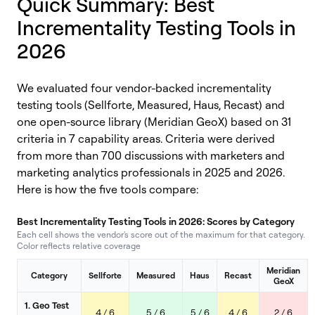
Quick Summary: Best
Incrementality Testing Tools in
2026
We evaluated four vendor-backed incrementality
testing tools (Sellforte, Measured, Haus, Recast) and
one open-source library (Meridian GeoX)
based on
31
criteria in 7 capability areas. Criteria
were derived
from more than 700 discussions with marketers and
marketing analytics professio
nals in 2025 and 2026.
Here is how the five tools compare:
Best Incrementality Testing Tools in 2026: Scores by Category
Each cell shows the vendor's score out of the maximum for that category.
Color reflects relative coverage
Meridian
Category
Sellforte
Measured
Haus
Recast
GeoX
1. Geo Test
4 / 6
5 / 6
5 / 6
4 / 6
2 / 6