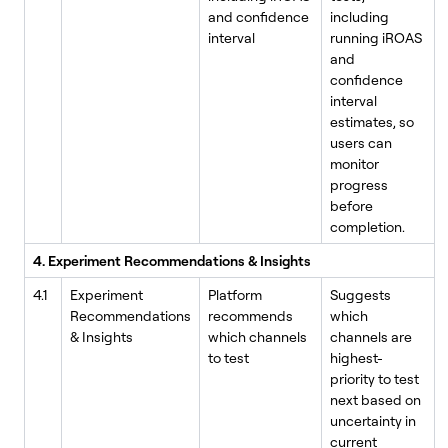
and confidence
including
interval
running iROAS
and
confidence
interval
estimates, so
users can
monitor
progress
before
completion.
4. Experiment Recommendations & Insights
4.1
Experiment
Platform
Suggests
Recommendations
recommends
which
& Insights
which channels
channels are
to test
highest-
priority to test
next based on
uncertainty in
current