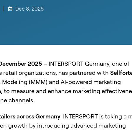
Dec 8, 2025
 December 2025
– INTERSPORT Germany, one of
s retail organizations, has partnered with
Sellfort
x
Modeling
(MMM) and AI-powered marketing
m, to measure and enhance marketing effectivene
line channels.
tailers across Germany
, INTERSPORT is taking a 
ven growth by introducing advanced marketing