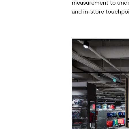
LinkedIn
measurement to underst
and in-store touchpo