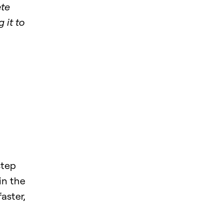
ete
 it to
step
in the
aster,