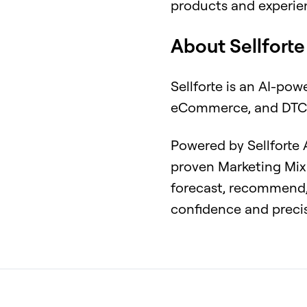
products and experie
About Sellforte
Sellforte is an AI-pow
eCommerce, and DTC
Powered by Sellforte
proven Marketing Mix 
forecast, recommend,
confidence and preci