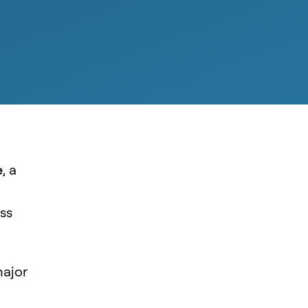
e
, a
ss
major