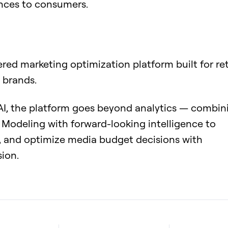
nces to consumers.
ered marketing optimization platform built for ret
 brands.
 AI, the platform goes beyond analytics — combin
Modeling with forward-looking intelligence to
 and optimize media budget decisions with
sion.