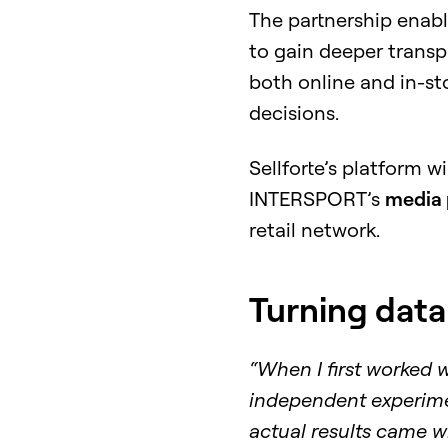
The partnership ena
to gain deeper trans
both online and in-st
decisions.
Sellforte’s platform w
INTERSPORT’s
media 
retail network.
Turning data
“When I first worked 
independent experime
actual results came wi