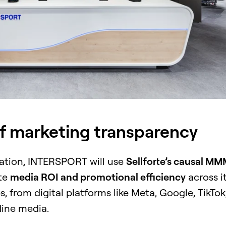
of marketing transparency
ration, INTERSPORT will use
Sellforte’s causal M
te
media ROI and promotional efficiency
across i
, from digital platforms like Meta, Google, TikTok
fline media.