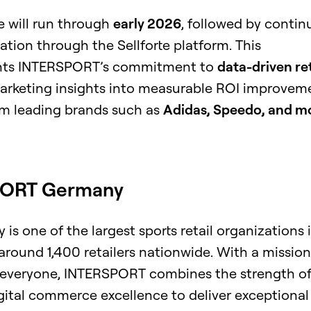
 will run through
early 2026
, followed by conti
ation through the Sellforte platform. This
ights INTERSPORT’s commitment to
data-driven ret
marketing insights into measurable ROI improvem
m leading brands such as
Adidas, Speedo, and m
PORT Germany
 one of the largest sports retail organizations 
around 1,400 retailers nationwide. With a mission
o everyone, INTERSPORT combines the strength of
igital commerce excellence to deliver exceptional