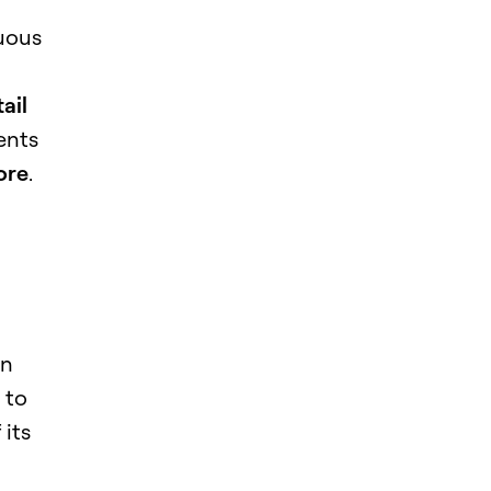
nuous
ail
ents
ore
.
in
 to
 its