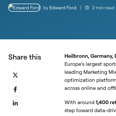
by
Edward Ford
2 min read
Share this
Heilbronn, Germany,
Europe’s largest sport
leading Marketing Mi
Share
optimization platfor
on
Share
across online and off
X
on
Share
With around
1,400 re
Facebook
on
step toward data-dri