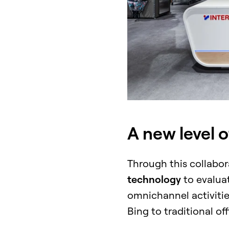
A new level 
Through this collabo
technology
to evalua
omnichannel activities
Bing to traditional of