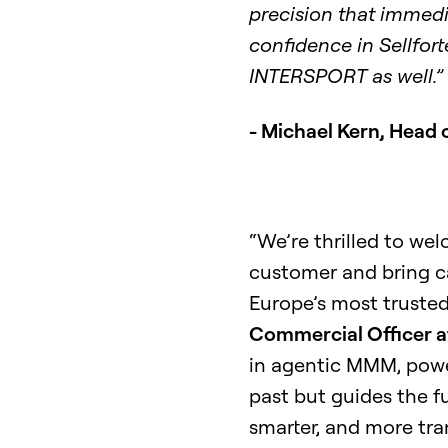
precision that immed
confidence in Sellfort
INTERSPORT as well.”
- Michael Kern, Head
“We’re thrilled to w
customer and bring c
Europe’s most trusted 
Commercial Officer at
in agentic MMM, power
past but guides the f
smarter, and more tra