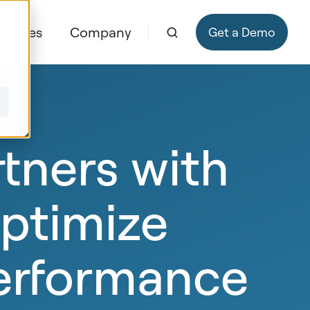
ources
Company
Get a Demo
ners with
optimize
erformance