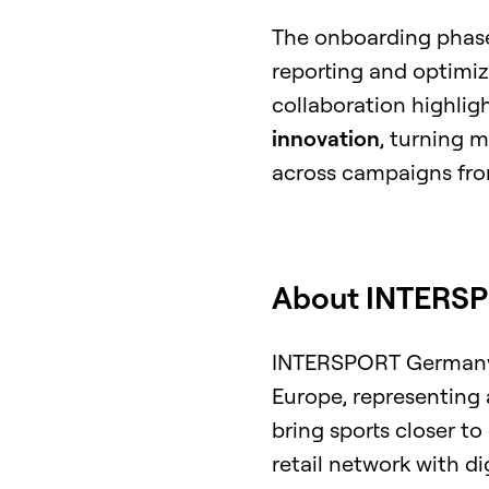
The onboarding phase
reporting and optimiz
collaboration highl
innovation
, turning 
across campaigns fro
About INTERS
INTERSPORT Germany is
Europe, representing 
bring sports closer t
retail network with d