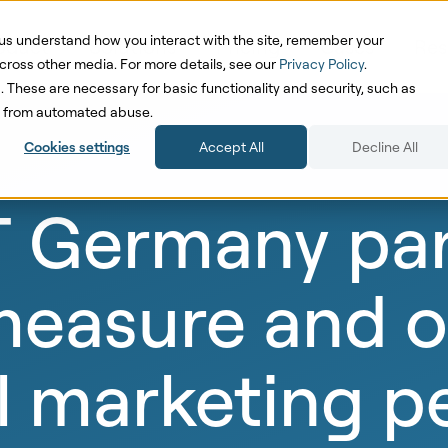
us understand how you interact with the site, remember your
oduct
Solutions
Pricing
Cases
Res
cross other media. For more details, see our
Privacy Policy
.
d. These are necessary for basic functionality and security, such as
te from automated abuse.
Cookies settings
Accept All
Decline All
Germany part
 measure and 
 marketing p