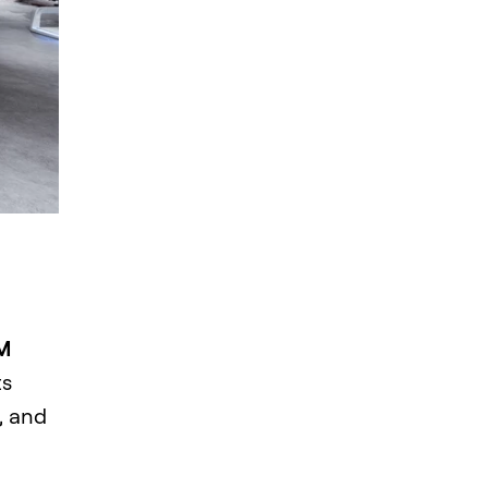
MM
ts
, and