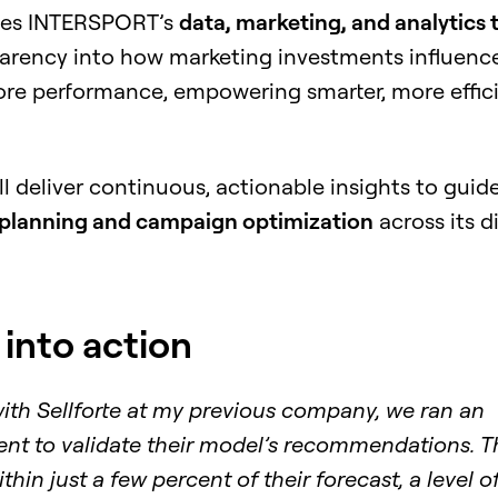
bles INTERSPORT’s
data, marketing, and analytics
parency into how marketing investments influenc
ore performance, empowering smarter, more effic
ill deliver continuous, actionable insights to guid
planning and campaign optimization
across its d
 into action
with Sellforte at my previous company, we ran an
nt to validate their model’s recommendations. T
thin just a few percent of their forecast, a level o