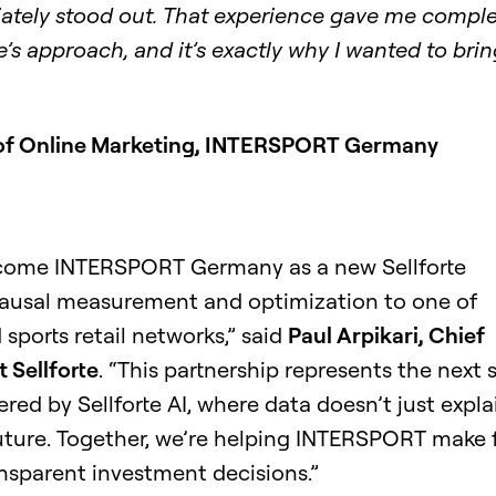
iately stood out. That experience gave me compl
e’s approach, and it’s exactly why I wanted to bring
 of Online Marketing, INTERSPORT Germany
elcome INTERSPORT Germany as a new Sellforte
ausal measurement and optimization to one of
sports retail networks,” said
Paul Arpikari, Chief
 Sellforte
. “This partnership represents the next 
ed by Sellforte AI, where data doesn’t just expla
uture. Together, we’re helping INTERSPORT make f
nsparent investment decisions.”