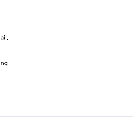
ail,
ing