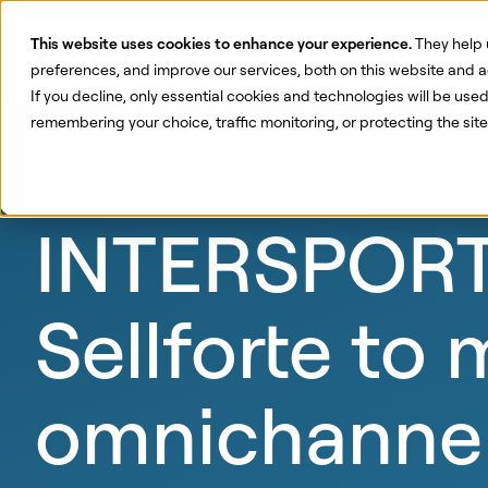
This website uses cookies to enhance your experience.
They help 
Pr
preferences, and improve our services, both on this website and a
If you decline, only essential cookies and technologies will be use
remembering your choice, traffic monitoring, or protecting the si
INTERSPORT 
Sellforte to
omnichannel