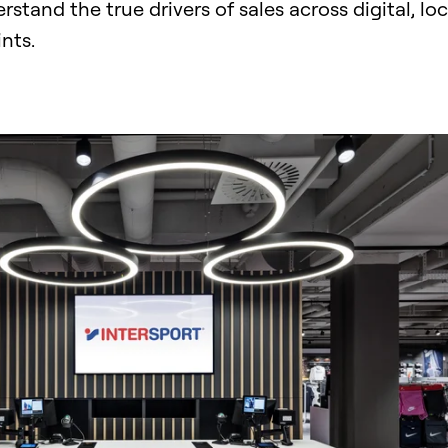
and the true drivers of sales across digital, loc
ints.