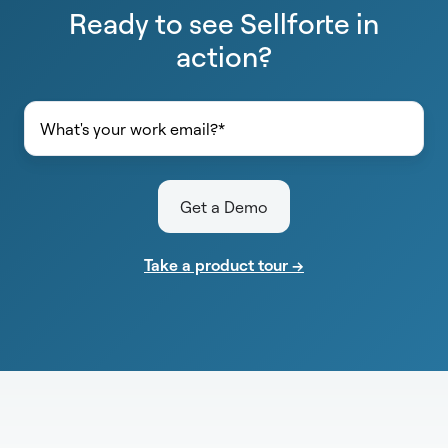
Ready to see Sellforte in
action?
Take a product tour →