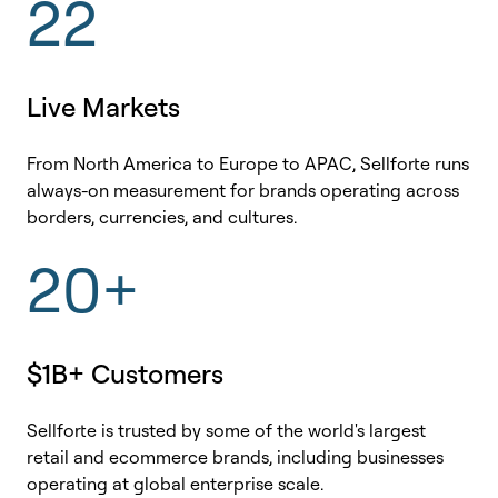
22
Live Markets
From North America to Europe to APAC, Sellforte runs
always-on measurement for brands operating across
borders, currencies, and cultures.
20+
$1B+ Customers
Sellforte is trusted by some of the world's largest
retail and ecommerce brands, including businesses
operating at global enterprise scale.