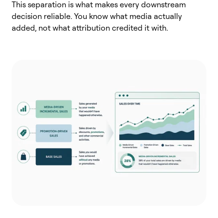
This separation is what makes every downstream
decision reliable. You know what media actually
added, not what attribution credited it with.