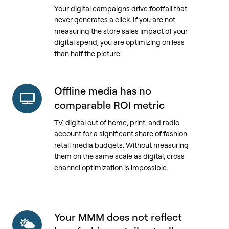
Your digital campaigns drive footfall that
digital
never generates a click. If you are not
media's
measuring the store sales impact of your
sales
digital spend, you are optimizing on less
impact
than half the picture.
lands
in
stores,
Offline media has no
Offline
not
media
comparable ROI metric
online
has
TV, digital out of home, print, and radio
no
account for a significant share of fashion
comparable
retail media budgets. Without measuring
ROI
them on the same scale as digital, cross-
metric
channel optimization is impossible.
Your MMM does not reflect
Your
MMM