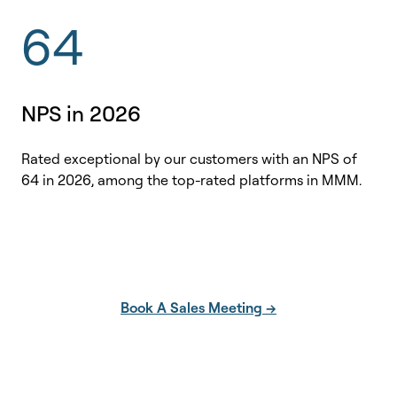
64
NPS in 2026
Rated exceptional by our customers with an NPS of
64 in 2026, among the top-rated platforms in MMM.
Book A Sales Meeting →