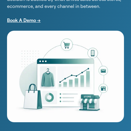
ecommerce, and every channel in between.
Book A Demo -->