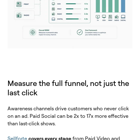
Measure the full funnel, not just the
last click
Awareness channels drive customers who never click
on an ad. Paid Social can be 2x to 17x more effective
than last-click shows.
Sellforte
covers every stage
from Paid Video and