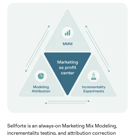
Sellforte is an always-on Marketing Mix Modeling,
incrementality testing, and attribution correction