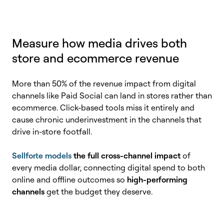
Measure how media drives both
store and ecommerce revenue
More than 50% of the revenue impact from digital
channels like Paid Social can land in stores rather than
ecommerce. Click-based tools miss it entirely and
cause chronic underinvestment in the channels that
drive in-store footfall.
Sellforte models
the full cross-channel impact
of
every media dollar, connecting digital spend to both
online and offline outcomes so
high-performing
channels
get the budget they deserve.