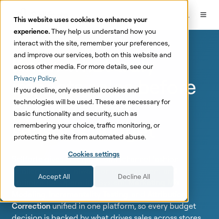
This website uses cookies to enhance your
experience.
They help us understand how you
interact with the site, remember your preferences,
and improve our services, both on this website and
Know what
truly
across other media. For more details, see our
impacts sales
before
Privacy Policy
.
If you decline, only essential cookies and
planning next
technologies will be used. These are necessary for
basic functionality and security, such as
season's budget
remembering your choice, traffic monitoring, or
protecting the site from automated abuse.
Cookies settings
Sellforte gives enterprise omnichannel fashion
retailers a single, always-on measurement and
Accept All
Decline All
optimization Operating System:
Marketing Mix
Modeling
,
Incrementality Testing
, and
Attribution
Correction
unified in one platform, so every budget
decision is backed by
what drives sales across stores,