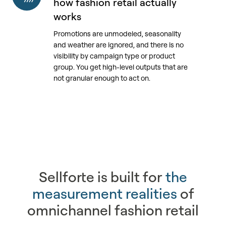
how fashion retail actually
does
works
not
Promotions are unmodeled, seasonality
reflect
and weather are ignored, and there is no
how
visibility by campaign type or product
fashion
group. You get high-level outputs that are
retail
not granular enough to act on.
actually
works
Sellforte is built for
the
measurement realities
of
omnichannel fashion retail