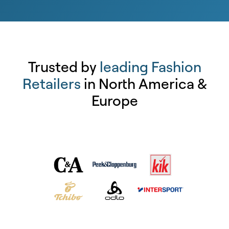
Trusted by
leading Fashion
Retailers
in North America &
Europe