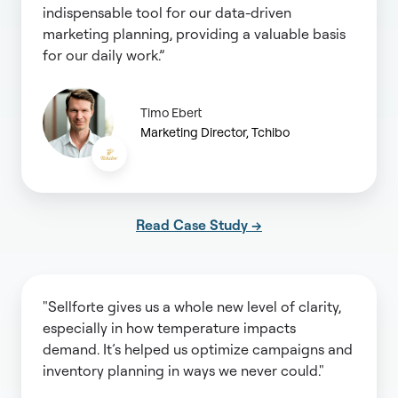
indispensable tool for our data-driven
marketing planning, providing a valuable basis
for our daily work.”
Timo Ebert
Marketing Director, Tchibo
Read Case Study →
"Sellforte gives us a whole new level of clarity,
especially in how temperature impacts
demand. It’s helped us optimize campaigns and
inventory planning in ways we never could."