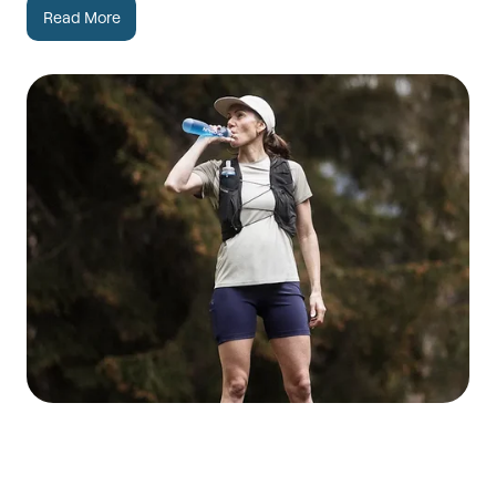
Read More