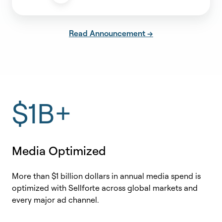
Read Announcement →
$1B+
Media Optimized
More than $1 billion dollars in annual media spend is
optimized with Sellforte across global markets and
every major ad channel.