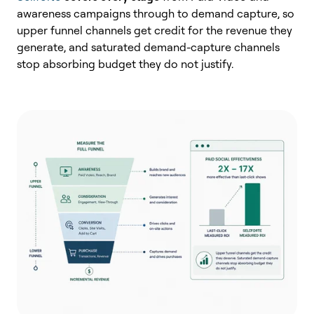
awareness campaigns through to demand capture, so
upper funnel channels get credit for the revenue they
generate, and saturated demand-capture channels
stop absorbing budget they do not justify.