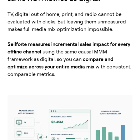
TV, digital out of home, print, and radio cannot be
evaluated with clicks. But leaving them unmeasured
makes full media mix optimization impossible.
Sellforte measures incremental sales impact for every
offline channel
using the same causal MMM
framework as digital, so you can
compare and
optimize across your entire media mix
with consistent,
comparable metrics.