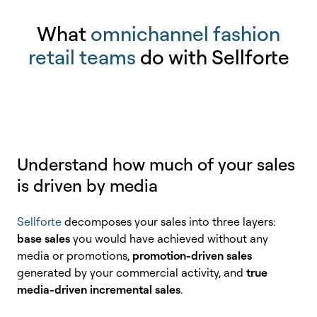
What
omnichannel fashion
retail teams
do with Sellforte
Understand how much of your sales
is driven by media
Sellforte
decomposes your sales into three layers:
base sales
you would have achieved without any
media or promotions,
promotion-driven sales
generated by your commercial activity, and
true
media-driven incremental sales
.