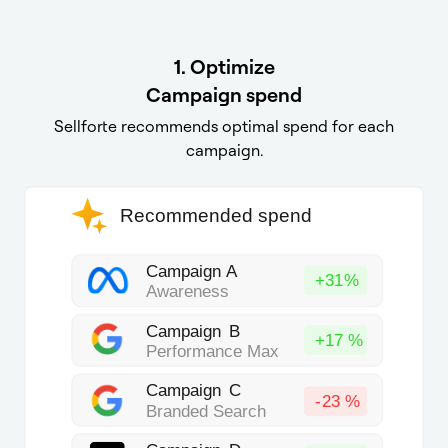
1.
Optimize
Campaign
spend
Sellforte recommends optimal spend for each
campaign.