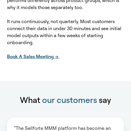
performs differently across product groups, which is
why it models those separately too.
It runs continuously, not quarterly. Most customers
connect their data in under 30 minutes and see initial
model outputs within a few weeks of starting
onboarding.
Book A Sales Meeting -->
What
our customers
say
“The Sellforte MMM platform has become an