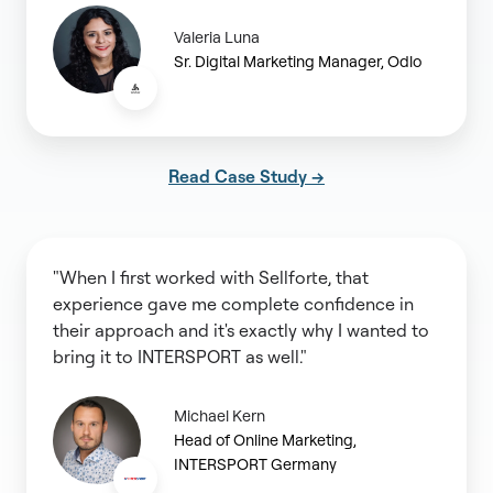
Valeria Luna
Sr. Digital Marketing Manager, Odlo
Read Case Study →
"When I first worked with Sellforte, that
experience gave me complete confidence in
their approach and it's exactly why I wanted to
bring it to INTERSPORT as well."
Michael Kern
Head of Online Marketing,
INTERSPORT Germany