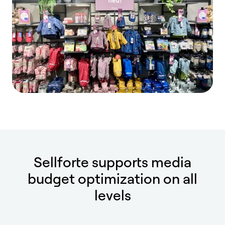
Sellforte supports media
budget optimization on all
levels