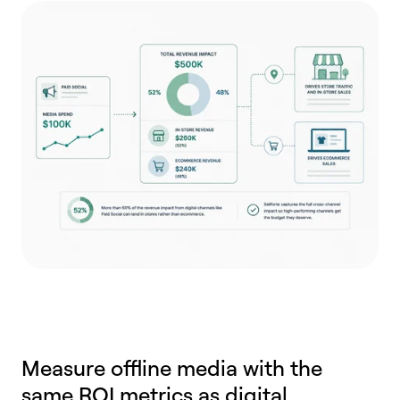
Measure offline media with the
same ROI metrics as digital