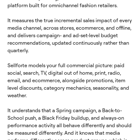
platform built for omnichannel fashion retailers.
It measures the true incremental sales impact of every
media channel, across stores, ecommerce, and offline,
and delivers campaign- and ad-set-level budget
recommendations, updated continuously rather than
quarterly.
Sellforte models your full commercial picture: paid
social, search, TV, digital out of home, print, radio,
email, and ecommerce, alongside promotions, item
level discounts, category mechanics, seasonality, and
weather.
It understands that a Spring campaign, a Back-to-
School push, a Black Friday buildup, and always-on
performance activity all behave differently and should
be measured differently. And it knows that media