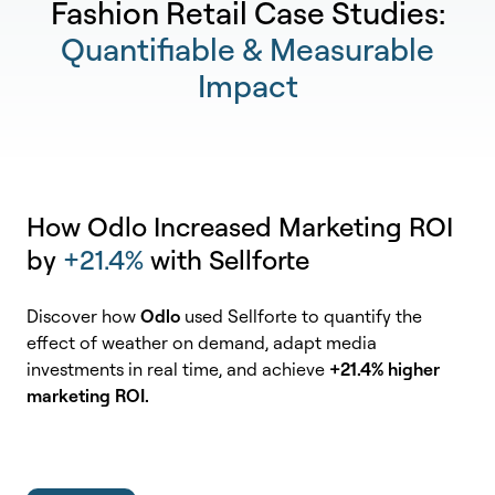
Fashion Retail Case Studies:
Quantifiable & Measurable
Impact
How Odlo Increased Marketing ROI
by
+21.4%
with Sellforte
Discover how
Odlo
used Sellforte to quantify the
effect of weather on demand, adapt media
investments in real time, and achieve
+21.4% higher
marketing ROI.