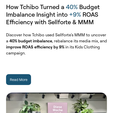
How Tchibo Turned a
40%
Budget
Imbalance Insight into
+9%
ROAS
Efficiency with Sellforte & MMM
Discover how Tchibo used Sellforte’s MMM to uncover
a
40% budget imbalance
, rebalance its media mix, and
improve ROAS efficiency by 9%
in its Kids Clothing
campaign.
Read More