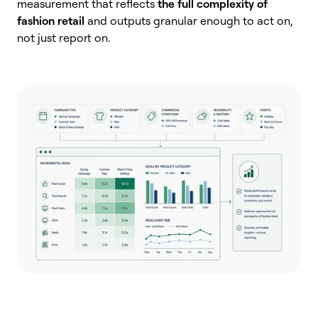
measurement that reflects
the full complexity of
fashion retail
and outputs granular enough to act on,
not just report on.