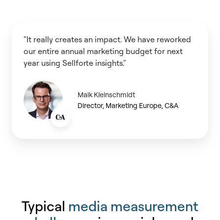
"It really creates an impact. We have reworked
our entire annual marketing budget for next
year using Sellforte insights."
Maik Kleinschmidt
Director, Marketing Europe, C&A
Typical
media measurement