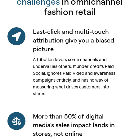
challenges
in omnichannel
fashion retail
Last-click and multi-touch
Last-
click
attribution give you a biased
and
picture
multi-
Attribution favors some channels and
touch
undervalues others. It under-credits Paid
attribution
Social, ignores Paid Video and awareness
give
campaigns entirely, and has no way of
you
measuring what drives customers into
a
stores.
biased
picture
More than 50% of digital
More
than
media's sales impact lands in
50%
stores, not online
of