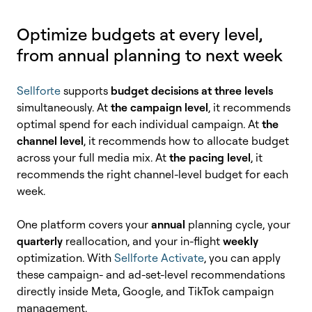
Optimize budgets at every level,
from annual planning to next week
Sellforte
supports
budget decisions at three levels
simultaneously. At
the campaign level
, it recommends
optimal spend for each individual campaign. At
the
channel level
, it recommends how to allocate budget
across your full media mix. At
the pacing level
, it
recommends the right channel-level budget for each
week.
One platform covers your
annual
planning cycle, your
quarterly
reallocation, and your in-flight
weekly
optimization. With
Sellforte Activate
, you can apply
these campaign- and ad-set-level recommendations
directly inside Meta, Google, and TikTok campaign
management.