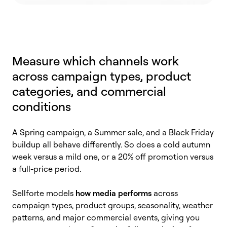
Measure which channels work
across campaign types, product
categories, and commercial
conditions
A Spring campaign, a Summer sale, and a Black Friday
buildup all behave differently. So does a cold autumn
week versus a mild one, or a 20% off promotion versus
a full-price period.
Sellforte models
how media performs
across
campaign types, product groups, seasonality, weather
patterns, and major commercial events, giving you