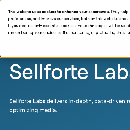
This website uses cookies to enhance your experience.
They help 
Pr
preferences, and improve our services, both on this website and a
If you decline, only essential cookies and technologies will be use
remembering your choice, traffic monitoring, or protecting the si
Sellforte Lab
Sellforte Labs delivers in-depth, data-driven
optimizing media.