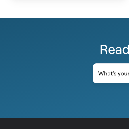
Ready