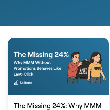
The
Missing
24%:
Why
MMM
Without
Promotions
Behaves
Like
The Missing 24%: Why MMM