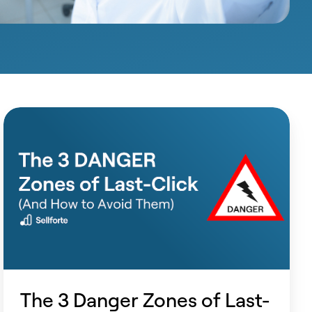
The
3
Danger
Zones
of
Last-
Click
(And
How
The 3 Danger Zones of Last-