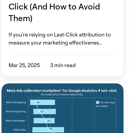
to
Click (And How to Avoid
Avoid
Them)
Them)
If you're relying on Last-Click attribution to
measure your marketing effectivenes…
Mar 25, 2025
3 min read
How
to
measure
Meta
correctly?