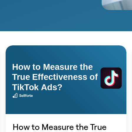
How
to
Measure
the
True
Effectiveness
of
TikTok
Ads?
How to Measure the True