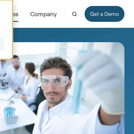
ources
Company
Get a Demo