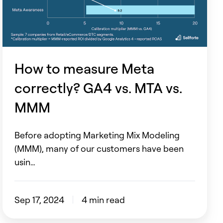
GA4
vs.
MTA
vs.
MMM
How to measure Meta
correctly? GA4 vs. MTA vs.
MMM
Before adopting Marketing Mix Modeling
(MMM), many of our customers have been
usin…
Sep 17, 2024
4 min read