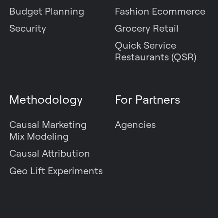
Budget Planning
Fashion Ecommerce
Security
Grocery Retail
Quick Service
Restaurants (QSR)
Methodology
For Partners
Causal Marketing
Agencies
Mix Modeling
Causal Attribution
Geo Lift Experiments