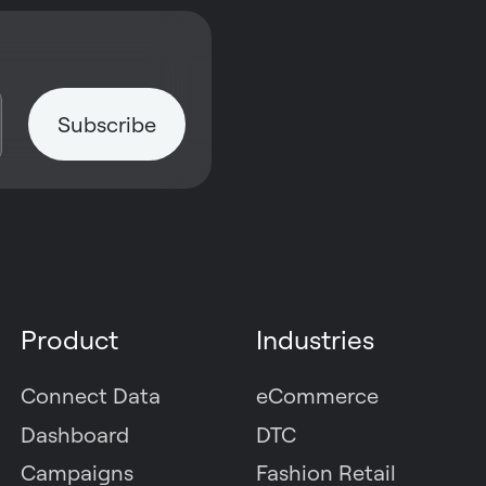
Product
Industries
Connect Data
eCommerce
Dashboard
DTC
Campaigns
Fashion Retail