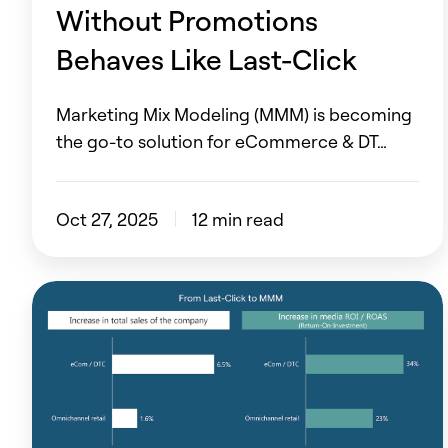
Last-
Without Promotions
Click
Behaves Like Last-Click
Marketing Mix Modeling (MMM) is becoming
the go-to solution for eCommerce & DT…
Oct 27, 2025
12 min read
Unlock
6.5%
More
Sales
with