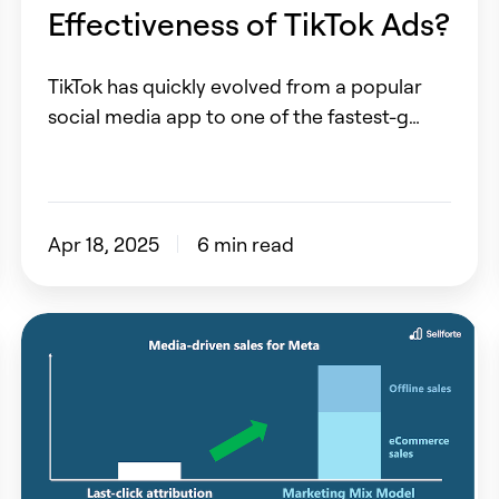
Effectiveness of TikTok Ads?
TikTok has quickly evolved from a popular
social media app to one of the fastest-g…
Apr 18, 2025
6 min read
How
to
measure
Meta
correctly?