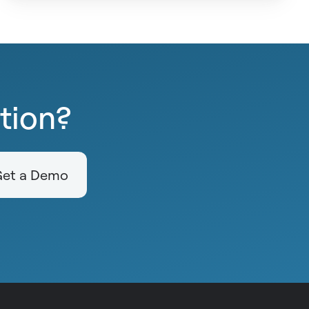
ction?