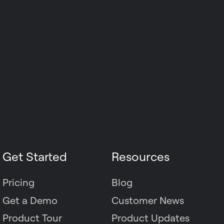
Get Started
Resources
Pricing
Blog
Get a Demo
Customer News
Product Tour
Product Updates