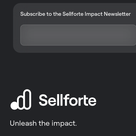
Subscribe to the Sellforte Impact Newsletter
Unleash the impact.