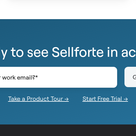
 to see Sellforte in a
Take a Product Tour →
Start Free Trial →