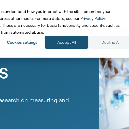
us understand how you interact with the site, remember your
oduct
Solutions
Pricing
Cases
Res
cross other media. For more details, see our
Privacy Policy
.
d. These are necessary for basic functionality and security, such as
te from automated abuse.
Cookies settings
Accept All
Decline All
s
 research on measuring and