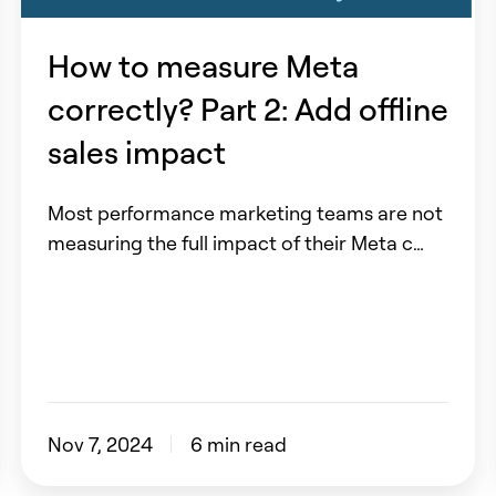
Part
2:
How to measure Meta
Add
correctly? Part 2: Add offline
offline
sales
sales impact
impact
Most performance marketing teams are not
measuring the full impact of their Meta c…
Nov 7, 2024
6 min read