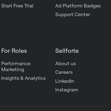
Start Free Trial
Ad Platform Badges
Support Center
For Roles
Sellforte
Performance
About us
Marketing
Careers
Insights & Analytics
LinkedIn
Instagram