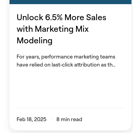
Marketing
Mix
Unlock 6.5% More Sales
Modeling
with Marketing Mix
Modeling
For years, performance marketing teams
have relied on last-click attribution as th…
Feb 18, 2025
8 min read