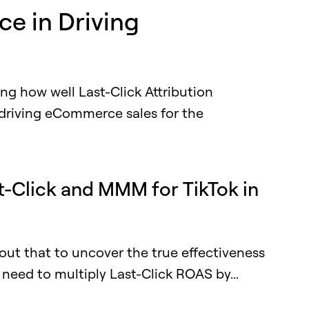
ce in Driving
ting how well Last-Click Attribution
 driving eCommerce sales for the
t-Click and MMM for TikTok in
out that to uncover the true effectiveness
need to multiply Last-Click ROAS by...