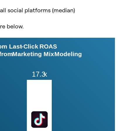
 all social platforms (median)
ure below.