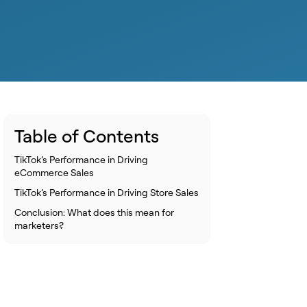
Table of Contents
TikTok’s Performance in Driving
eCommerce Sales
TikTok’s Performance in Driving Store Sales
Conclusion: What does this mean for
marketers?