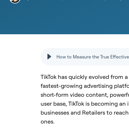
How to Measure the True Effective
TikTok has quickly evolved from a
fastest-growing advertising platf
short-form video content, powerf
user base, TikTok is becoming a
businesses and Retailers to reac
ones.