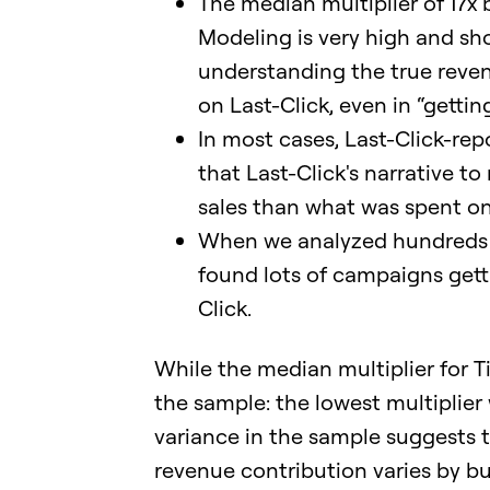
The median multiplier of 17x
Modeling is very high and sh
understanding the true reven
on Last-Click, even in “gettin
In most cases, Last-Click-r
that Last-Click's narrative to
sales than what was spent on
When we analyzed hundreds o
found lots of campaigns get
Click.
While the median multiplier for Ti
the sample: the lowest multiplier
variance in the sample suggests th
revenue contribution varies by bu