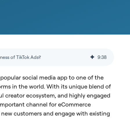
ness of TikTok Ads?
9
:
38
 popular social media app to one of the
orms in the world. With its unique blend of
ul creator ecosystem, and highly engaged
n important channel for eCommerce
h new customers and engage with existing