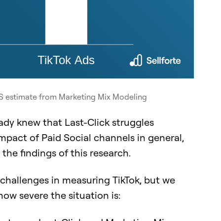
AS estimate from Marketing Mix Modeling
eady knew that Last-Click struggles
mpact of Paid Social channels in general,
the findings of this research.
 challenges in measuring TikTok, but we
how severe the situation is: