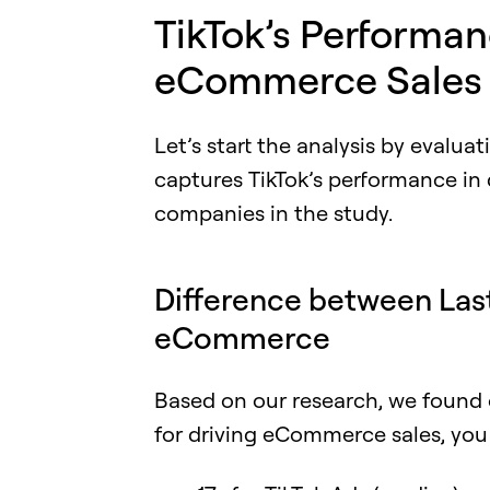
TikTok’s Performan
eCommerce Sales
Let’s start the analysis by evalua
captures TikTok’s performance in
companies in the study.
Difference between Las
eCommerce
Based on our research, we found 
for driving eCommerce sales, you 