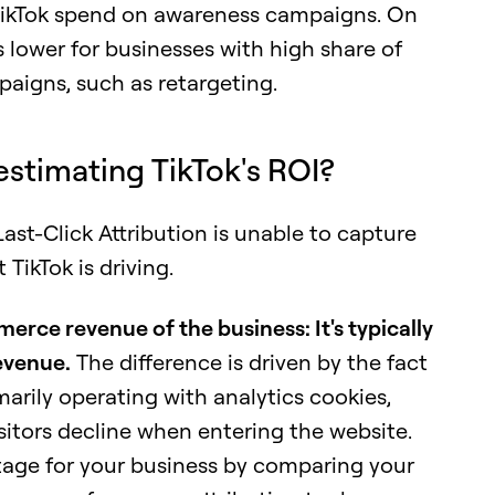
 TikTok spend on awareness campaigns. On
s lower for businesses with high share of
aigns, such as retargeting.
estimating TikTok's ROI?
st-Click Attribution is unable to capture
TikTok is driving.
merce revenue of the business: It's typically
evenue.
The difference is driven by the fact
imarily operating with analytics cookies,
sitors decline when entering the website.
tage for your business by comparing your