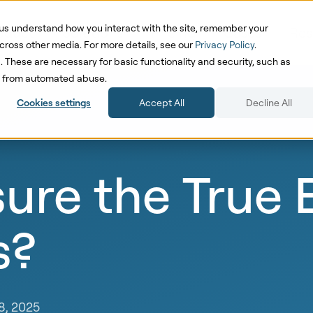
us understand how you interact with the site, remember your
oduct
Solutions
Pricing
Cases
Res
cross other media. For more details, see our
Privacy Policy
.
d. These are necessary for basic functionality and security, such as
te from automated abuse.
Cookies settings
Accept All
Decline All
re the True E
s?
8, 2025