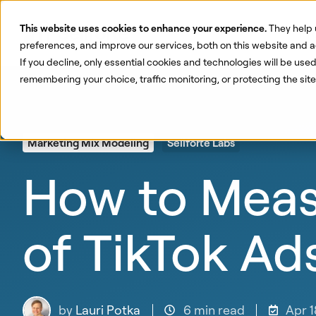
This website uses cookies to enhance your experience.
They help 
Pr
preferences, and improve our services, both on this website and a
If you decline, only essential cookies and technologies will be use
remembering your choice, traffic monitoring, or protecting the si
Marketing Mix Modeling
Sellforte Labs
How to Measu
of TikTok Ad
by
Lauri Potka
6 min read
Apr 1