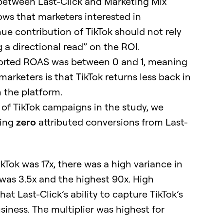
 between Last-Click and Marketing Mix
ows that marketers interested in
ue contribution of TikTok should not rely
g a directional read” on the ROI.
eported ROAS was between 0 and 1, meaning
 marketers is that TikTok returns less back in
 the platform.
f TikTok campaigns in the study, we
ting
zero
attributed conversions from Last-
kTok was 17x, there was a high variance in
 was 3.5x and the highest 90x. High
at Last-Click’s ability to capture TikTok’s
siness. The multiplier was highest for