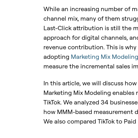
While an increasing number of ma
channel mix, many of them struggl
Last-Click attribution is still t
approach for digital channels, and
revenue contribution. This is wh
adopting
Marketing Mix Modelin
measure the incremental sales i
In this article, we will discuss ho
Marketing Mix Modeling enables m
TikTok. We analyzed 34 business
how MMM-based measurement differ
We also compared TikTok to Paid 