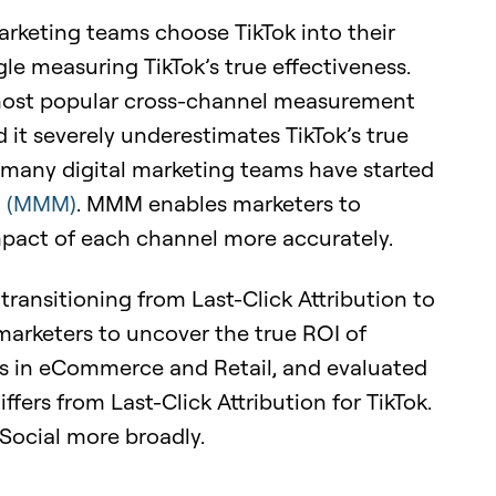
rketing teams choose TikTok into their
e measuring TikTok’s true effectiveness.
he most popular cross-channel measurement
 it severely underestimates TikTok’s true
y many digital marketing teams have started
g (MMM)
. MMM enables marketers to
mpact of each channel more accurately.
w transitioning from Last-Click Attribution to
arketers to uncover the true ROI of
es in eCommerce and Retail, and evaluated
s from Last-Click Attribution for TikTok.
Social more broadly.