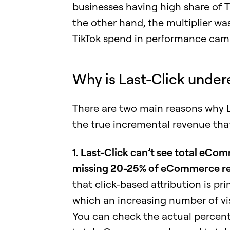
businesses having high share of
the other hand, the multiplier wa
TikTok spend in performance camp
Why is Last-Click under
There are two main reasons why La
the true incremental revenue that 
1. Last-Click can’t see total eCom
missing 20-25% of eCommerce r
that click-based attribution is pr
which an increasing number of vi
You can check the actual percen