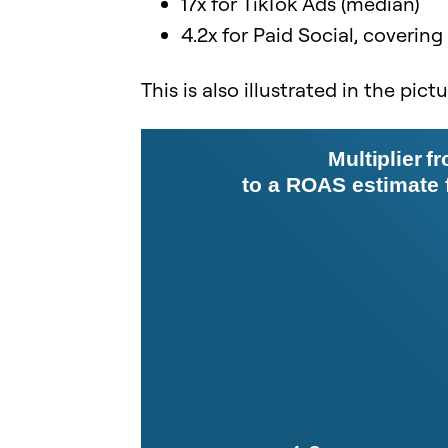
17x for TikTok Ads (median)
4.2x for Paid Social, covering
This is also illustrated in the pict