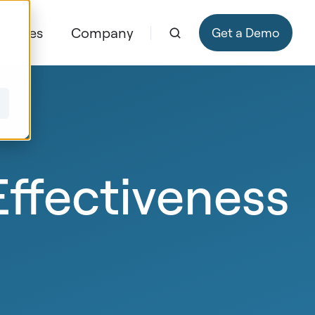
ources
Company
Get a Demo
ffectiveness