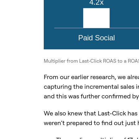
Multiplier from Last-Click ROAS to a RO
From our earlier research, we alr
capturing the incremental sales i
and this was further confirmed by 
We also knew that Last-Click has
weren’t prepared to find out just 