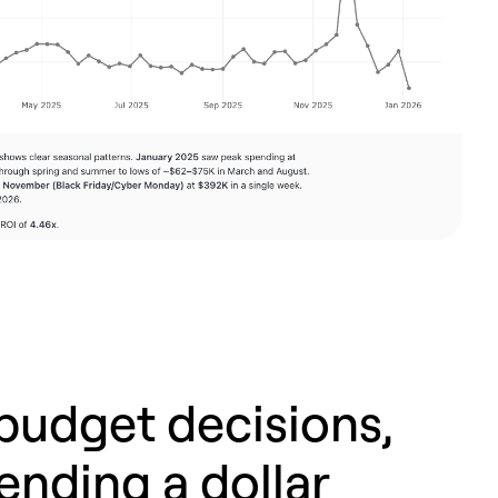
budget decisions,
ending a dollar