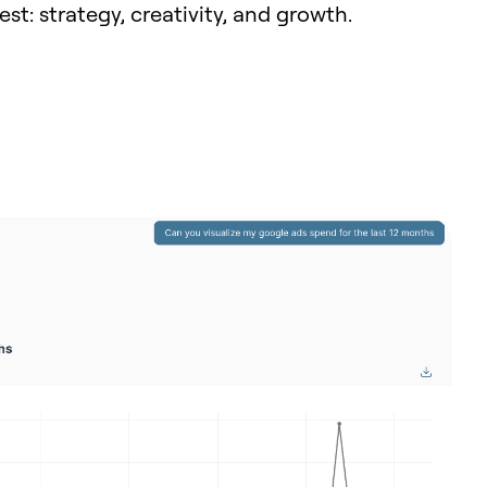
t: strategy, creativity, and growth.