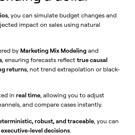
ios
, you can simulate budget changes and
ojected impact on sales using natural
wered by
Marketing Mix Modeling
and
s
, ensuring forecasts reflect
true causal
ng returns
, not trend extrapolation or black-
ted in
real time
, allowing you to adjust
hannels, and compare cases instantly.
eterministic, robust, and traceable
, you can
t
executive-level decisions
.