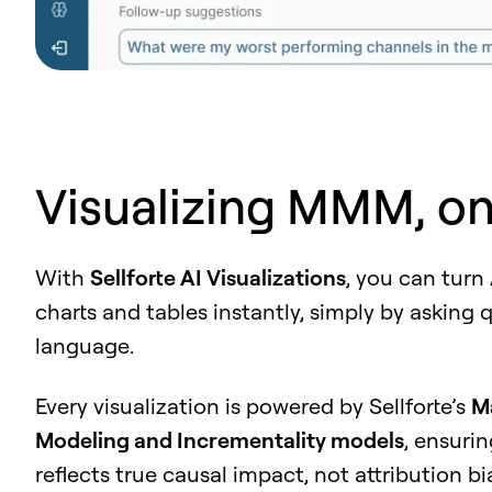
Visualizing MMM, o
With
Sellforte AI Visualizations
, you can turn
charts and tables instantly, simply by asking 
language.
Every visualization is powered by Sellforte’s
M
Modeling and Incrementality models
, ensuri
reflects true causal impact, not attribution bi