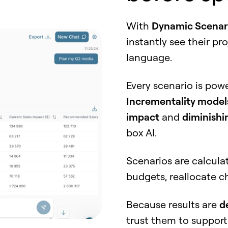
With
Dynamic Scenar
instantly see their pr
language.
Every scenario is po
Incrementality model
impact
and
diminishi
box AI.
Scenarios are calcula
budgets, reallocate c
Because results are
d
trust them to suppor