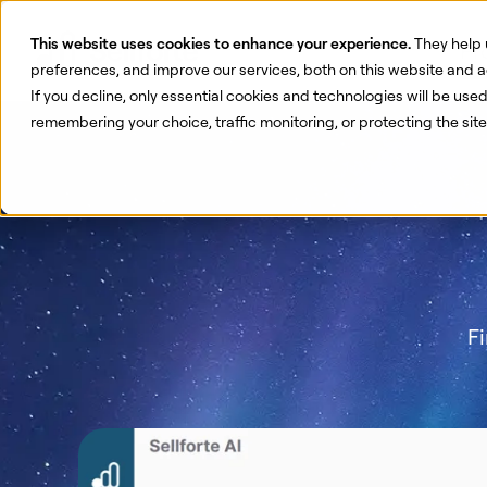
This website uses cookies to enhance your experience.
They help 
Pr
preferences, and improve our services, both on this website and a
If you decline, only essential cookies and technologies will be use
remembering your choice, traffic monitoring, or protecting the si
Fi