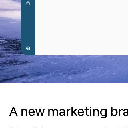
A new marketing bra