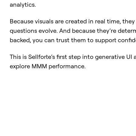
analytics.
Because visuals are created in real time, they
questions evolve. And because they’re deter
backed, you can trust them to support confid
This is Sellforte’s first step into generative U
explore MMM performance.