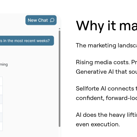
Why it ma
The marketing landsc
Rising media costs. Pr
Generative AI that sou
Sellforte AI connects
confident, forward-lo
AI does the heavy lift
even execution.