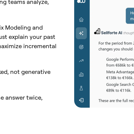
ng teams analyze,
Mix Modeling and
just explain your past
 maximize incremental
ed, not generative
e answer twice,