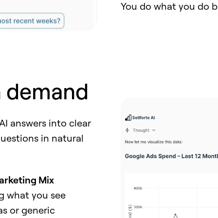
You do what you do bes
n demand
 AI answers into clear
questions in natural
arketing Mix
ng what you see
as or generic