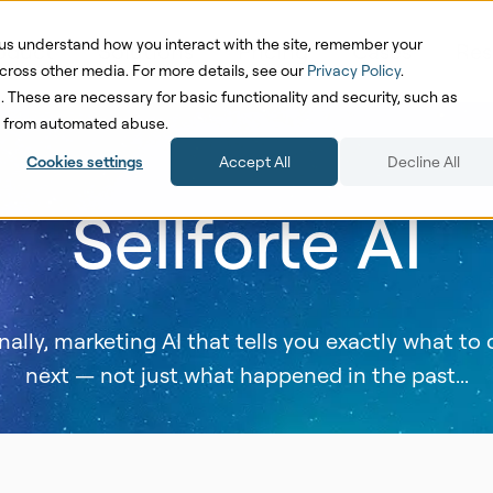
us understand how you interact with the site, remember your
oduct
Solutions
Pricing
Cases
Res
cross other media. For more details, see our
Privacy Policy
.
d. These are necessary for basic functionality and security, such as
te from automated abuse.
Cookies settings
Accept All
Decline All
Sellforte AI
nally, marketing AI that tells you exactly what to
next — not just what happened in the past...