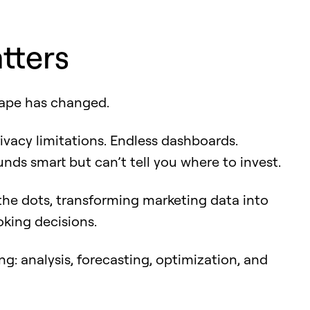
tters
ape has changed.
ivacy limitations. Endless dashboards.
nds smart but can’t tell you where to invest.
 the dots, transforming marketing data into
oking decisions.
ing: analysis, forecasting, optimization, and