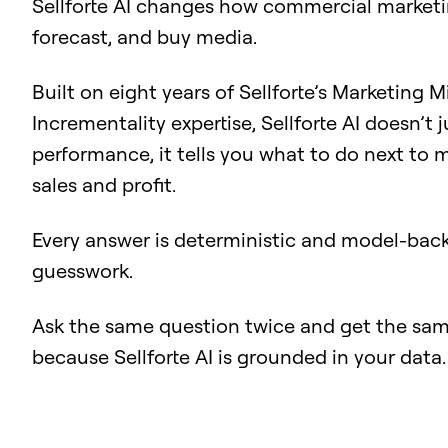
Sellforte AI changes how commercial marketi
forecast, and buy media.
Built on eight years of Sellforte’s Marketing 
Incrementality expertise, Sellforte AI doesn’t 
performance, it tells you what to do next to
sales and profit.
Every answer is deterministic and model-back
guesswork.
Ask the same question twice and get the sam
because Sellforte AI is grounded in your data.