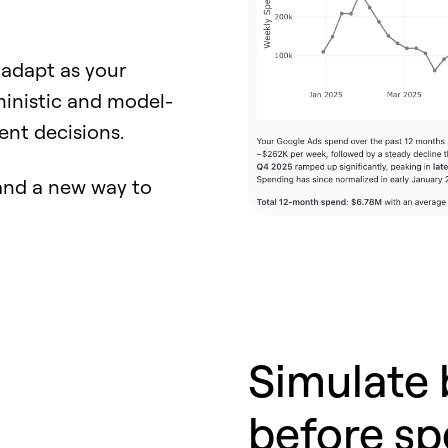
 adapt as your
ministic and model-
ent decisions.
I and a new way to
Simulate 
before sp