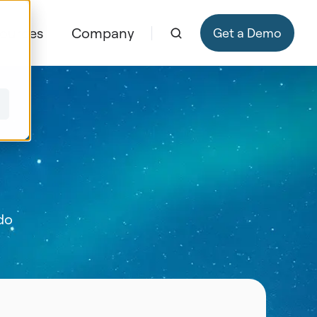
ources
Company
Get a Demo
 do