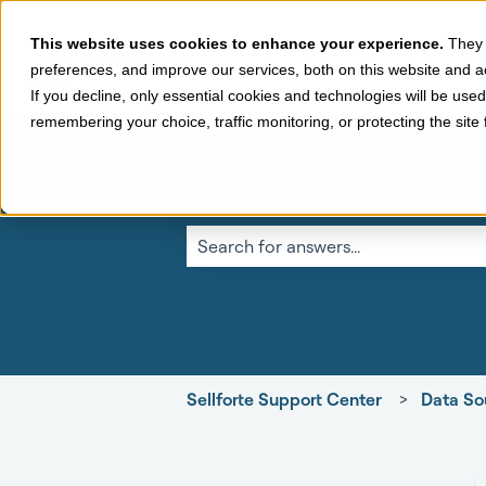
This website uses cookies to enhance your experience.
They 
preferences, and improve our services, both on this website and a
If you decline, only essential cookies and technologies will be use
remembering your choice, traffic monitoring, or protecting the sit
This is a search fi
There are no suggestions because the 
Sellforte Support Center
Data So