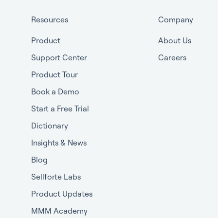
Resources
Company
Product
About Us
Support Center
Careers
Product Tour
Book a Demo
Start a Free Trial
Dictionary
Insights & News
Blog
Sellforte Labs
Product Updates
MMM Academy