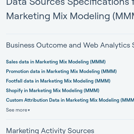
Data Sources Specifications f
Marketing Mix Modeling (MM
Business Outcome and Web Analytics 
Sales data in Marketing Mix Modeling (MMM)
Promotion data in Marketing Mix Modeling (MMM)
Footfall data in Marketing Mix Modeling (MMM)
Shopify in Marketing Mix Modeling (MMM)
Custom Attribution Data in Marketing Mix Modeling (MMM
See more
▼
Marketing Activity Sources