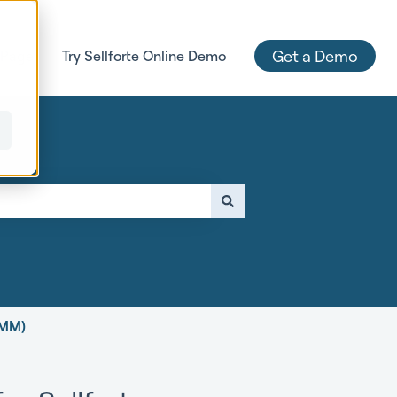
Get a Demo
 Page
Try Sellforte Online Demo
e attached.
MMM)