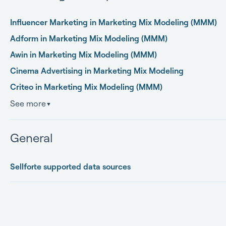
Influencer Marketing in Marketing Mix Modeling (MMM)
Adform in Marketing Mix Modeling (MMM)
Awin in Marketing Mix Modeling (MMM)
Cinema Advertising in Marketing Mix Modeling
Criteo in Marketing Mix Modeling (MMM)
See more
▼
General
Sellforte supported data sources