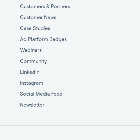
Customers & Partners
Customer News
Case Studies
Ad Platform Badges
Webinars
Community
LinkedIn
Instagram
Social Media Feed
Newsletter