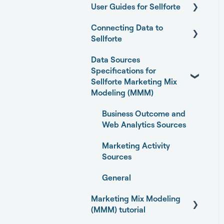
User Guides for Sellforte
Connecting Data to
Sellforte AI
Sellforte
Home
Data Sources
General
Performance
Specifications for
Connecting your data
Sellforte Marketing Mix
Experiments
with Sellforte connectors
Modeling (MMM)
Media Optimizer
Granting partner access
Business Outcome and
to Meta and TikTok
Web Analytics Sources
Marketing Dashboard
Enabling Sellforte to fetch
Marketing Activity
Promotions Dashboard
data from storage or
Sources
DWH
Model Validation
General
Connecting your data
Model setup and
Marketing Mix Modeling
with Supermetrics for S3
dimensions
(MMM) tutorial
Connecting your data