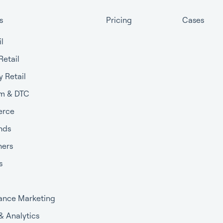
s
Pricing
Cases
il
Retail
y Retail
m & DTC
rce
nds
ners
s
ance Marketing
 & Analytics