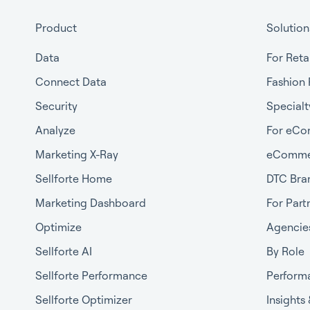
Product
Solution
Data
For Reta
Connect Data
Fashion 
Security
Specialt
Analyze
For eCo
Marketing X-Ray
eComme
Sellforte Home
DTC Bra
Marketing Dashboard
For Part
Optimize
Agencie
Sellforte AI
By Role
Sellforte Performance
Perform
Sellforte Optimizer
Insights