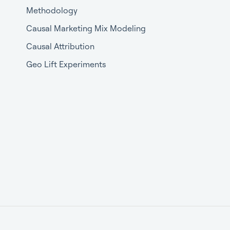
Methodology
Causal Marketing Mix Modeling
Causal Attribution
Geo Lift Experiments