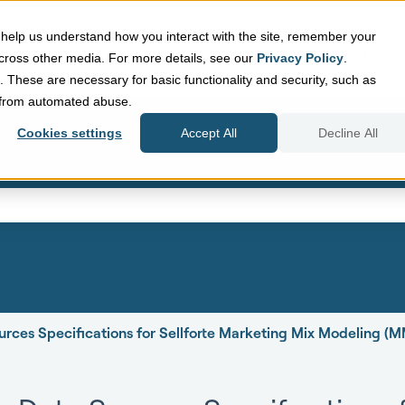
help us understand how you interact with the site, remember your
Sellforte Home
cross other media. For more details, see our
Privacy Policy
.
d. These are necessary for basic functionality and security, such as
e from automated abuse.
Cookies settings
Accept All
Decline All
eld with an auto-suggest featur
search field is empty.
urces Specifications for Sellforte Marketing Mix Modeling (