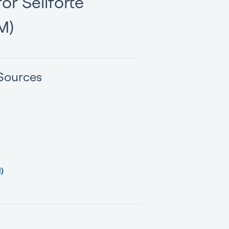
or Sellforte
M)
Sources
)