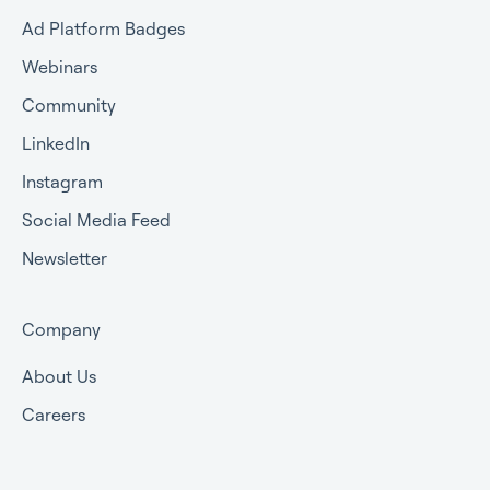
Ad Platform Badges
Webinars
Community
LinkedIn
Instagram
Social Media Feed
Newsletter
Company
About Us
Careers