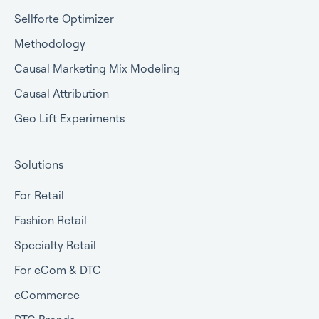
Sellforte Optimizer
Methodology
Causal Marketing Mix Modeling
Causal Attribution
Geo Lift Experiments
Solutions
For Retail
Fashion Retail
Specialty Retail
For eCom & DTC
eCommerce