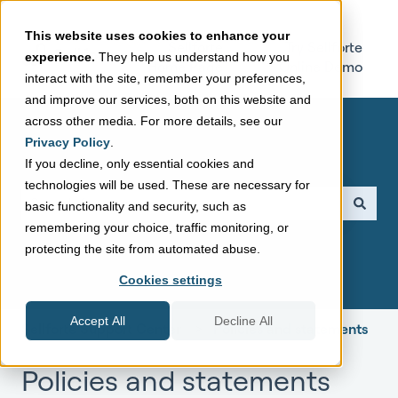
This website uses cookies to enhance your
Sellforte
Try Sellforte
experience.
They help us understand how you
Home Page
Online Demo
interact with the site, remember your preferences,
and improve our services, both on this website and
across other media. For more details, see our
Privacy Policy
.
If you decline, only essential cookies and
technologies will be used. These are necessary for
This is a search field with a
basic functionality and security, such as
remembering your choice, traffic monitoring, or
There are no suggestions because the search field is empt
protecting the site from automated abuse.
Cookies settings
Accept All
Decline All
Sellforte Support Center
Policies and statements
Policies and statements