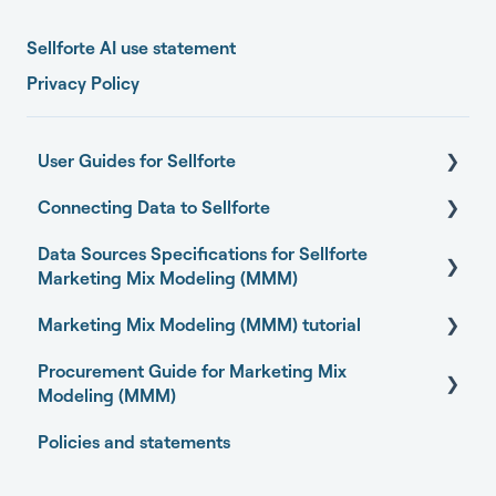
Sellforte AI use statement
Privacy Policy
User Guides for Sellforte
Connecting Data to Sellforte
Sellforte AI
Data Sources Specifications for Sellforte
Home
General
Marketing Mix Modeling (MMM)
Performance
Connecting your data with Sellforte connectors
Marketing Mix Modeling (MMM) tutorial
Business Outcome and Web Analytics Sources
Experiments
Granting partner access to Meta and TikTok
Procurement Guide for Marketing Mix
Marketing Activity Sources
Basics of Marketing Mix Modeling
Media Optimizer
Enabling Sellforte to fetch data from storage or
Modeling (MMM)
DWH
General
Marketing Mix Modeling use-cases
Marketing Dashboard
Policies and statements
Open-source Marketing Mix Modeling (MMM)
Connecting your data with Supermetrics for S3
Choosing your MMM approach
packages
Promotions Dashboard