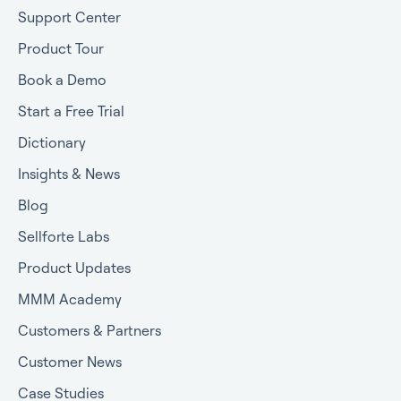
Support Center
Product Tour
Book a Demo
Start a Free Trial
Dictionary
Insights & News
Blog
Sellforte Labs
Product Updates
MMM Academy
Customers & Partners
Customer News
Case Studies