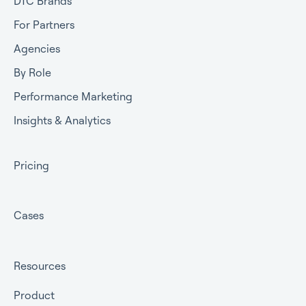
DTC Brands
For Partners
Agencies
By Role
Performance Marketing
Insights & Analytics
Pricing
Cases
Resources
Product