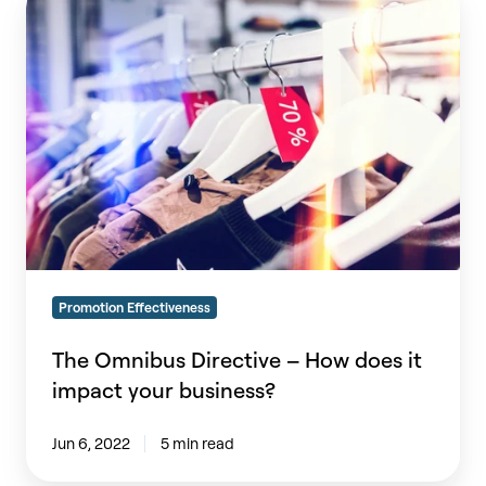
Omnibus
Directive
–
How
does
it
impact
your
business?
Promotion Effectiveness
The Omnibus Directive – How does it
impact your business?
Jun 6, 2022
5 min read