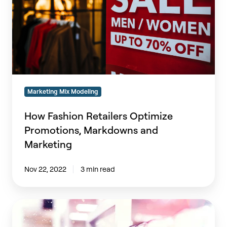
Markdowns
and
Marketing
Marketing Mix Modeling
How Fashion Retailers Optimize
Promotions, Markdowns and
Marketing
Nov 22, 2022
3 min read
Retailers:
Should