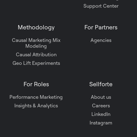
Support Center
Methodology
For Partners
Causal Marketing Mix
Agencies
Modeling
Causal Attribution
Geo Lift Experiments
For Roles
Sellforte
Performance Marketing
About us
Insights & Analytics
Careers
LinkedIn
Instagram