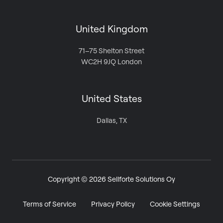
United Kingdom
71–75 Shelton Street
WC2H 9JQ London
United States
Dallas, TX
Copyright © 2026 Sellforte Solutions Oy
Terms of Service
Privacy Policy
Cookie Settings