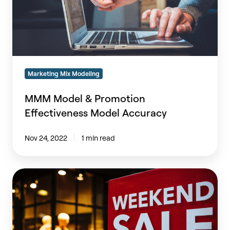
Marketing Mix Modeling
MMM Model & Promotion
Effectiveness Model Accuracy
Nov 24, 2022
1 min read
How
Fashion
Retailers
Optimize
Promotions,