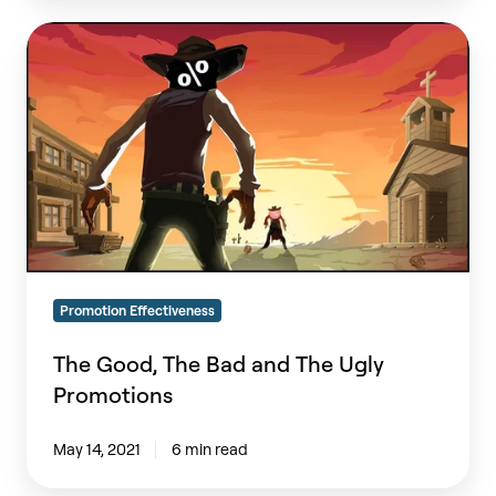
The
Good,
The
Bad
and
The
Ugly
Promotions
Promotion Effectiveness
The Good, The Bad and The Ugly
Promotions
May 14, 2021
6 min read