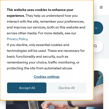
This website uses cookies to enhance your
experience.
They help us understand how you
interact with the site, remember your preferences,
and improve our services, both on this website and
Promotion Effectiveness
across other media. For more details, see our
Privacy Policy
.
If you decline, only essential cookies and
technologies will be used. These are necessary for
basic functionality and security, such as
remembering your choice, traffic monitoring, or
protecting the site from automated abuse.
MMM
Cookies settings
Model
&
Accept All
Decline All
Promotion
Effectiveness
Model
Accuracy