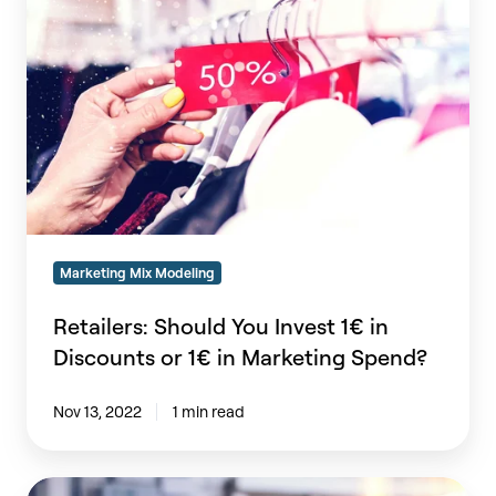
You
Invest
1€
in
Discounts
or
1€
in
Marketing
Spend?
Marketing Mix Modeling
Retailers: Should You Invest 1€ in
Discounts or 1€ in Marketing Spend?
Nov 13, 2022
1 min read
The