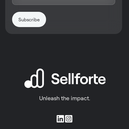
Unleash the impact.
Join
us