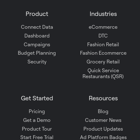
on
Product
Industries
Slack
Connect Data
eCommerce
Dashboard
DTC
Campaigns
Fashion Retail
Budget Planning
Fashion Ecommerce
Security
Grocery Retail
Quick Service
Restaurants (QSR)
Get Started
Resources
Pricing
Blog
Get a Demo
Customer News
Product Tour
Product Updates
Start Free Trial
Ad Platform Badges