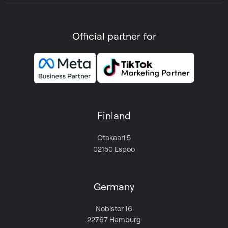
Official partner for
Finland
Otakaari 5
02150 Espoo
Germany
Nobistor 16
22767 Hamburg