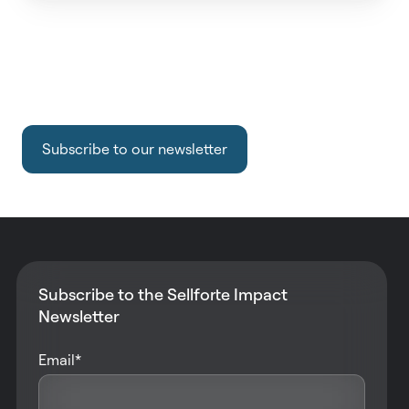
Subscribe to our newsletter
Subscribe to the Sellforte Impact
Newsletter
Email
*