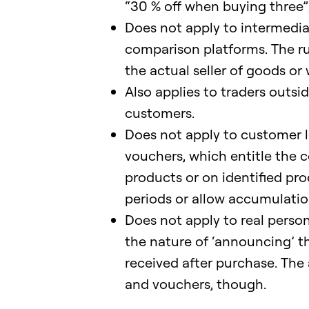
“30 % off when buying three”)
Does not apply to intermedia
comparison platforms. The rul
the actual seller of goods or 
Also applies to traders outsi
customers.
Does not apply to customer l
vouchers, which entitle the c
products or on identified p
periods or allow accumulation
Does not apply to real perso
the nature of ‘announcing’ t
received after purchase. The 
and vouchers, though.