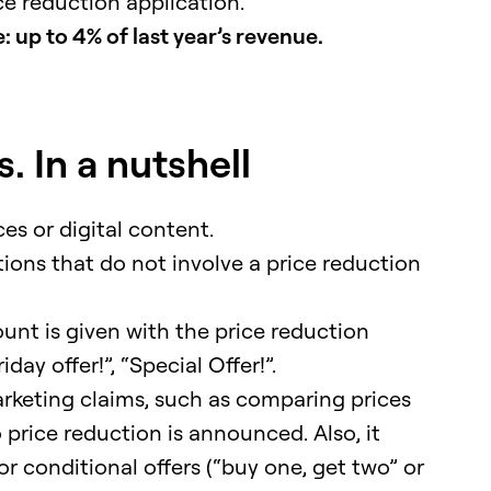
ce reduction application.
 up to 4% of last year’s revenue.
. In a nutshell
es or digital content.
tions that do not involve a price reduction
ount is given with the price reduction
day offer!”, “Special Offer!”.
rketing claims, such as comparing prices
 price reduction is announced. Also, it
 conditional offers (“buy one, get two” or