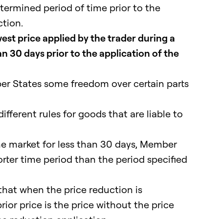
etermined period of time prior to the
ction.
est price applied by the trader during a
an 30 days prior to the application of the
er States some freedom over certain parts
ferent rules for goods that are liable to
he market for less than 30 days, Member
rter time period than the period specified
hat when the price reduction is
rior price is the price without the price