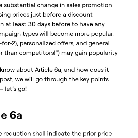
 substantial change in sales promotion
ising prices just before a discount
 at least 30 days before to have any
 campaign types will become more popular.
-for-2), personalized offers, and general
r than competitors!”) may gain popularity.
know about Article 6a, and how does it
 post, we will go through the key points
 let’s go!
le 6a
reduction shall indicate the prior price