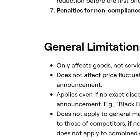
reduction before the first pri
Penalties for non-compliance:
General Limitations
Only affects goods, not servic
Does not affect price fluctua
announcement.
Applies even if no exact disc
announcement. E.g., “Black Fri
Does not apply to general ma
to those of competitors, if no
does not apply to combined or