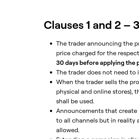
Clauses 1 and 2 – 
The trader announcing the pr
price charged for the respec
30 days before applying the 
The trader does not need to 
When the trader sells the pr
physical and online stores), t
shall be used.
Announcements that create a
to all channels but in realit
allowed.