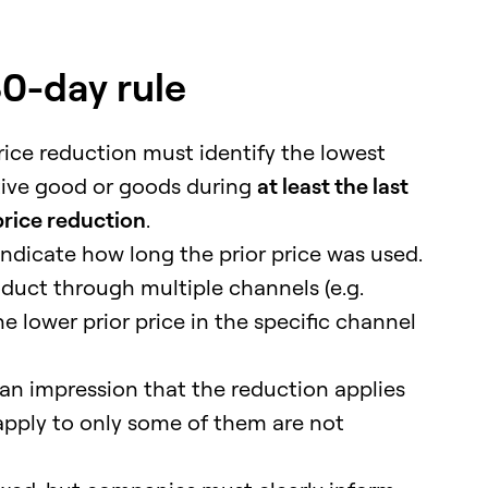
30-day rule
ice reduction must identify the lowest
tive good or goods during
at least the last
price reduction
.
indicate how long the prior price was used.
oduct through multiple channels (e.g.
he lower prior price in the specific channel
n impression that the reduction applies
y apply to only some of them are not