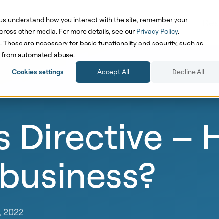
us understand how you interact with the site, remember your
oduct
Solutions
Pricing
Cases
Res
cross other media. For more details, see our
Privacy Policy
.
d. These are necessary for basic functionality and security, such as
te from automated abuse.
Cookies settings
Accept All
Decline All
 Directive – 
 business?
, 2022