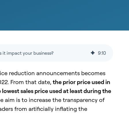
 it impact your business?
9
:
10
ice reduction announcements becomes
022. From that date,
the prior price used in
 lowest sales price used at least during the
e aim is to increase the transparency of
ers from artificially inflating the