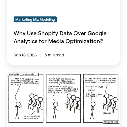
for
Media
Marketing Mix Modeling
Optimization?
Why Use Shopify Data Over Google
Analytics for Media Optimization?
Sep 13, 2023
6 min read
Why
am
I
frequently
Bayesian?