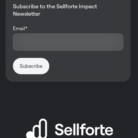
Subscribe to the Sellforte Impact
Newsletter
Email
*