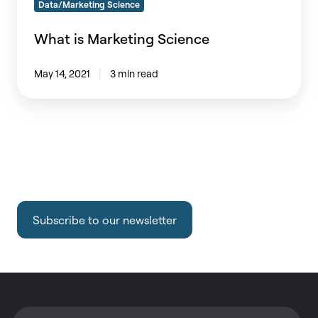
Data/Marketing Science
What is Marketing Science
May 14, 2021
3 min read
Subscribe to our newsletter