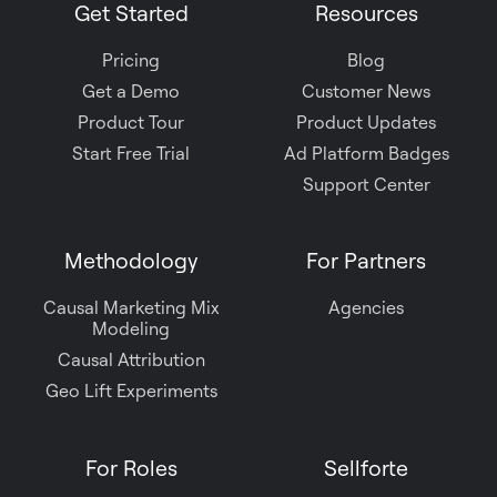
Get Started
Resources
Pricing
Blog
Get a Demo
Customer News
Product Tour
Product Updates
Start Free Trial
Ad Platform Badges
Support Center
Methodology
For Partners
Causal Marketing Mix
Agencies
Modeling
Causal Attribution
Geo Lift Experiments
For Roles
Sellforte