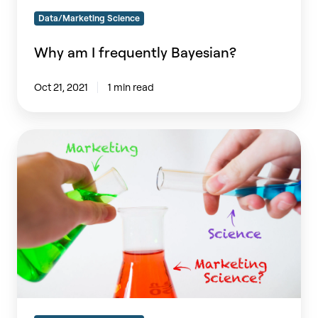
Data/Marketing Science
Why am I frequently Bayesian?
Oct 21, 2021
1 min read
What
is
Marketing
Science