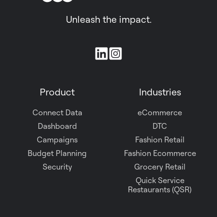
Unleash the impact.
Join
us
on
Product
Industries
Slack
Connect Data
eCommerce
Dashboard
DTC
Campaigns
Fashion Retail
Budget Planning
Fashion Ecommerce
Security
Grocery Retail
Quick Service
Restaurants (QSR)