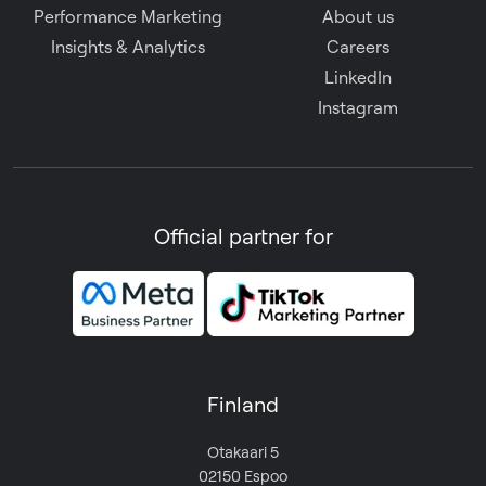
Performance Marketing
About us
Insights & Analytics
Careers
LinkedIn
Instagram
Official partner for
Finland
Otakaari 5
02150 Espoo