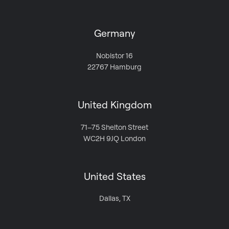
Germany
Nobistor 16
22767 Hamburg
United Kingdom
71–75 Shelton Street
WC2H 9JQ London
United States
Dallas, TX