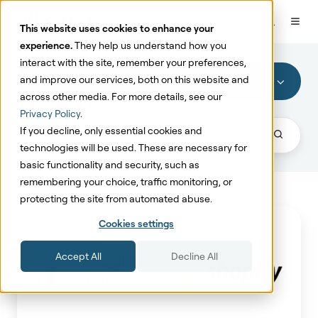
This website uses cookies to enhance your
experience.
They help us understand how you
interact with the site, remember your preferences,
and improve our services, both on this website and
Data/Marketing Science
across other media. For more details, see our
Privacy Policy
.
If you decline, only essential cookies and
technologies will be used. These are necessary for
basic functionality and security, such as
remembering your choice, traffic monitoring, or
protecting the site from automated abuse.
Why
Cookies settings
Use
Shopify
Accept All
Decline All
Data
Over
Google
Analytics