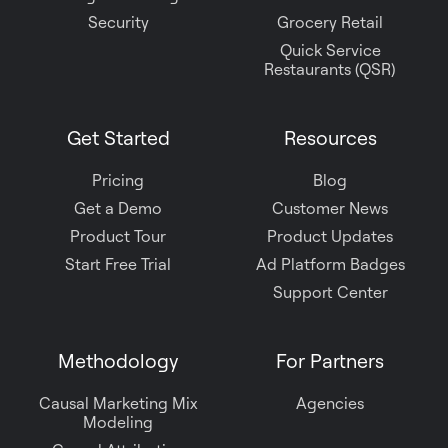
Security
Grocery Retail
Quick Service
Restaurants (QSR)
Get Started
Resources
Pricing
Blog
Get a Demo
Customer News
Product Tour
Product Updates
Start Free Trial
Ad Platform Badges
Support Center
Methodology
For Partners
Causal Marketing Mix
Agencies
Modeling