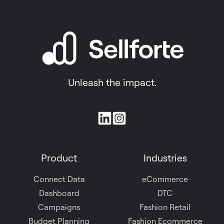
Unleash the impact.
Join
us
on
Product
Industries
Slack
Connect Data
eCommerce
Dashboard
DTC
Campaigns
Fashion Retail
Budget Planning
Fashion Ecommerce