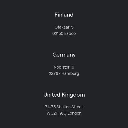
Finland
Otakaari 5
02150 Espoo
Germany
Nobistor 16
22767 Hamburg
United Kingdom
71–75 Shelton Street
WC2H 9JQ London