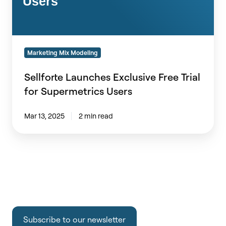
Users
Marketing Mix Modeling
Sellforte Launches Exclusive Free Trial
for Supermetrics Users
Mar 13, 2025
2 min read
Subscribe to our newsletter