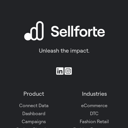
Unleash the impact.
Join
us
on
Product
Industries
Slack
Connect Data
eCommerce
Dashboard
DTC
Campaigns
Fashion Retail