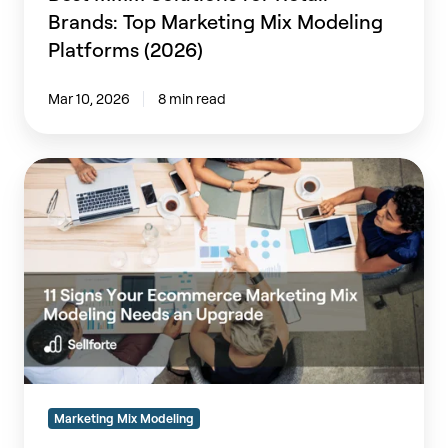
Brands: Top Marketing Mix Modeling
Platforms (2026)
Mar 10, 2026
8 min read
11
Signs
Your
Ecommerce
Marketing
Mix
Modeling
Needs
an
Upgrade
Marketing Mix Modeling