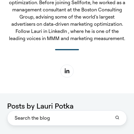
optimization. Before joining Sellforte, he worked as a
management consultant at the Boston Consulting
Group, advising some of the world’s largest
advertisers on data-driven marketing optimization.
Follow Lauri in LinkedIn , where he is one of the
leading voices in MMM and marketing measurement.
Posts by Lauri Potka