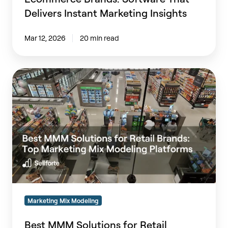
Delivers Instant Marketing Insights
Mar 12, 2026
20 min read
Best
MMM
Solutions
for
Retail
Brands:
Top
Marketing
Mix
Modeling
Platforms
Marketing Mix Modeling
(2026)
Best MMM Solutions for Retail