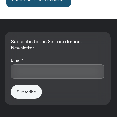
Subscribe to the Sellforte Impact
Newsletter
Email
*