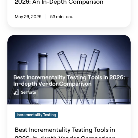
2026: An In-Depth Comparison
Comparison
May 26, 2026
53 min read
Best
Incrementality
Testing
Tools
in
2026:
In-
depth
Vendor
Comparison
Incrementality Testing
Best Incrementality Testing Tools in