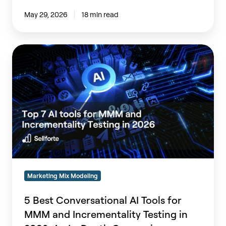
May 29, 2026
18 min read
5
Best
Conversational
AI
Tools
for
MMM
and
Incrementality
Testing
in
Marketing Mix Modeling
2026:
An
5 Best Conversational AI Tools for
In-
MMM and Incrementality Testing in
Depth