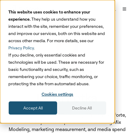
This website uses cookies to enhance your
experience.
They help us understand how you
interact with the site, remember your preferences,
and improve our services, both on this website and
across other media. For more details, see our
Privacy Policy
.
If you decline, only essential cookies and
technologies will be used. These are necessary for
basic functionality and security, such as
remembering your choice, traffic monitoring, or
protecting the site from automated abuse.
Lauri Potka
Cookies settings
Accept All
Decline All
Lauri Potka is the Chief Operating Officer at Sellforte,
with over 15 years of experience in Marketing Mix
Modeling, marketing measurement, and media spend