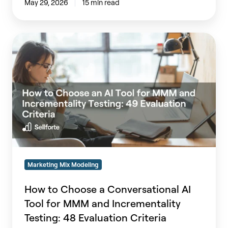
May 29, 2026
15 min read
How
to
Choose
a
Conversational
AI
Tool
for
MMM
and
Incrementality
Marketing Mix Modeling
Testing:
48
How to Choose a Conversational AI
Evaluation
Tool for MMM and Incrementality
Criteria
Testing: 48 Evaluation Criteria