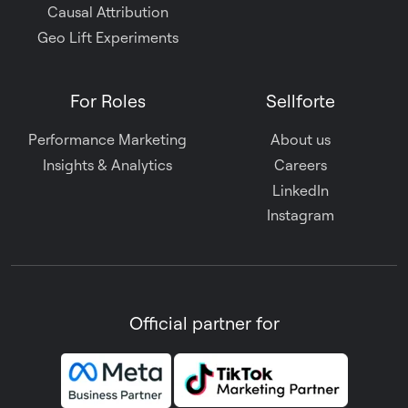
Causal Attribution
Geo Lift Experiments
For Roles
Sellforte
Performance Marketing
About us
Insights & Analytics
Careers
LinkedIn
Instagram
Official partner for