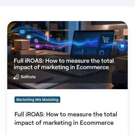
Full
iROAS:
How
to
measure
the
total
impact
of
marketing
in
Marketing Mix Modeling
Ecommerce
Full iROAS: How to measure the total
impact of marketing in Ecommerce