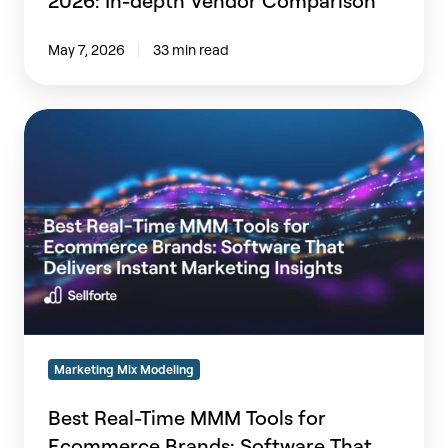
2026: In-depth Vendor Comparison
May 7, 2026
33 min read
Best
Real-
Time
MMM
Tools
for
Ecommerce
Brands:
Software
That
Delivers
Marketing Mix Modeling
Instant
Marketing
Best Real-Time MMM Tools for
Insights
Ecommerce Brands: Software That