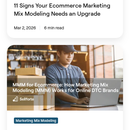
11 Signs Your Ecommerce Marketing
Mix Modeling Needs an Upgrade
Mar 2, 2026
6 min read
MMM
for
Ecommerce:
How
Marketing
Mix
Modeling
(MMM)
Works
for
Online
Marketing Mix Modeling
DTC