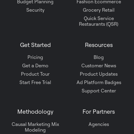
Budget Planning
Fashion Ecommerce
Security
Grocery Retail
Quick Service
Restaurants (QSR)
Get Started
Resources
Pricing
Blog
Get a Demo
Customer News
Product Tour
Product Updates
Start Free Trial
Ad Platform Badges
Support Center
Methodology
For Partners
Causal Marketing Mix
Agencies
Modeling