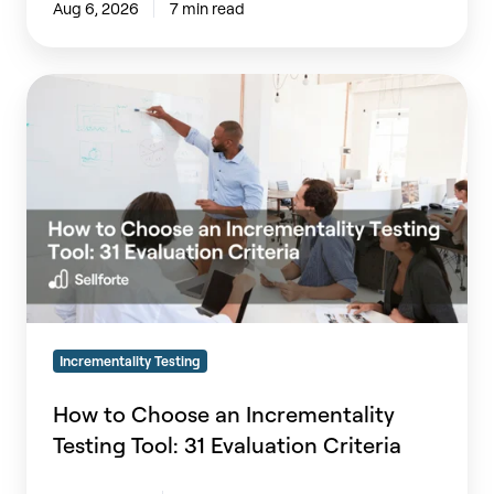
Aug 6, 2026
7 min read
How
to
Choose
an
Incrementality
Testing
Tool:
31
Evaluation
Criteria
Incrementality Testing
How to Choose an Incrementality
Testing Tool: 31 Evaluation Criteria