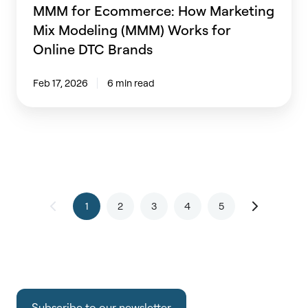
Brands
MMM for Ecommerce: How Marketing
Mix Modeling (MMM) Works for
Online DTC Brands
Feb 17, 2026
6 min read
1
2
3
4
5
Subscribe to our newsletter