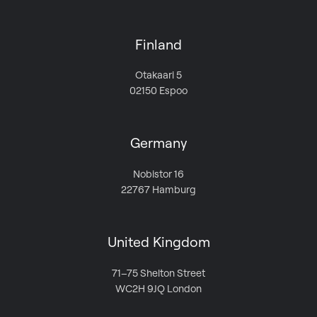
Finland
Otakaari 5
02150 Espoo
Germany
Nobistor 16
22767 Hamburg
United Kingdom
71–75 Shelton Street
WC2H 9JQ London