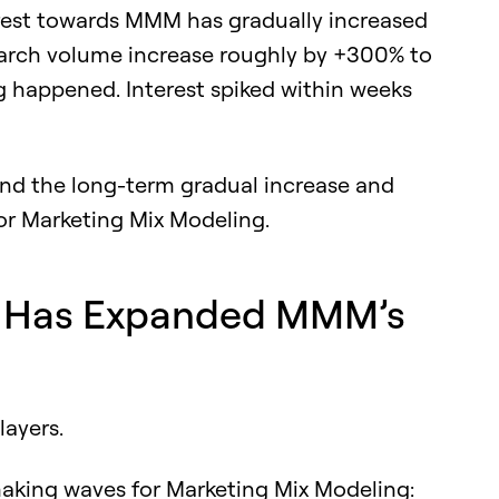
terest towards MMM has gradually increased
search volume increase roughly by +300% to
 happened. Interest spiked within weeks
hind the long-term gradual increase and
or Marketing Mix Modeling.
an Has Expanded MMM’s
layers.
aking waves for Marketing Mix Modeling: