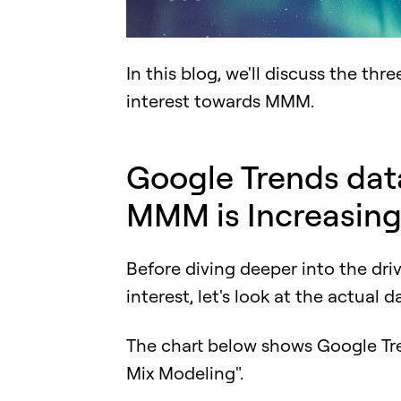
In this blog, we'll discuss the thr
interest towards MMM.
Google Trends data
MMM is Increasin
Before diving deeper into the dr
interest, let's look at the actual d
The chart below shows Google Tr
Mix Modeling".