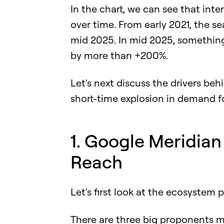
In the chart, we can see that in
over time. From early 2021, the 
mid 2025. In mid 2025, something
by more than +200%.
Let's next discuss the drivers be
short-time explosion in demand f
1. Google Meridi
Reach
Let's first look at the ecosystem p
There are three big proponents m