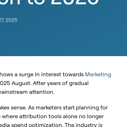
27, 2025
hows a surge in interest towards
Marketing
 2025 August. After years of gradual
ainstream attention.
es sense. As marketers start planning for
 where attribution tools alone no longer
edia spend optimization. The industry is