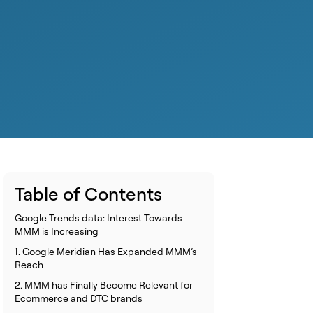
Table of Contents
Google Trends data: Interest Towards
MMM is Increasing
1. Google Meridian Has Expanded MMM’s
Reach
2. MMM has Finally Become Relevant for
Ecommerce and DTC brands