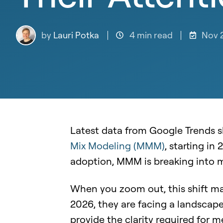
by
Lauri Potka
4 min read
Nov 
Latest data from Google Trends s
Mix Modeling (MMM)
, starting in
adoption, MMM is breaking into m
When you zoom out, this shift mak
2026, they are facing a landscape
provide the clarity required for m