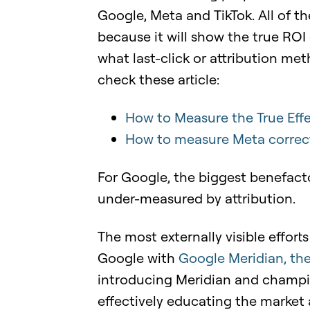
Google, Meta and TikTok. All of 
because it will show the true ROI 
what last-click or attribution me
check these article:
How to Measure the True Effe
How to measure Meta correc
For Google, the biggest benefact
under-measured by attribution.
The most externally visible effo
Google with
Google
Meridian, th
introducing Meridian and champi
effectively educating the market