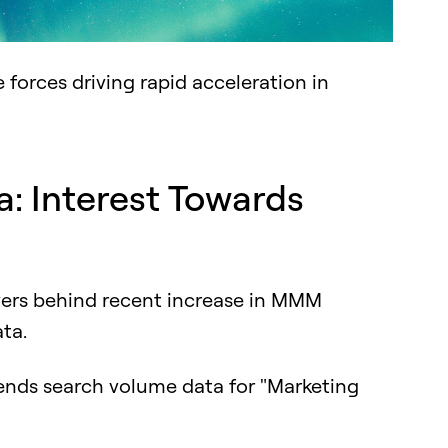
ee forces driving rapid acceleration in
: Interest Towards
g
ivers behind recent increase in MMM
ata.
ends search volume data for "Marketing