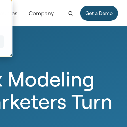
ources
Company
Get a Demo
x Modeling
rketers Turn