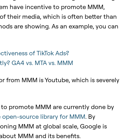
them have incentive to promote MMM,
of their media, which is often better than
thods are showing. As an example, you can
ctiveness of TikTok Ads?
tly? GA4 vs. MTA vs. MMM
or from MMM is Youtube, which is severely
rts to promote MMM are currently done by
e open-source library for MMM
.
By
oning MMM at global scale, Google is
 about MMM and its benefits.