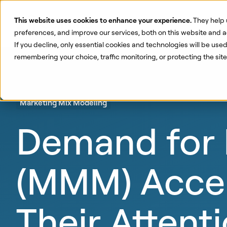
This website uses cookies to enhance your experience.
They help 
Pr
preferences, and improve our services, both on this website and a
If you decline, only essential cookies and technologies will be use
remembering your choice, traffic monitoring, or protecting the si
Marketing Mix Modeling
Demand for 
(MMM) Accel
Their Attent