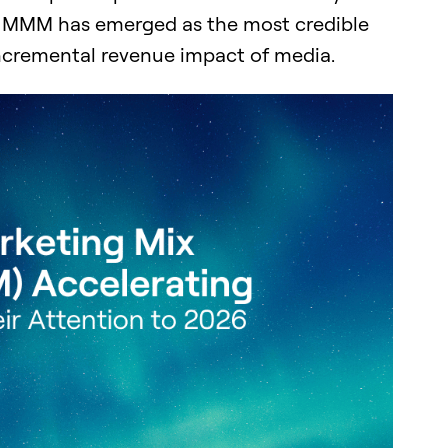
nd MMM has emerged as the most credible
incremental revenue impact of media.