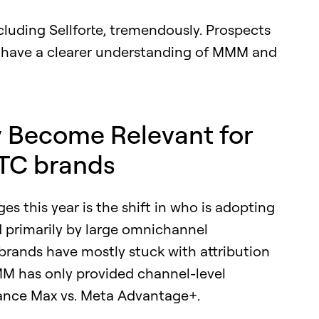
cluding Sellforte, tremendously. Prospects
n have a clearer understanding of MMM and
y Become Relevant for
TC brands
s this year is the shift in who is adopting
 primarily by large omnichannel
rands have mostly stuck with attribution
MM has only provided channel-level
mance Max vs. Meta Advantage+.