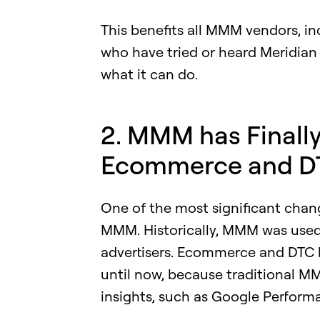
This benefits all MMM vendors, in
who have tried or heard Meridia
what it can do.
2. MMM has Finall
Ecommerce and D
One of the most significant change
MMM. Historically, MMM was used
advertisers. Ecommerce and DTC b
until now, because traditional M
insights, such as Google Perfor