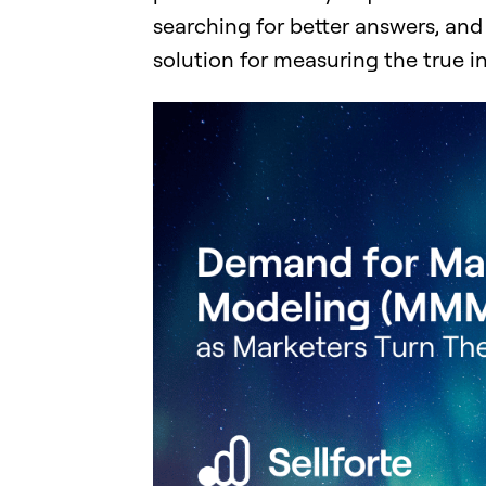
searching for better answers, a
solution for measuring the true 