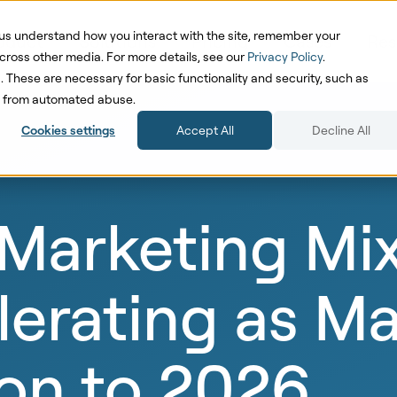
us understand how you interact with the site, remember your
oduct
Solutions
Pricing
Cases
Res
cross other media. For more details, see our
Privacy Policy
.
d. These are necessary for basic functionality and security, such as
te from automated abuse.
Cookies settings
Accept All
Decline All
Marketing Mi
erating as Ma
ion to 2026