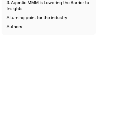
3. Agentic MMM is Lowering the Barrier to
Insights
A turning point for the industry
Authors