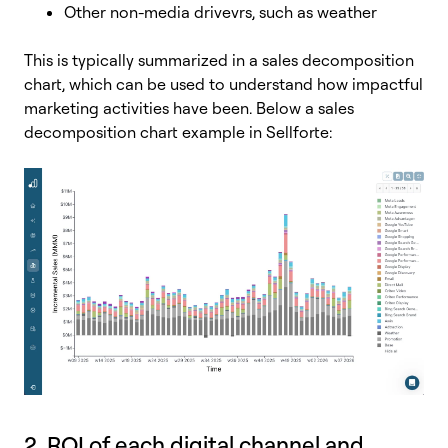
Other non-media drivevrs, such as weather
This is typically summarized in a sales decomposition
chart, which can be used to understand how impactful
marketing activities have been. Below a sales
decomposition chart example in Sellforte:
2. ROI of each digital channel and