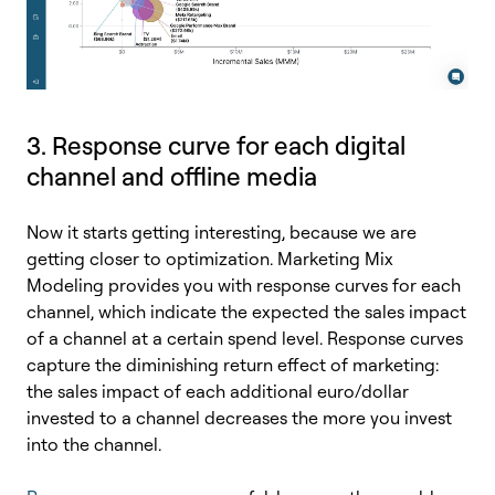
3. Response curve for each digital
channel and offline media
Now it starts getting interesting, because we are
getting closer to optimization. Marketing Mix
Modeling provides you with response curves for each
channel, which indicate the expected the sales impact
of a channel at a certain spend level. Response curves
capture the diminishing return effect of marketing:
the sales impact of each additional euro/dollar
invested to a channel decreases the more you invest
into the channel.