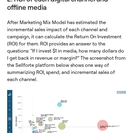
offline media
After Marketing Mix Model has estimated the
incremental sales impact of each channel and
campaign, it can calculate the Return On Investment
(ROI) for them. ROI provides an answer to the
questions: “If I invest $1 in media, how many dollars do
I get back in revenue or margin?” The screenshot from
the Sellforte platform below shows one way of
summarizing ROI, spend, and incremental sales of
each channel.