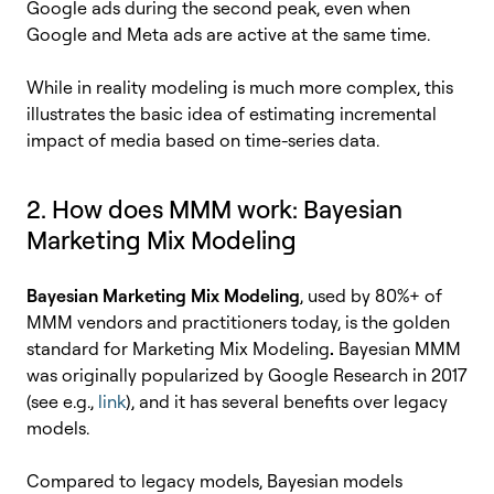
Google ads during the second peak, even when
Google and Meta ads are active at the same time.
While in reality modeling is much more complex, this
illustrates the basic idea of estimating incremental
impact of media based on time-series data.
2. How does MMM work: Bayesian
Marketing Mix Modeling
Bayesian Marketing Mix Modeling
, used by 80%+ of
MMM vendors and practitioners today, is the golden
standard for Marketing Mix Modeling
.
Bayesian MMM
was originally popularized by Google Research in 2017
(see e.g.,
link
), and it has several benefits over legacy
models.
Compared to legacy models, Bayesian models