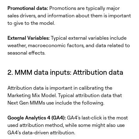
Promotional data:
Promotions are typically major
sales drivers, and information about them is important
to give to the model.
External Variables:
Typical external variables include
weather, macroeconomic factors, and data related to
seasonal effects.
2. MMM data inputs:
Attribution data
Attribution data is important in calibrating the
Marketing Mix Model. Typical attribution data that
Next Gen MMMs use include the following.
Google Analytics 4 (GA4):
GA4’s last-click is the most
used attribution method, while some might also use
GA4’s data-driven attribution.