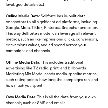
level, geo details etc.)
Online Media Data:
Sellforte has in-built data
connectors to all significant ad platforms, including
Google, Meta, TikTok, Pinterest, Snapchat and so on.
This way Sellforte’s model can leverage all relevant
metrics, such as like impressions, clicks, conversions,
conversions values, and ad spend across your
campaigns and channels.
Offline Media Data:
This includes traditional
advertising like TV, radio, print, and billboards.
Marketing Mix Model needs media-specific metrics
such rating points, how long the campaigns ran, and
how much you spent.
Own Media Data:
This is all the data from your own
channels, such as SMS and emails.