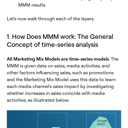
MMM results.
Let's now walk through each of the layers.
1. How Does MMM work: The General
Concept of time-series analysis
All Marketing Mix Models are time-series models
. The
MMM is given data on sales, media activities, and
other factors influencing sales, such as promotions
and the Marketing Mix Model uses this data to learn
each media channel's sales impact by investigating
whether increases in sales coincide with media
activities, as illustrated below.