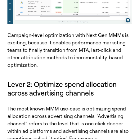
Campaign-level optimization with Next Gen MMMs is
exciting, because it enables performance marketing
teams to finally transition from MTA, last-click and
other attribution methods to incrementality-based
optimization.
Lever 2: Optimize spend allocation
across advertising channels
The most known MMM use-case is optimizing spend
allocation across advertising channels.
“Advertising
channel” refers to the level that is one click deeper
within ad platforms and advertising channels are also
sometimes called "tactics". For example,