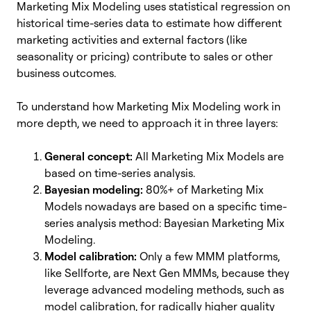
Marketing Mix Modeling uses statistical regression on
historical time-series data to estimate how different
marketing activities and external factors (like
seasonality or pricing) contribute to sales or other
business outcomes.
To understand how Marketing Mix Modeling work in
more depth, we need to approach it in three layers:
General concept:
All Marketing Mix Models
are
based on time-series analysis.
Bayesian modeling:
80%+ of Marketing Mix
Models
nowadays are based on a specific time-
series analysis method: Bayesian Marketing Mix
Modeling.
Model calibration:
Only a few MMM platforms,
like Sellforte, are Next Gen MMMs,
because they
leverage advanced modeling methods, such as
model calibration, for radically higher quality