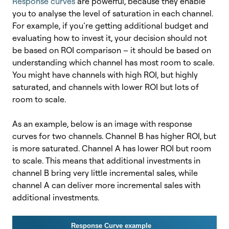
Response curves
are powerful, because they enable
you to analyse the level of saturation in each channel.
For example, if you’re getting additional budget and
evaluating how to invest it, your decision should not
be based on ROI comparison – it should be based on
understanding which channel has most room to scale.
You might have channels with high ROI, but highly
saturated, and channels with lower ROI but lots of
room to scale.
As an example, below is an image with response
curves for two channels. Channel B has higher ROI, but
is more saturated. Channel A has lower ROI but room
to scale. This means that additional investments in
channel B bring very little incremental sales, while
channel A can deliver more incremental sales with
additional investments.