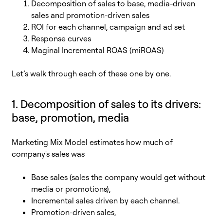
Decomposition of sales to base, media-driven
sales and promotion-driven sales
ROI for each channel, campaign and ad set
Response curves
Maginal Incremental ROAS (miROAS)
L
et’s walk through each of these one by one.
1. Decomposition of sales to its drivers:
base, promotion, media
Marketing Mix Model estimates how much of
company's sales was
Base sales (sales the company would get without
media or promotions),
Incremental sales driven by each channel.
Promotion-driven sales,