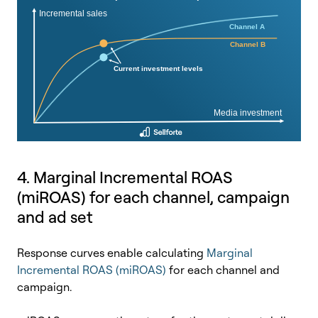
4. Marginal Incremental ROAS
(miROAS) for each channel, campaign
and ad set
Response curves enable calculating
Marginal
Incremental ROAS (miROAS)
for each channel and
campaign.