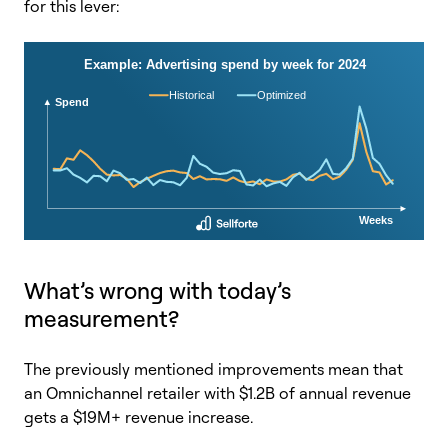
for this lever:
What’s wrong with today’s
measurement?
The previously mentioned improvements mean that
an Omnichannel retailer with $1.2B of annual revenue
gets a $19M+ revenue increase.