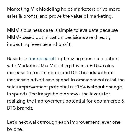
Marketing Mix Modeling helps marketers drive more
sales & profits, and prove the value of marketing.
MMM’s business case is simple to evaluate because
MMM-based optimization decisions are directly
impacting revenue and profit.
Based on
our research
, optimizing spend allocation
with Marketing Mix Modeling drives a +6.5% sales
increase for ecommerce and DTC brands without
increasing advertising spend. In omnichannel retail the
sales improvement potential is +1.6% (without change
in spend). The image below shows the levers for
realizing the improvement potential for ecommerce &
DTC brands.
Let’s next walk through each improvement lever one
by one.