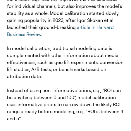
for individual channels, but also improves the model’s
stability as a whole.
Model calibration started slowly
gaining popularity in 2023, after Igor Skokan et al.
launched their ground-breaking
article in Harvard
Business Review
.
In model calibration, traditional modeling data is
complemented with other information about media
effectiveness, such as geo lift experiments, conversion
lift studies, A/B tests, or benchmarks based on
attribution data.
Instead of using non-informative priors, e.g., “ROI can
be anything between 0 and 100”, model calibration
uses informative priors to narrow down the likely ROI
range already before modeling, e.g., “ROI is between 4
and 5”.