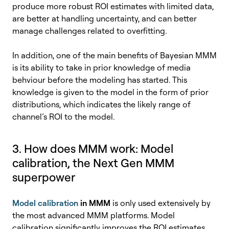
produce more robust ROI estimates with limited data,
are better at handling uncertainty, and can better
manage challenges related to overfitting.
In addition, one of the main benefits of Bayesian MMM
is its ability to take in prior knowledge of media
behviour before the modeling has started. This
knowledge is given to the model in the form of prior
distributions, which indicates the likely range of
channel’s ROI to the model.
3. How does MMM work:
Model
calibration, the
Next Gen MMM
superpower
Model calibration
in MMM
is only used extensively by
the most advanced MMM platforms. Model
calibration significantly improves the ROI estimates