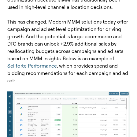
used in high-level channel allocation decisions.
This has changed. Modern MMM solutions today offer
campaign and ad set level optimization for driving
growth. And the potential is large: ecommerce and
DTC
brands can unlock +2.9% additional sales by
reallocating budgets across campaigns and ad sets
based on MMM insights.
Below is an example of
Sellforte Performance
, which provides spend and
bidding recommendations for each campaign and ad
set: