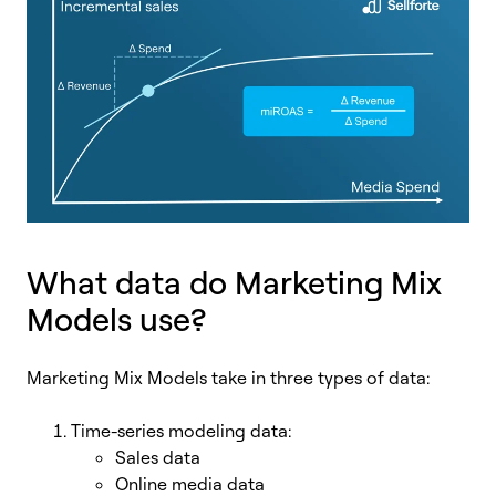
What data do Marketing Mix
Models use?
Marketing Mix Models take in three types of data:
Time-series modeling data:
Sales data
Online media data