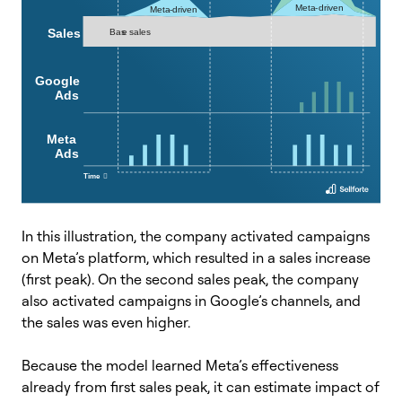
In this illustration, the company activated campaigns
on Meta’s platform, which resulted in a sales increase
(first peak). On the second sales peak, the company
also activated campaigns in Google’s channels, and
the sales was even higher.
Because the model learned Meta’s effectiveness
already from first sales peak, it can estimate impact of