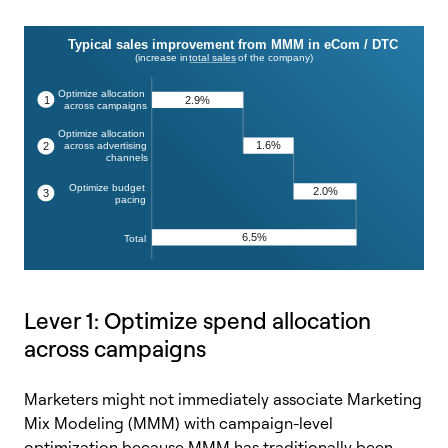
Lever 1: Optimize spend allocation
across campaigns
Marketers might not immediately associate Marketing
Mix Modeling (MMM) with campaign-level
optimization because MMM has traditionally been