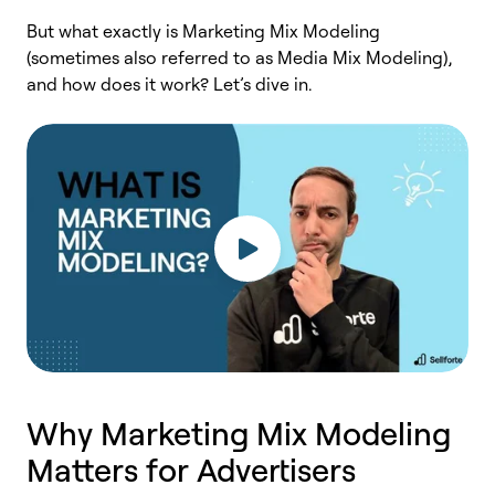
But what exactly is Marketing Mix Modeling
(sometimes also referred to as Media Mix Modeling),
and how does it work? Let’s dive in.
Why Marketing Mix Modeling
Matters for Advertisers