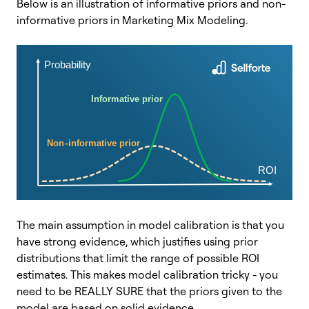
Below is an illustration of informative priors and non-
informative priors in Marketing Mix Modeling.
The main assumption in model calibration is that you
have strong evidence, which justifies using prior
distributions that limit the range of possible ROI
estimates. This makes model calibration tricky - you
need to be REALLY SURE that the priors given to the
model are based on solid evidence.