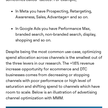
In Meta you have Prospecting, Retargeting,
Awareness, Sales, Advantage+ and so on.
In Google Ads you have Performance Max,
branded search, non-branded search, display,
shopping and so on.
Despite being the most common use-case, optimizing
spend allocation across channels is the smallest out of
the three levers in our research. The +1.6% revenue
increase opportunity for ecommerce and DTC
businesses comes from decreasing or stopping
channels with poor performance or high level of
saturation and shifting spend to channels which have
room to scale. Below is an illustration of advertising
channel optimization with MMM.