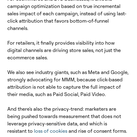
campaign optimization based on true incremental
sales impact of each campaign, instead of using last-
click attribution that favors bottom-of-funnel
channels.
For retailers, it finally provides visibility into how
digital channels are driving store sales, not just the
ecommerce sales.
We also see industry giants, such as Meta and Google,
strongly advocating for MMM, because click-based
attribution is not able to capture the full impact of
their media, such as Paid Social, Paid Video.
And there's also the privacy-trend: marketers are
being pushed towards measurement that does not
leverage privacy-sensitive data, and which is
resistant to
loss of cookies
and rise of consent forms.