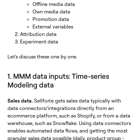
Offline media data
Own media data
Promotion data
External variables
Attribution data
Experiment data
Let's discuss these one by one.
1. MMM data inputs: Time-series
Modeling data
Sales data.
Sellforte gets sales data typically with
data connectors/integrations directly from an
ecommerce platform, such as Shopify, or from a data
warehouse, such as Snowflake. Using data connectors
enables automated data flows, and getting the most
granular sales data possible (daily, product group -