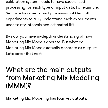
calibration system needs to have specialized
processing for each type of input data. For example,
Sellforte has specialized processing of Geo Lift
experiments to truly understand each experiment’s
uncertainty intervals and estimated lift.
By now, you have in-depth understanding of how
Marketing Mix Models operate! But what do
Marketing Mix Models actually generate as output?
Let's cover that next!
What are the main outputs
from Marketing Mix Modeling
(MMM)?
Marketing Mix Modeling has four key outputs: