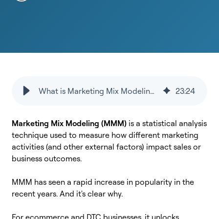
What is Marketing Mix Modeling (MMM)? A Complete Guide for Marketers
23
:
24
Marketing Mix Modeling (MMM)
is a statistical analysis
technique used to measure how different marketing
activities (and other external factors) impact sales or
business outcomes.
MMM has seen a rapid increase in popularity in the
recent years. And it's clear why.
For ecommerce and DTC businesses, it unlocks