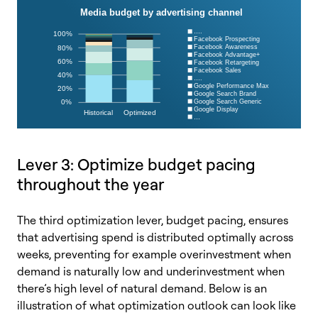
Lever 3: Optimize budget pacing
throughout the year
The third optimization lever, budget pacing, ensures
that advertising spend is distributed optimally across
weeks, preventing for example overinvestment when
demand is naturally low and underinvestment when
there’s high level of natural demand. Below is an
illustration of what optimization outlook can look like