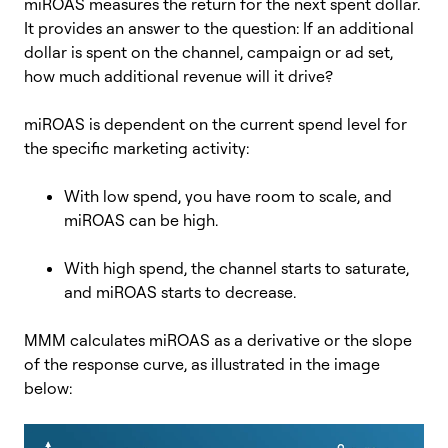
miROAS
measures the return for the next spent dollar.
I
t provides an answer to the question:
I
f an additional
dollar is spent on the channel, campaign or ad set,
how much additional revenue will it drive?
miROAS is dependent on the current spend level for
the specific marketing activity:
With low
spend, you have room to scale, and
miROAS can be high.
With high spend, the channel starts to saturate,
and miROAS starts to decrease.
MMM calculates miROAS as a derivative or the slope
of
the response curve, as illustrated in the image
below: