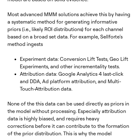
Most advanced MMM solutions achieve this by having
a systematic method for generating informative
priors (i.e., likely ROI distributions) for each channel
based on a broad set data. For example, Sellforte’s
method ingests
Experiment data: Conversion Lift Tests, Geo Lift
Experiments, and other incrementality tests.
Attribution data: Google Analytics 4 last-click
and DDA, Ad platform attribution, and Multi-
Touch-Attribution data.
None of the this data can be used directly as priors in
the model without processing. Especially attribution
data is highly biased, and requires heavy
corrections before it can contribute to the formation
of the prior distribution. This is why the model