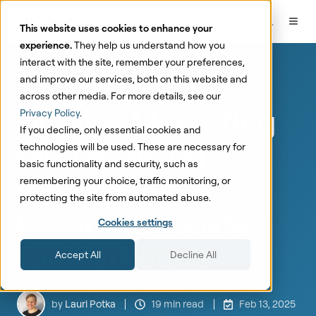
This website uses cookies to enhance your
experience.
They help us understand how you
interact with the site, remember your preferences,
and improve our services, both on this website and
Marketing Mix Modeling
across other media. For more details, see our
What is Marketing
Privacy Policy
.
If you decline, only essential cookies and
Mix Modeling
technologies will be used. These are necessary for
basic functionality and security, such as
(MMM)? A
remembering your choice, traffic monitoring, or
protecting the site from automated abuse.
Complete Guide
Cookies settings
for Marketers
Accept All
Decline All
by
Lauri Potka
19 min read
Feb 13, 2025