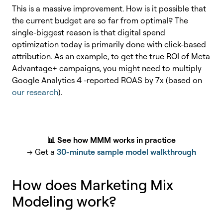
This is a massive improvement. How is it possible that
the current budget are so far from optimal? The
single-biggest reason is that digital spend
optimization today is primarily done with click-based
attribution. As an example, to get the true ROI of Meta
Advantage+ campaigns, you might need to multiply
Google Analytics 4 -reported ROAS by 7x (based on
our research
).
📊 See how MMM works in practice
→ Get a
30-minute sample model walkthrough
How does Marketing Mix
Modeling work?