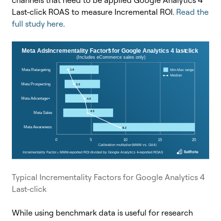
Last-click ROAS to measure Incremental ROI.
Read the
full study here
.
Typical Incrementality Factors for Google Analytics 4
Last-click
While using benchmark data is useful for research