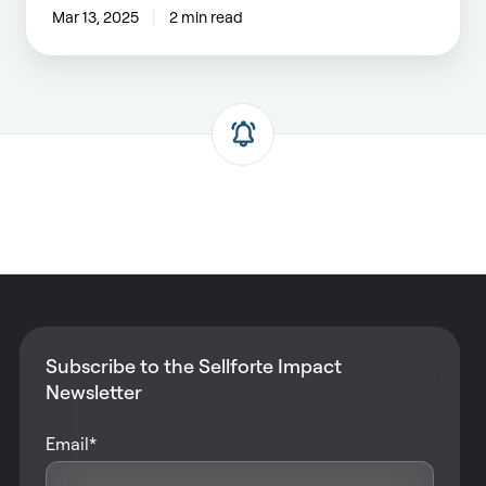
Mar 13, 2025
2 min read
Subscribe to the Sellforte Impact
Newsletter
Email
*