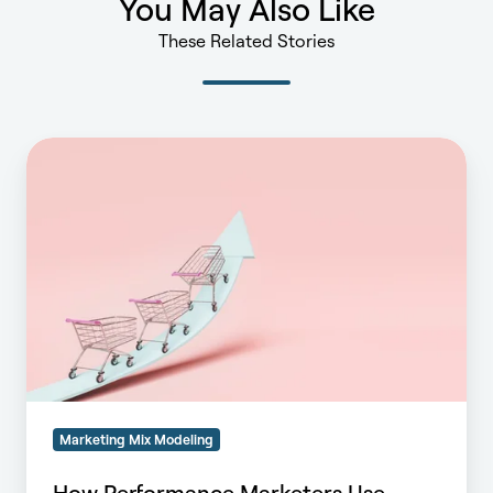
You May Also Like
These Related Stories
How
Performance
Marketers
Use
MMM
to
Maximize
Campaign
ROI
Marketing Mix Modeling
How Performance Marketers Use