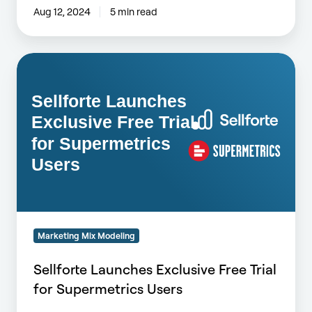
Aug 12, 2024
5 min read
Sellforte
Launches
Exclusive
Free
Trial
for
Supermetrics
Users
Marketing Mix Modeling
Sellforte Launches Exclusive Free Trial
for Supermetrics Users