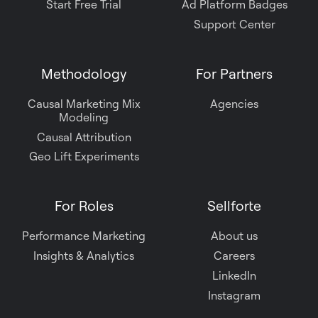
Start Free Trial
Ad Platform Badges
Support Center
Methodology
For Partners
Causal Marketing Mix
Agencies
Modeling
Causal Attribution
Geo Lift Experiments
For Roles
Sellforte
Performance Marketing
About us
Insights & Analytics
Careers
LinkedIn
Instagram