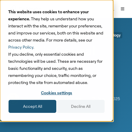
This website uses cookies to enhance your
experience.
They help us understand how you
interact with the site, remember your preferences,
and improve our services, both on this website and
Marketing Mix Modeling
Marketing Mix Modeling Methodology
across other media. For more details, see our
What is Causal
Privacy Policy
.
If you decline, only essential cookies and
Attribution in
technologies will be used. These are necessary for
basic functionality and security, such as
Marketing?
remembering your choice, traffic monitoring, or
protecting the site from automated abuse.
Cookies settings
by
Lauri Potka
8 min read
Mar 7, 2025
Accept All
Decline All