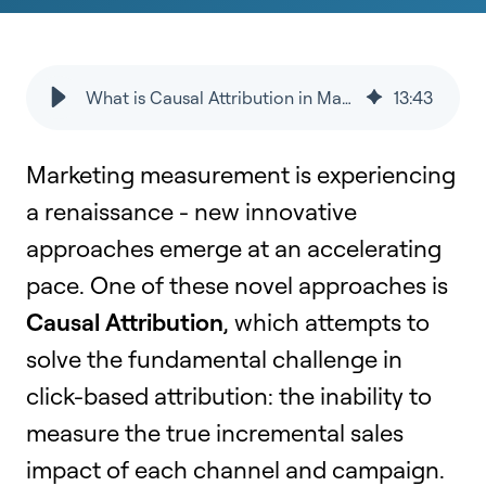
What is Causal Attribution in Marketing?
13
:
43
Marketing measurement is experiencing
a renaissance - new innovative
approaches emerge at an accelerating
pace. One of these novel approaches is
Causal Attribution
, which attempts to
solve the fundamental challenge in
click-based attribution: the inability to
measure the true incremental sales
impact of each channel and campaign.