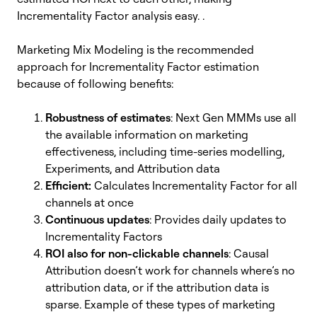
Incrementality Factor analysis easy. .
Marketing Mix Modeling is the recommended
approach for Incrementality Factor estimation
because of following benefits:
Robustness of estimates
: Next Gen MMMs use all
the available information on marketing
effectiveness, including time-series modelling,
Experiments, and Attribution data
Efficient:
Calculates Incrementality Factor for all
channels at once
Continuous updates
: Provides daily updates to
Incrementality Factors
ROI also for non-clickable channels
: Causal
Attribution doesn’t work for channels where’s no
attribution data, or if the attribution data is
sparse. Example of these types of marketing