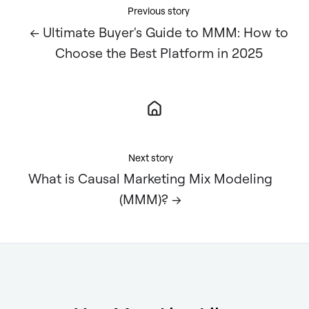
Previous story
← Ultimate Buyer's Guide to MMM: How to
Choose the Best Platform in 2025
Next story
What is Causal Marketing Mix Modeling
(MMM)? →