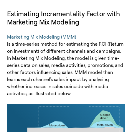
Estimating Incrementality Factor with
Marketing Mix Modeling
Marketing Mix Modeling (MMM)
is a time-series method for estimating the ROI (Return
on Investment) of different channels and campaigns.
In Marketing Mix Modeling, the model is given time-
series data on sales, media activities, promotions, and
other factors influencing sales. MMM model then
learns each channel's sales impact by analysing
whether increases in sales coincide with media
activities, as illustrated below.