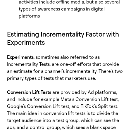
activities include offline media, but also several
types of awareness campaigns in digital
platforms
Estimating Incrementality Factor with
Experiments
Experiments
, sometimes also referred to as
Incrementality Tests, are one-off efforts that provide
an estimate for a channel’s incrementality. There’s two
primary types of tests that marketers use.
Conversion Lift Tests
are provided by Ad platforms,
and include for example Meta’s Conversion Lift test,
Google’s Conversion Lift test, and TikTok’s Split test.
The main idea in conversion lift tests is to divide the
target audience into a test group, which can see the
ads, and a control group, which sees a blank space