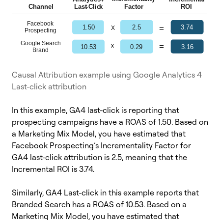
Causal Attribution example using Google Analytics 4
Last-click attribution
In this example, GA4 last-click is reporting that
prospecting campaigns have a ROAS of 1.50. Based on
a Marketing Mix Model, you have estimated that
Facebook Prospecting’s Incrementality Factor for
GA4 last-click attribution is 2.5, meaning that the
Incremental ROI is 3.74.
Similarly, GA4 Last-click in this example reports that
Branded Search has a ROAS of 10.53. Based on a
Marketing Mix Model, you have estimated that