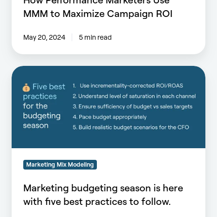
MMM to Maximize Campaign ROI
May 20, 2024
5 min read
Marketing
budgeting
season
is
here
with
five
best
practices
Marketing Mix Modeling
to
Marketing budgeting season is here
follow.
with five best practices to follow.