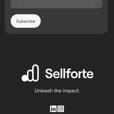
Unleash the impact.
Join