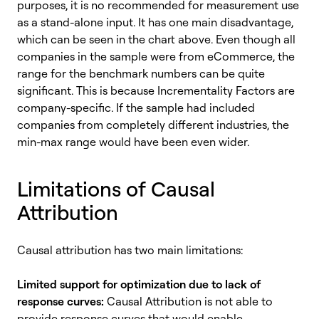
purposes, it is no recommended for measurement use
as a stand-alone input. It has one main disadvantage,
which can be seen in the chart above. Even though all
companies in the sample were from eCommerce, the
range for the benchmark numbers can be quite
significant. This is because Incrementality Factors are
company-specific. If the sample had included
companies from completely different industries, the
min-max range would have been even wider.
Limitations of Causal
Attribution
Causal attribution has two main limitations:
Limited support for optimization due to lack of
response curves:
Causal Attribution is not able to
provide response curves that would enable