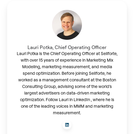
Lauri
Potka,
Chief
Operating
Officer
Lauri Potka, Chief Operating Officer
Lauri Potka is the Chief Operating Officer at Sellforte,
with over 15 years of experience in Marketing Mix
Modeling, marketing measurement, and media
spend optimization. Before joining Sellforte, he
worked as a management consultant at the Boston
Consulting Group, advising some of the world’s
largest advertisers on data-driven marketing
optimization. Follow Lauri in LinkedIn , where he is
one of the leading voices in MMM and marketing
measurement.