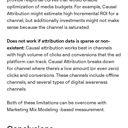
optimization of media budgets. For example, Causal
Attribution might estimate high Incremental ROI for a
channel, but additionally investments might not make
sense because the channel is saturated.
Does not work if attribution data is sparse or non-
existent:
Causal attribution works best in channels
with high volume of clicks and conversions that the ad
platform can track. Causal Attribution breaks down
for channel where there's a low amount (or even zero)
clicks and conversions. These channels include offline
channels, and several types of digital awareness
channels.
Both of these limitations can be overcome with
Marketing Mix Modeling -based measurement.