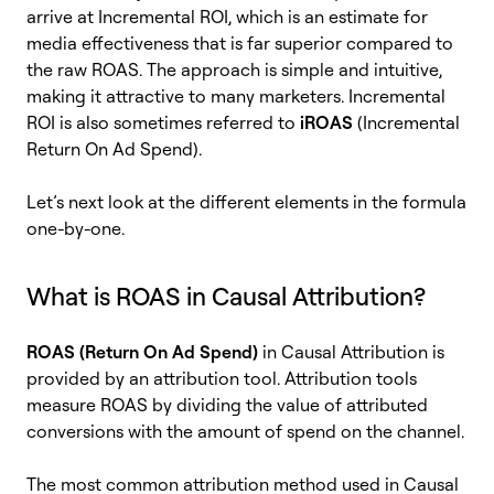
arrive at Incremental ROI, which is an estimate for
media effectiveness that is far superior compared to
the raw ROAS. The approach is simple and intuitive,
making it attractive to many marketers. Incremental
ROI is also sometimes referred to
iROAS
(Incremental
Return On Ad Spend).
Let’s next look at the different elements in the formula
one-by-one.
What is ROAS in Causal Attribution?
ROAS (Return On Ad Spend)
in Causal Attribution is
provided by an attribution tool. Attribution tools
measure ROAS by dividing the value of attributed
conversions with the amount of spend on the channel.
The most common attribution method used in Causal