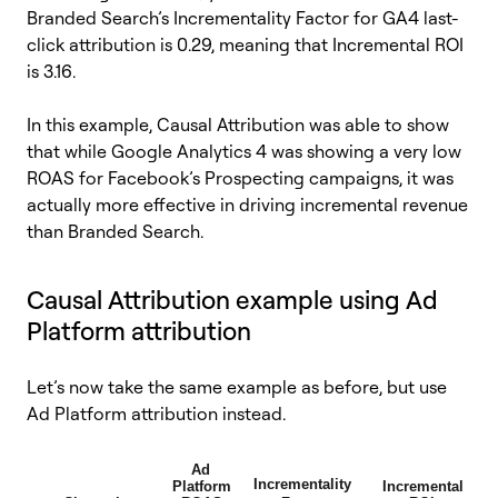
Branded Search’s Incrementality Factor for GA4 last-
click attribution is 0.29, meaning that Incremental ROI
is 3.16.
In this example, Causal Attribution was able to show
that while Google Analytics 4 was showing a very low
ROAS for Facebook’s Prospecting campaigns, it was
actually more effective in driving incremental revenue
than Branded Search.
Causal Attribution example using Ad
Platform attribution
Let’s now take the same example as before, but use
Ad Platform attribution instead.