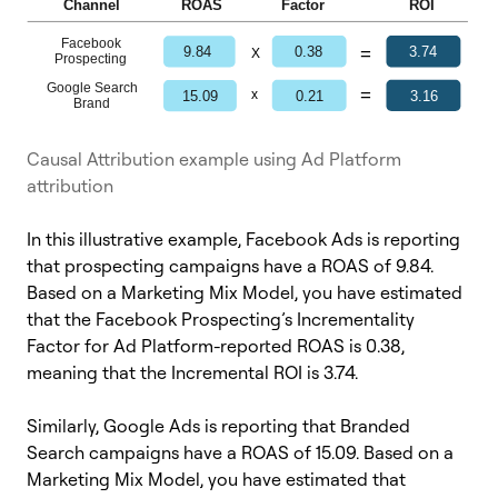
Causal Attribution example using Ad Platform
attribution
In this illustrative example, Facebook Ads is reporting
that prospecting campaigns have a ROAS of 9.84.
Based on a Marketing Mix Model, you have estimated
that the Facebook Prospecting’s Incrementality
Factor for Ad Platform-reported ROAS is 0.38,
meaning that the Incremental ROI is 3.74.
Similarly, Google Ads is reporting that Branded
Search campaigns have a ROAS of 15.09. Based on a
Marketing Mix Model, you have estimated that