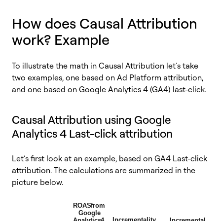
How does Causal Attribution
work? Example
To illustrate the math in Causal Attribution let’s take
two examples, one based on Ad Platform attribution,
and one based on Google Analytics 4 (GA4) last-click.
Causal Attribution using Google
Analytics 4 Last-click attribution
Let’s first look at an example, based on GA4 Last-click
attribution. The calculations are summarized in the
picture below.