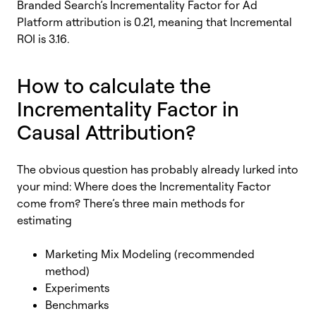
Branded Search’s Incrementality Factor for Ad
Platform attribution is 0.21, meaning that Incremental
ROI is 3.16.
How to calculate the
Incrementality Factor in
Causal Attribution?
The obvious question has probably already lurked into
your mind: Where does the Incrementality Factor
come from? There’s three main methods for
estimating
Marketing Mix Modeling (recommended
method)
Experiments
Benchmarks