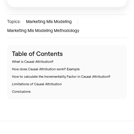
Topics:
Marketing Mix Modeling
Marketing Mix Modeling Methodology
Table of Contents
What is Causal Attribution?
How does Causal Attribution work? Example
How to calculate the Incrementality Factor in Causal Attribution?
Limitations of Causal Attribution
Conclusions