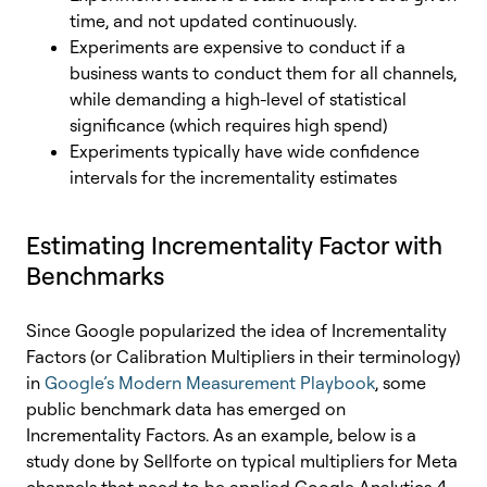
time, and not updated continuously.
Experiments are expensive to conduct if a
business wants to conduct them for all channels,
while demanding a high-level of statistical
significance (which requires high spend)
Experiments typically have wide confidence
intervals for the incrementality estimates
Estimating Incrementality Factor with
Benchmarks
Since Google popularized the idea of Incrementality
Factors (or Calibration Multipliers in their terminology)
in
Google’s Modern Measurement Playbook
, some
public benchmark data has emerged on
Incrementality Factors. As an example, below is a
study done by Sellforte on typical multipliers for Meta
channels that need to be applied Google Analytics 4