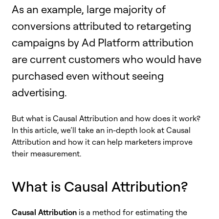
As an example, large majority of
conversions attributed to retargeting
campaigns by Ad Platform attribution
are current customers who would have
purchased even without seeing
advertising.
But what is Causal Attribution and how does it work?
In this article, we’ll take an in-depth look at Causal
Attribution and how it can help marketers improve
their measurement.
What is Causal Attribution?
Causal Attribution
is a method for estimating the