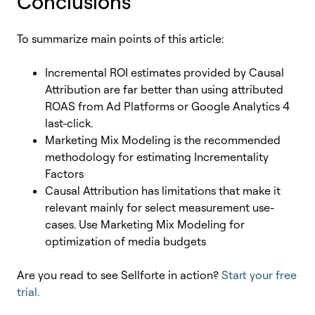
Conclusions
To summarize main points of this article:
Incremental ROI estimates provided by Causal
Attribution are far better than using attributed
ROAS from Ad Platforms or Google Analytics 4
last-click.
Marketing Mix Modeling is the recommended
methodology for estimating Incrementality
Factors
Causal Attribution has limitations that make it
relevant mainly for select measurement use-
cases. Use Marketing Mix Modeling for
optimization of media budgets
Are you read to see Sellforte in action?
Start your free
trial.