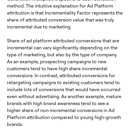
method. The intuitive explanation for Ad Platform
attribution is that Incrementality Factor represents the
share of attributed conversion value that was truly
incremental due to marketing.
Share of ad platform attributed conversions that are
incremental can vary significantly depending on the
type of marketing, but also by the type of company.
As an example, prospecting campaigns to new
customers tend to have high share incremental
conversions. In contrast, attributed conversions for
retargeting campaigns to existing customers tend to
include lots of conversions that would have occurred
even without advertising. As another example, mature
brands with high brand awareness tend to see a
higher share of non-incremental conversions in Ad
Platform attribution compared to young high-growth
brands.