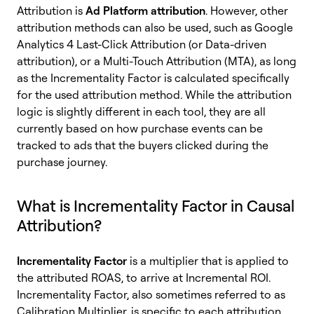
Attribution is
Ad Platform attribution
. However, other
attribution methods can also be used, such as Google
Analytics 4 Last-Click Attribution (or Data-driven
attribution), or a Multi-Touch Attribution (MTA), as long
as the Incrementality Factor is calculated specifically
for the used attribution method. While the attribution
logic is slightly different in each tool, they are all
currently based on how purchase events can be
tracked to ads that the buyers clicked during the
purchase journey.
What is Incrementality Factor in Causal
Attribution?
Incrementality Factor
is a multiplier that is applied to
the attributed ROAS, to arrive at Incremental ROI.
Incrementality Factor, also sometimes referred to as
Calibration Multiplier, is specific to each attribution