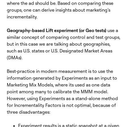
where the ad should be. Based on comparing these
groups, one can derive insights about marketing’s
incrementality.
Geography-based Lift experiment (or Geo tests)
use a
similar concept of comparing control and test groups,
but in this case we are talking about geographies,
such as U.S. states or U.S. Designated Market Areas
(DMAs).
Best-practice in modern measurement is to use the
information generated by Experiments as an input to
Marketing Mix Models, where its used as one data
point among many to calibrate the MMM model.
However, using Experiments as a stand-alone method
for Incrementality Factors is not optimal, because of
three disadvantages:
Experiment results is a static snapshot at a given