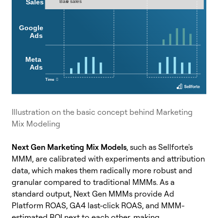
Illustration on the basic concept behind Marketing
Mix Modeling
Next Gen Marketing Mix Models
, such as Sellforte's
MMM, are calibrated with experiments and attribution
data, which makes them radically more robust and
granular compared to traditional MMMs. As a
standard output, Next Gen MMMs provide Ad
Platform ROAS, GA4 last-click ROAS, and MMM-
estimated ROI next to each other, making