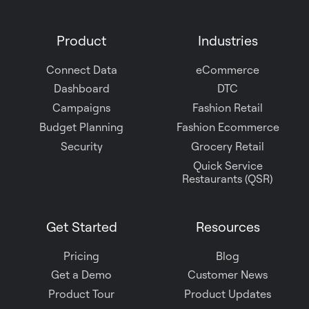
us
on
Product
Industries
Slack
Connect Data
eCommerce
Dashboard
DTC
Campaigns
Fashion Retail
Budget Planning
Fashion Ecommerce
Security
Grocery Retail
Quick Service
Restaurants (QSR)
Get Started
Resources
Pricing
Blog
Get a Demo
Customer News
Product Tour
Product Updates