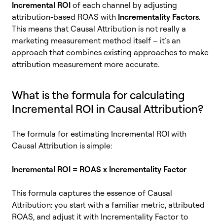
Incremental ROI
of each channel by adjusting
attribution-based ROAS with
Incrementality Factors
.
This means that Causal Attribution is not really a
marketing measurement method itself – it’s an
approach that combines existing approaches to make
attribution measurement more accurate.
What is the formula for calculating
Incremental ROI in Causal Attribution?
The formula for estimating Incremental ROI with
Causal Attribution is simple:
Incremental ROI = ROAS x Incrementality Factor
This formula captures the essence of Causal
Attribution: you start with a familiar metric, attributed
ROAS, and adjust it with Incrementality Factor to