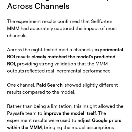
Across Channels
The experiment results confirmed that Sellforte’s
MMM had accurately captured the impact of most
channels.
Across the eight tested media channels,
experimental
ROI results closely matched the model’s predicted
ROI
, providing strong validation that the MMM
outputs reflected real incremental performance.
One channel,
Paid Search
, showed slightly different
results compared to the model.
Rather than being a limitation, this insight allowed the
Paysafe team to
improve the model itself
. The
experiment results were used to adjust
Google priors
within the MMM
, bringing the model assumptions