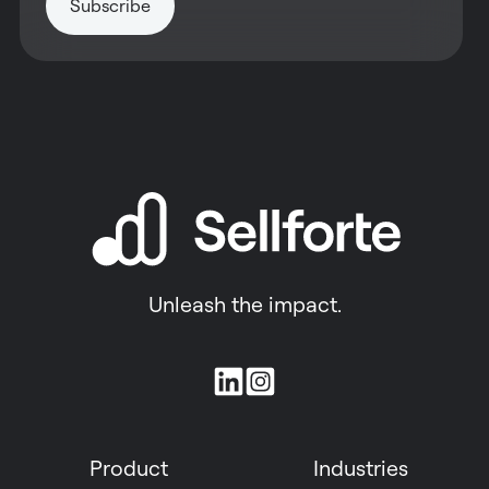
Unleash the impact.
Join
us
on
Product
Industries
Slack