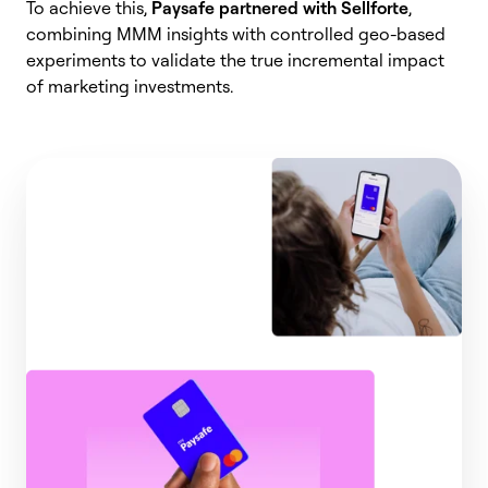
To achieve this,
Paysafe partnered with Sellforte
,
combining MMM insights with controlled geo-based
experiments to validate the true incremental impact
of marketing investments.