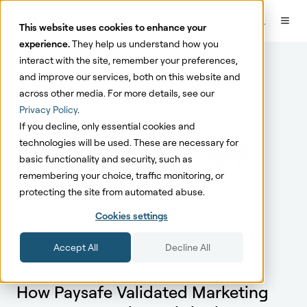
This website uses cookies to enhance your
experience.
They help us understand how you
interact with the site, remember your preferences,
and improve our services, both on this website and
across other media. For more details, see our
Privacy Policy
.
If you decline, only essential cookies and
technologies will be used. These are necessary for
basic functionality and security, such as
remembering your choice, traffic monitoring, or
protecting the site from automated abuse.
Cookies settings
Accept All
Decline All
Consumer Payments
How Paysafe Validated Marketing