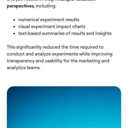
perspectives
, including:
numerical experiment results
visual experiment impact charts
text-based summaries of results and insights
This significantly reduced the time required to
conduct and analyze experiments while improving
transparency and usability for the marketing and
analytics teams.