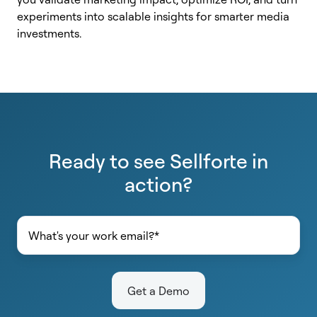
experiments into scalable insights for smarter media
investments.
Ready to see Sellforte in
action?