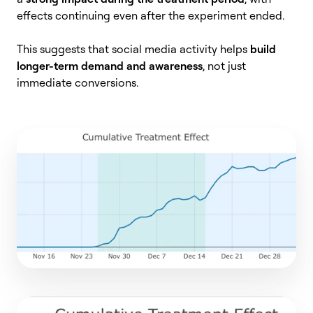
effects continuing even after the experiment ended.
This suggests that social media activity helps
build
longer-term demand and awareness
, not just
immediate conversions.