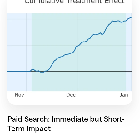
Paid Search: Immediate but Short-
Term Impact