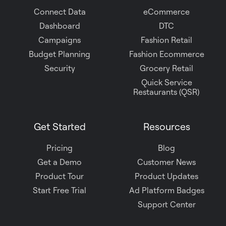
Connect Data
eCommerce
Dashboard
DTC
Campaigns
Fashion Retail
Budget Planning
Fashion Ecommerce
Security
Grocery Retail
Quick Service
Restaurants (QSR)
Get Started
Resources
Pricing
Blog
Get a Demo
Customer News
Product Tour
Product Updates
Start Free Trial
Ad Platform Badges
Support Center