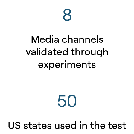
8
Media channels
validated through
experiments
50
US states used in the test