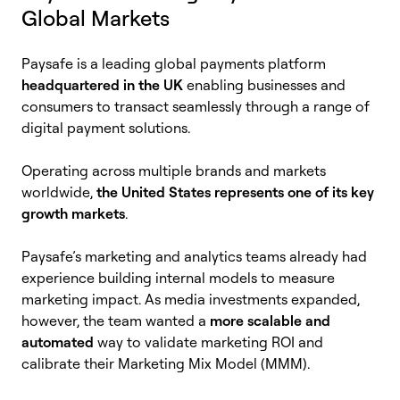
Global Markets
Paysafe is a leading global payments platform
headquartered in the UK
enabling businesses and
consumers to transact seamlessly through a range of
digital payment solutions.
Operating across multiple brands and markets
worldwide,
the United States represents one of its key
growth markets
.
Paysafe’s marketing and analytics teams already had
experience building internal models to measure
marketing impact. As media investments expanded,
however, the team wanted a
more scalable and
automated
way to validate marketing ROI and
calibrate their Marketing Mix Model (MMM).