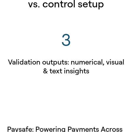
vs. control setup
3
Validation outputs: numerical, visual
& text insights
Paysafe: Powering Payments Across