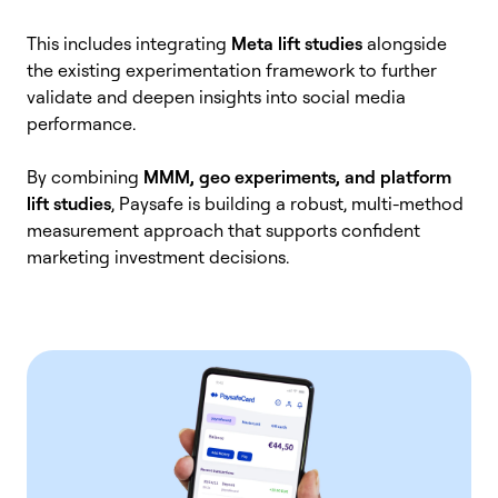
This includes integrating
Meta lift studies
alongside
the existing experimentation framework to further
validate and deepen insights into social media
performance.
By combining
MMM, geo experiments, and platform
lift studies
, Paysafe is building a robust, multi-method
measurement approach that supports confident
marketing investment decisions.