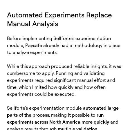
Automated Experiments Replace
Manual Analysis
Before implementing Sellforte’s experimentation
module, Paysafe already had a methodology in place
to analyze experiments.
While this approach produced reliable insights, it was
cumbersome to apply. Running and validating
experiments required significant manual effort and
time, which limited how quickly and how often
experiments could be executed.
Sellforte’s experimentation module
automated large
parts of the process
, making it possible to
run
experiments across North America more quickly
and
analyze results through
multiple validation