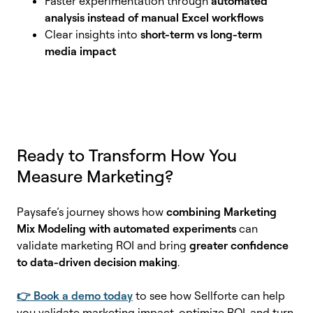
Faster experimentation through
automated
analysis instead of manual Excel workflows
Clear insights into
short-term vs long-term
media impact
Ready to Transform How You
Measure Marketing?
Paysafe’s journey shows how
combining Marketing
Mix Modeling with automated experiments
can
validate marketing ROI and bring
greater confidence
to data-driven decision making
.
👉 Book a demo today
to see how Sellforte can help
you validate marketing impact, optimize ROI, and turn