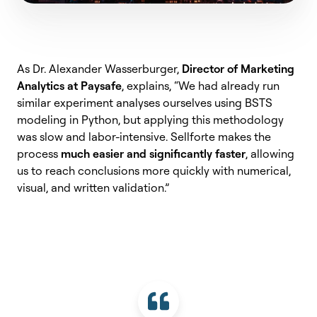
As Dr. Alexander Wasserburger,
Director of Marketing
Analytics at Paysafe
, explains, “We had already run
similar experiment analyses ourselves using BSTS
modeling in Python, but applying this methodology
was slow and labor-intensive. Sellforte makes the
process
much easier and significantly faster
, allowing
us to reach conclusions more quickly with numerical,
visual, and written validation.”