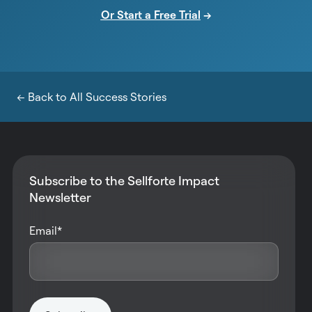
Or Start a Free Trial
→
← Back to All Success Stories
Subscribe to the Sellforte Impact
Newsletter
Email
*