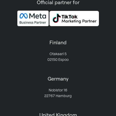
Official partner for
Finland
Otakaari 5
02150 Espoo
Germany
Nobistor 16
22767 Hamburg
United Kingdom