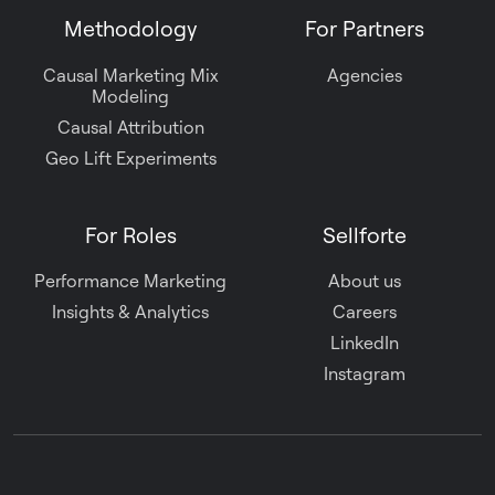
Methodology
For Partners
Causal Marketing Mix
Agencies
Modeling
Causal Attribution
Geo Lift Experiments
For Roles
Sellforte
Performance Marketing
About us
Insights & Analytics
Careers
LinkedIn
Instagram