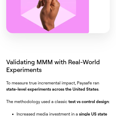
Validating MMM with Real-World
Experiments
To measure true incremental impact, Paysafe ran
state-level experiments across the United States
.
The methodology used a classic
test vs control design
:
Increased media investment in a
single US state