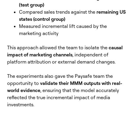
(test group)
Compared sales trends against the
remaining US
states (control group)
Measured incremental lift caused by the
marketing activity
This approach allowed the team to isolate the
causal
impact of marketing channels
, independent of
platform attribution or external demand changes.
The experiments also gave the Paysafe team the
opportunity to
validate their MMM outputs with real-
world evidence
, ensuring that the model accurately
reflected the true incremental impact of media
investments.