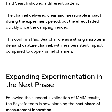
Paid Search showed a different pattern.
The channel delivered
clear and measurable impact
during the experiment period
, but the effect faded
quickly once the campaign ended.
This confirms Paid Search’s role as a
strong short-term
demand capture channel
, with less persistent impact
compared to upper-funnel channels.
Expanding Experimentation in
the Next Phase
Following the successful validation of MMM results,
the Paysafe team is now planning the
next phase of
measurement innovation
.