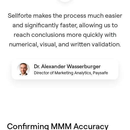
Sellforte makes the process much easier
and significantly faster, allowing us to
reach conclusions more quickly with
numerical, visual, and written validation.
Dr. Alexander Wasserburger
Director of Marketing Analytics, Paysafe
Confirming MMM Accuracy