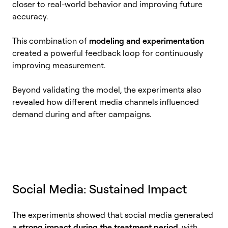
closer to real-world behavior and improving future
accuracy.
This combination of
modeling and experimentation
created a powerful feedback loop for continuously
improving measurement.
Beyond validating the model, the experiments also
revealed how different media channels influenced
demand during and after campaigns.
Social Media: Sustained Impact
The experiments showed that social media generated
a
strong impact during the treatment period
, with