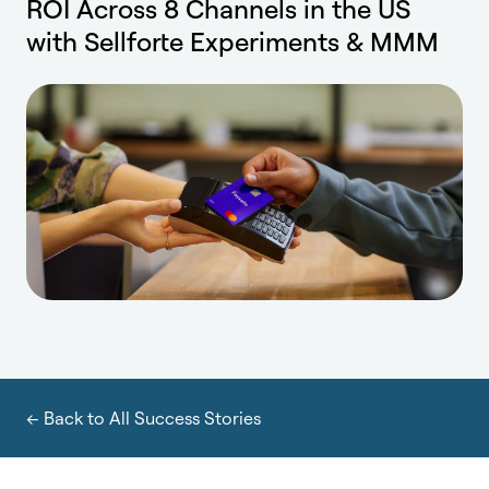
ROI Across 8 Channels in the US
with Sellforte Experiments & MMM
← Back to All Success Stories