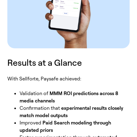
Results at a Glance
With Sellforte, Paysafe achieved:
Validation of
MMM ROI predictions across 8
media channels
Confirmation that
experimental results closely
match model outputs
Improved
Paid Search modeling through
updated priors