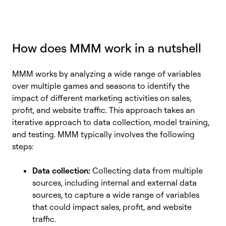
How does MMM work in a nutshell
MMM works by analyzing a wide range of variables
over multiple games and seasons to identify the
impact of different marketing activities on sales,
profit, and website traffic. This approach takes an
iterative approach to data collection, model training,
and testing. MMM typically involves the following
steps:
Data collection:
Collecting data from multiple
sources, including internal and external data
sources, to capture a wide range of variables
that could impact sales, profit, and website
traffic.