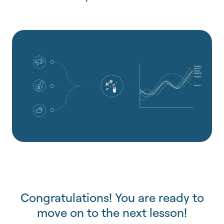
Congratulations! You are ready to
move on to the next lesson!