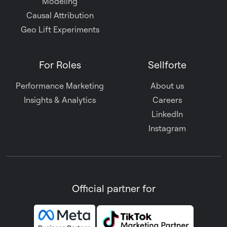
Modeling
Causal Attribution
Geo Lift Experiments
For Roles
Sellforte
Performance Marketing
About us
Insights & Analytics
Careers
LinkedIn
Instagram
Official partner for