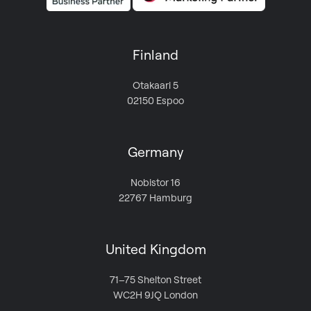
Finland
Otakaari 5
02150 Espoo
Germany
Nobistor 16
22767 Hamburg
United Kingdom
71–75 Shelton Street
WC2H 9JQ London