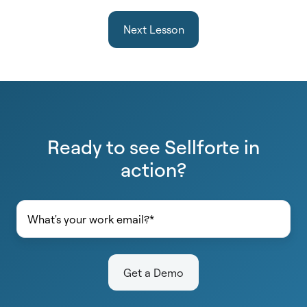
Next Lesson
Ready to see Sellforte in
action?