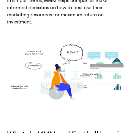
In simpler terms, MMM helps companies make
informed decisions on how to best use their
marketing resources for maximum return on
investment.