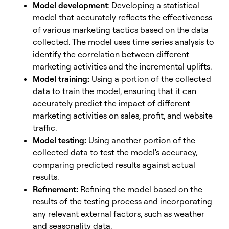
Model development
: Developing a statistical
model that accurately reflects the effectiveness
of various marketing tactics based on the data
collected. The model uses time series analysis to
identify the correlation between different
marketing activities and the incremental uplifts.
Model training:
Using a portion of the collected
data to train the model, ensuring that it can
accurately predict the impact of different
marketing activities on sales, profit, and website
traffic.
Model testing:
Using another portion of the
collected data to test the model's accuracy,
comparing predicted results against actual
results.
Refinement:
Refining the model based on the
results of the testing process and incorporating
any relevant external factors, such as weather
and seasonality data.