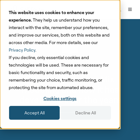
This website uses cookies to enhance your
experience.
They help us understand how you
interact with the site, remember your preferences,
and improve our services, both on this website and
across other media. For more details, see our
Privacy Policy
.
If you decline, only essential cookies and
Part 1.1: Introduction to MMM
technologies will be used. These are necessary for
basic functionality and security, such as
What is Marketing Mix
remembering your choice, traffic monitoring, or
Modeling and how it has
protecting the site from automated abuse.
developed over the years
Cookies settings
Accept All
Decline All