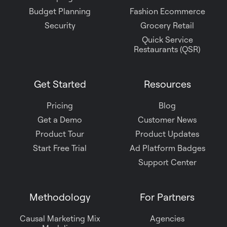
Budget Planning
Fashion Ecommerce
Security
Grocery Retail
Quick Service
Restaurants (QSR)
Get Started
Resources
Pricing
Blog
Get a Demo
Customer News
Product Tour
Product Updates
Start Free Trial
Ad Platform Badges
Support Center
Methodology
For Partners
Causal Marketing Mix
Agencies