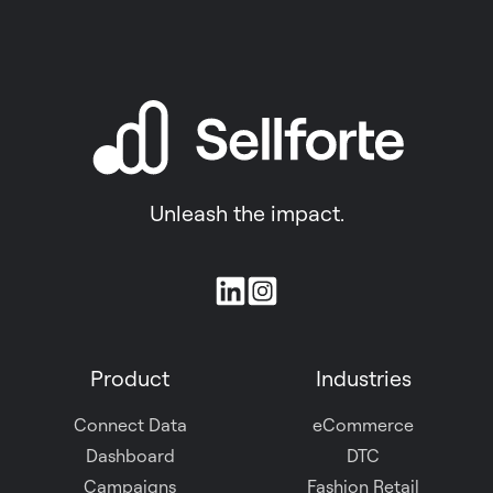
Unleash the impact.
Join
us
on
Product
Industries
Slack
Connect Data
eCommerce
Dashboard
DTC
Campaigns
Fashion Retail