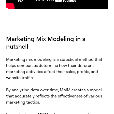
Marketing Mix Modeling in a
nutshell
Marketing mix modeling is a statistical method that
helps companies determine how their different
marketing activities affect their sales, profits, and
website traffic.
By analyzing data over time, MMM creates a model
that accurately reflects the effectiveness of various
marketing tactics.