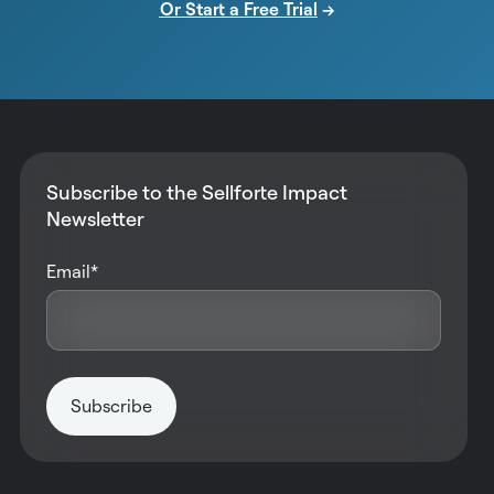
Or Start a Free Trial
→
Subscribe to the Sellforte Impact
Newsletter
Email
*