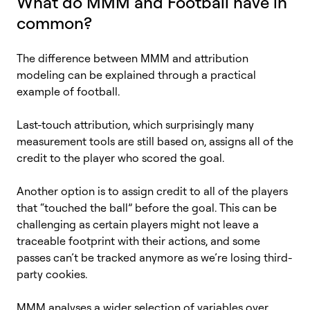
What do MMM and Football have in
common?
The difference between MMM and attribution
modeling can be explained through a practical
example of football.
Last-touch attribution, which surprisingly many
measurement tools are still based on, assigns all of the
credit to the player who scored the goal.
Another option is to assign credit to all of the players
that “touched the ball” before the goal. This can be
challenging as certain players might not leave a
traceable footprint with their actions, and some
passes can’t be tracked anymore as we’re losing third-
party cookies.
MMM analyses a wider selection of variables over