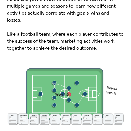
multiple games and seasons to learn how different
activities actually correlate with goals, wins and
losses.
Like a football team, where each player contributes to
the success of the team, marketing activities work
together to achieve the desired outcome.