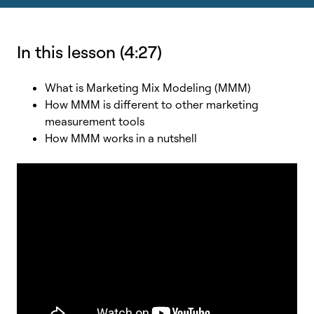
In this lesson (4:27)
What is Marketing Mix Modeling (MMM)
How MMM is different to other marketing
measurement tools
How MMM works in a nutshell