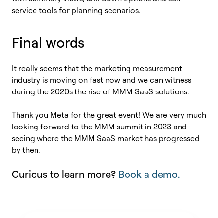
service tools for planning scenarios.
Final words
It really seems that the marketing measurement
industry is moving on fast now and we can witness
during the 2020s the rise of MMM SaaS solutions.
Thank you Meta for the great event! We are very much
looking forward to the MMM summit in 2023 and
seeing where the MMM SaaS market has progressed
by then.
Curious to learn more?
Book a demo.