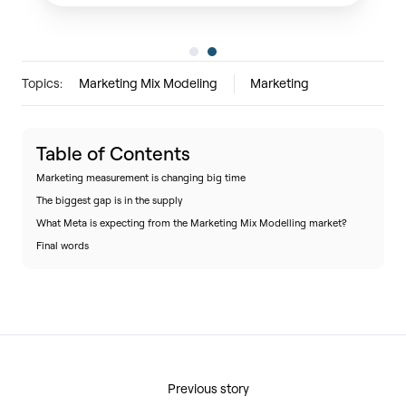
Topics:
Marketing Mix Modeling
Marketing
Table of Contents
Marketing measurement is changing big time
The biggest gap is in the supply
What Meta is expecting from the Marketing Mix Modelling market?
Final words
Previous story