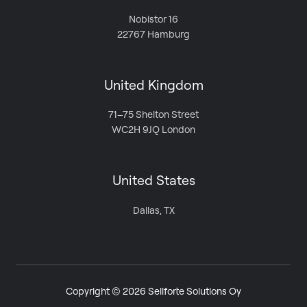
Nobistor 16
22767 Hamburg
United Kingdom
71–75 Shelton Street
WC2H 9JQ London
United States
Dallas, TX
Copyright © 2026 Sellforte Solutions Oy