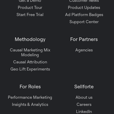
Get a Demo
Customer News
Product Tour
Product Updates
Start Free Trial
Ad Platform Badges
Support Center
Methodology
For Partners
Causal Marketing Mix
Agencies
Modeling
Causal Attribution
Geo Lift Experiments
For Roles
Sellforte
Performance Marketing
About us
Insights & Analytics
Careers
LinkedIn