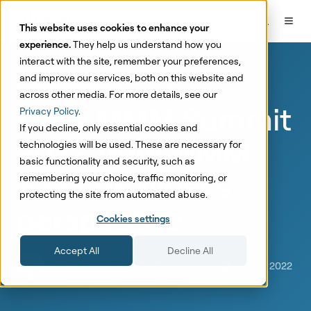
This website uses cookies to enhance your
experience.
They help us understand how you
interact with the site, remember your preferences,
and improve our services, both on this website and
Marketing Mix Modeling
Marketing
across other media. For more details, see our
Meta MMM Summit
Privacy Policy
.
If you decline, only essential cookies and
2022 from MMM
technologies will be used. These are necessary for
basic functionality and security, such as
SaaS provider's
remembering your choice, traffic monitoring, or
protecting the site from automated abuse.
perspective
Cookies settings
Accept All
Decline All
by
Paul Arpikari
6 min read
Oct 31, 2022