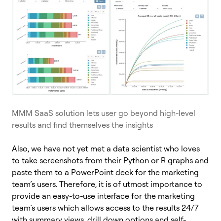
MMM SaaS solution lets user go beyond high-level
results and find themselves the insights
Also, we have not yet met a data scientist who loves
to take screenshots from their Python or R graphs and
paste them to a PowerPoint deck for the marketing
team’s users. Therefore, it is of utmost importance to
provide an easy-to-use interface for the marketing
team’s users which allows access to the results 24/7
with summary views, drill down options and self-