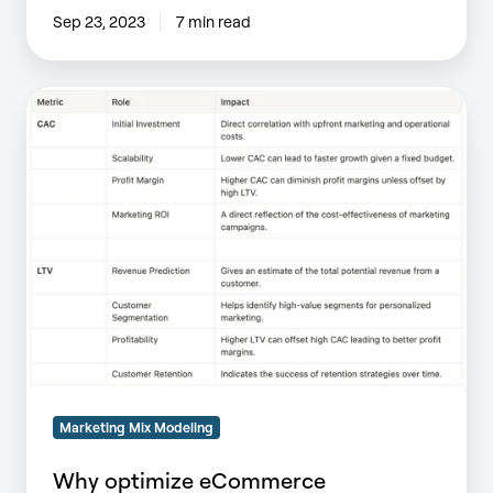
Sep 23, 2023
7 min read
Why
optimize
eCommerce
Scalability?
Marketing Mix Modeling
Why optimize eCommerce