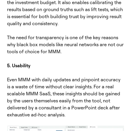
the investment budget. It also enables calibrating the
results based on ground truths such as lift tests, which
is essential for both building trust by improving result
quality and consistency.
The need for transparency is one of the key reasons
why black box models like neural networks are not our
tools of choice for MMM.
5. Usability
Even MMM with daily updates and pinpoint accuracy
is a waste of time without clear insights. For a real
scalable MMM SaaS, these insights should be gained
by the users themselves easily from the tool, not
delivered by a consultant in a PowerPoint deck after
exhaustive ad-hoc analysis.