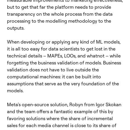
but to get that far the platform needs to provide
transparency on the whole process from the data
processing to the modelling methodology to the
outputs.
When developing or applying any kind of ML models,
it is all too easy for data scientists to get lost in the
technical details – MAPEs, LOOs, and whatnot – while
forgetting the business validation of models. Business
validation does not have to live outside the
computational machines: it can be built into
assumptions that serve as the very foundation of the
models.
Meta’s open-source solution, Robyn from Igor Skokan
and the team offers a fantastic example of this by
favoring solutions where the share of incremental
sales for each media channel is close to its share of