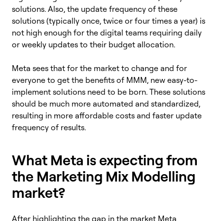
solutions. Also, the update frequency of these
solutions (typically once, twice or four times a year) is
not high enough for the digital teams requiring daily
or weekly updates to their budget allocation.
Meta sees that for the market to change and for
everyone to get the benefits of MMM, new easy-to-
implement solutions need to be born. These solutions
should be much more automated and standardized,
resulting in more affordable costs and faster update
frequency of results.
What Meta is expecting from
the Marketing Mix Modelling
market?
After highlighting the gap in the market Meta