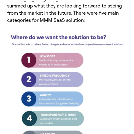
summed up what they are looking forward to seeing
from the market in the future. There were five main
categories for MMM SaaS solution: