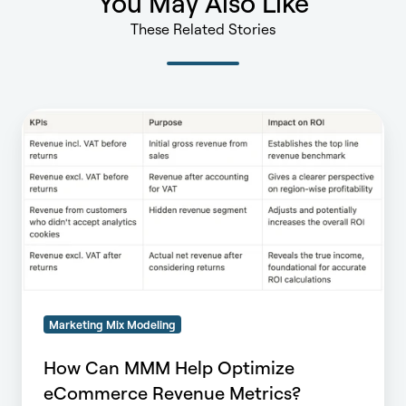
You May Also Like
These Related Stories
How
Can
MMM
Help
Optimize
eCommerce
Revenue
Metrics?
Marketing Mix Modeling
How Can MMM Help Optimize
eCommerce Revenue Metrics?