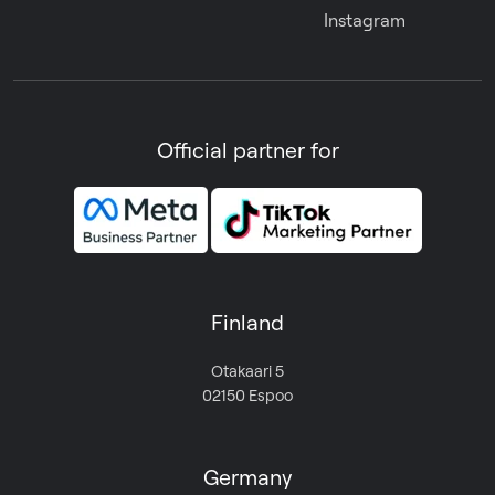
Instagram
Official partner for
Finland
Otakaari 5
02150 Espoo
Germany