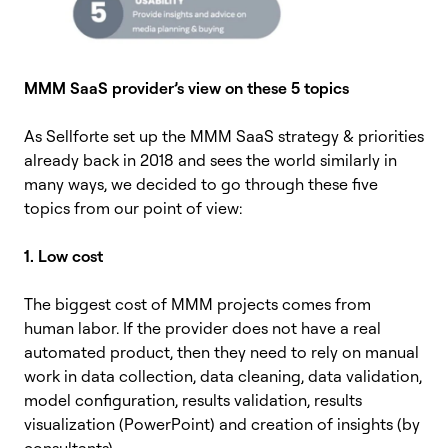
MMM SaaS provider’s view on these 5 topics
As Sellforte set up the MMM SaaS strategy & priorities
already back in 2018 and sees the world similarly in
many ways, we decided to go through these five
topics from our point of view:
1. Low cost
The biggest cost of MMM projects comes from
human labor. If the provider does not have a real
automated product, then they need to rely on manual
work in data collection, data cleaning, data validation,
model configuration, results validation, results
visualization (PowerPoint) and creation of insights (by
consultants).