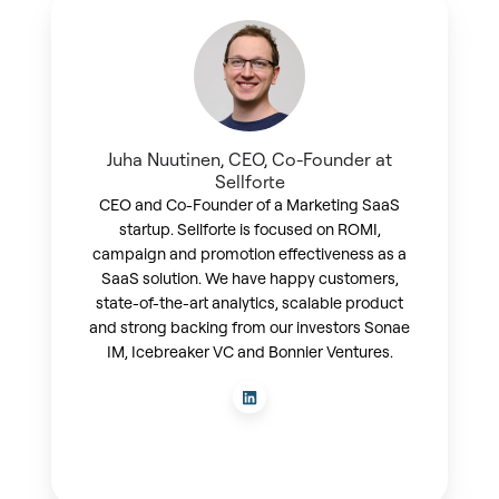
Juha Nuutinen, CEO, Co-Founder at
Sellforte
CEO and Co-Founder of a Marketing SaaS
startup. Sellforte is focused on ROMI,
campaign and promotion effectiveness as a
SaaS solution. We have happy customers,
state-of-the-art analytics, scalable product
and strong backing from our investors Sonae
IM, Icebreaker VC and Bonnier Ventures.