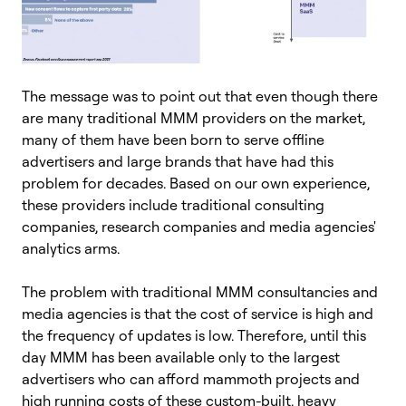
The message was to point out that even though there
are many traditional MMM providers on the market,
many of them have been born to serve offline
advertisers and large brands that have had this
problem for decades. Based on our own experience,
these providers include traditional consulting
companies, research companies and media agencies'
analytics arms.
The problem with traditional MMM consultancies and
media agencies is that the cost of service is high and
the frequency of updates is low. Therefore, until this
day MMM has been available only to the largest
advertisers who can afford mammoth projects and
high running costs of these custom-built, heavy