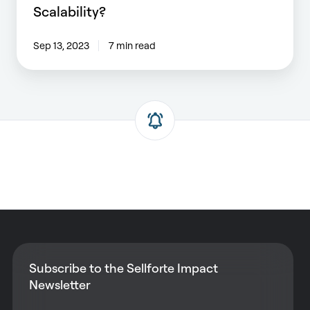
Scalability?
Sep 13, 2023
7 min read
Subscribe to the Sellforte Impact
Newsletter