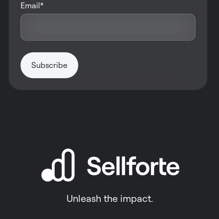
Email
*
Unleash the impact.