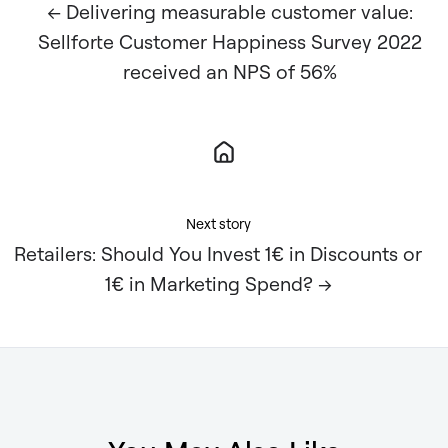
← Delivering measurable customer value:
Sellforte Customer Happiness Survey 2022
received an NPS of 56%
Next story
Retailers: Should You Invest 1€ in Discounts or
1€ in Marketing Spend? →