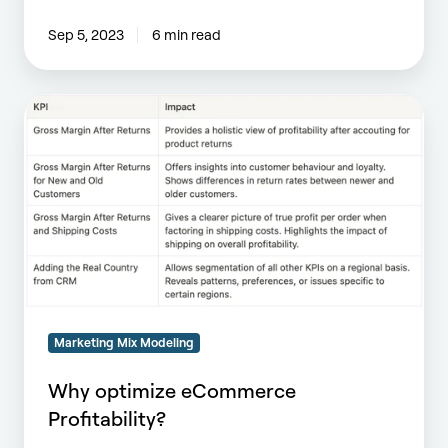
Sep 5, 2023
6 min read
Why
optimize
eCommerce
Profitability?
Marketing Mix Modeling
Why optimize eCommerce
Profitability?