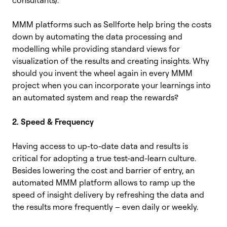
MMM platforms such as Sellforte help bring the costs
down by automating the data processing and
modelling while providing standard views for
visualization of the results and creating insights. Why
should you invent the wheel again in every MMM
project when you can incorporate your learnings into
an automated system and reap the rewards?
2. Speed & Frequency
Having access to up-to-date data and results is
critical for adopting a true test-and-learn culture.
Besides lowering the cost and barrier of entry, an
automated MMM platform allows to ramp up the
speed of insight delivery by refreshing the data and
the results more frequently – even daily or weekly.