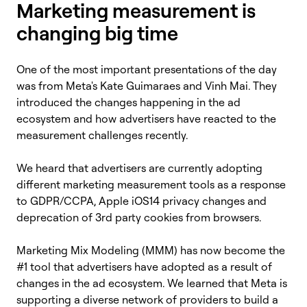
Marketing measurement is
changing big time
One of the most important presentations of the day
was from Meta's Kate Guimaraes and Vinh Mai. They
introduced the changes happening in the ad
ecosystem and how advertisers have reacted to the
measurement challenges recently.
We heard that advertisers are currently adopting
different marketing measurement tools as a response
to GDPR/CCPA, Apple iOS14 privacy changes and
deprecation of 3rd party cookies from browsers.
Marketing Mix Modeling (MMM) has now become the
#1 tool that advertisers have adopted as a result of
changes in the ad ecosystem. We learned that Meta is
supporting a diverse network of providers to build a