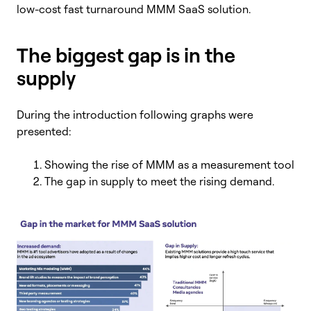
low-cost fast turnaround MMM SaaS solution.
The biggest gap is in the
supply
During the introduction following graphs were
presented:
Showing the rise of MMM as a measurement tool
The gap in supply to meet the rising demand.