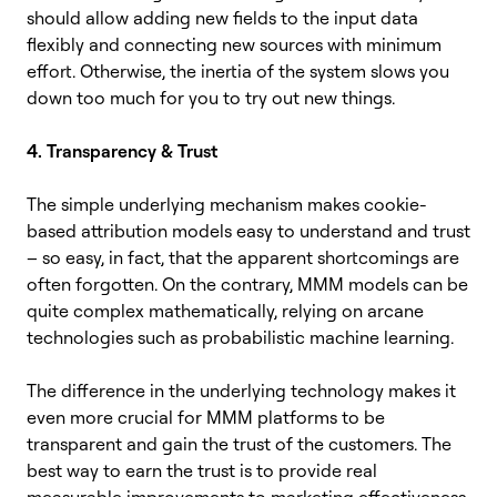
should allow adding new fields to the input data
flexibly and connecting new sources with minimum
effort. Otherwise, the inertia of the system slows you
down too much for you to try out new things.
4. Transparency & Trust
The simple underlying mechanism makes cookie-
based attribution models easy to understand and trust
– so easy, in fact, that the apparent shortcomings are
often forgotten. On the contrary, MMM models can be
quite complex mathematically, relying on arcane
technologies such as probabilistic machine learning.
The difference in the underlying technology makes it
even more crucial for MMM platforms to be
transparent and gain the trust of the customers. The
best way to earn the trust is to provide real
measurable improvements to marketing effectiveness,