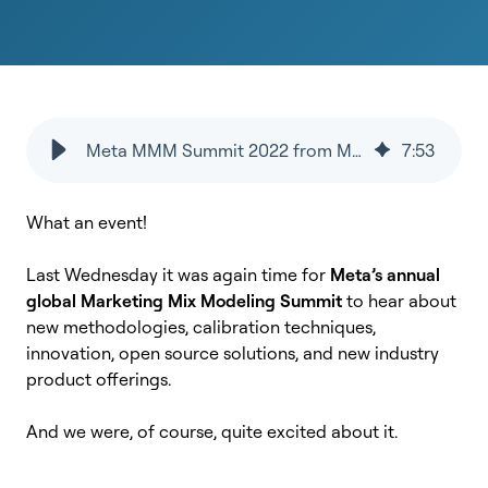
Meta MMM Summit 2022 from MMM SaaS provider's perspective
7
:
53
What an event!
Last Wednesday it was again time for
Meta’s annual
global Marketing Mix Modeling Summit
to hear about
new methodologies, calibration techniques,
innovation, open source solutions, and new industry
product offerings.
And we were, of course, quite excited about it.