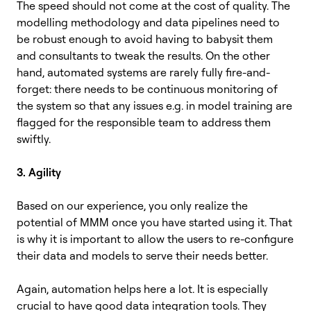
The speed should not come at the cost of quality. The
modelling methodology and data pipelines need to
be robust enough to avoid having to babysit them
and consultants to tweak the results. On the other
hand, automated systems are rarely fully fire-and-
forget: there needs to be continuous monitoring of
the system so that any issues e.g. in model training are
flagged for the responsible team to address them
swiftly.
3. Agility
Based on our experience, you only realize the
potential of MMM once you have started using it. That
is why it is important to allow the users to re-configure
their data and models to serve their needs better.
Again, automation helps here a lot. It is especially
crucial to have good data integration tools. They