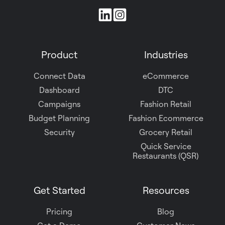
Join
us
on
Product
Industries
Slack
Connect Data
eCommerce
Dashboard
DTC
Campaigns
Fashion Retail
Budget Planning
Fashion Ecommerce
Security
Grocery Retail
Quick Service
Restaurants (QSR)
Get Started
Resources
Pricing
Blog