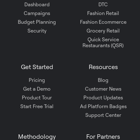
Dashboard
DTC
Campaigns
Fashion Retail
Budget Planning
Fashion Ecommerce
Security
Grocery Retail
Quick Service
Restaurants (QSR)
Get Started
Resources
Pricing
Blog
Get a Demo
Customer News
Product Tour
Product Updates
Start Free Trial
Ad Platform Badges
Support Center
Methodology
For Partners