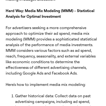
Hard Way: Media Mix Modeling (MMM) - Statistical
Analysis for Optimal Investment
For advertisers seeking a more comprehensive
approach to optimize their ad spend, media mix
modeling (MMM) provides a sophisticated statistical
analysis of the performance of media investments.
MMM considers various factors such as ad spend,
reach, frequency, seasonality, and external variables
like economic conditions to determine the
effectiveness of different advertising channels,
including Google Ads and Facebook Ads.
Here's how to implement media mix modeling:
Gather historical data: Collect data on past
advertising campaigns, including ad spend,