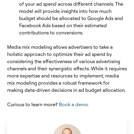
of your ad spend across different channels. The
model will provide insights into how much
budget should be allocated to Google Ads and
Facebook Ads based on their estimated
contributions to conversions.
Media mix modeling allows advertisers to take a
holistic approach to optimize their ad spend by
considering the effectiveness of various advertising
channels and their synergistic effects. While it requires
more expertise and resources to implement, media
mix modeling provides a robust framework for
making data-driven decisions in ad budget allocation.
Curious to learn more?
Book a demo.