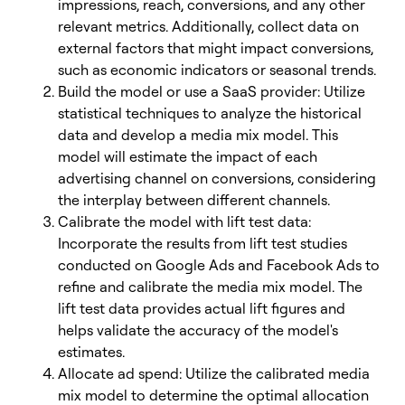
impressions, reach, conversions, and any other
relevant metrics. Additionally, collect data on
external factors that might impact conversions,
such as economic indicators or seasonal trends.
Build the model or use a SaaS provider: Utilize
statistical techniques to analyze the historical
data and develop a media mix model. This
model will estimate the impact of each
advertising channel on conversions, considering
the interplay between different channels.
Calibrate the model with lift test data:
Incorporate the results from lift test studies
conducted on Google Ads and Facebook Ads to
refine and calibrate the media mix model. The
lift test data provides actual lift figures and
helps validate the accuracy of the model's
estimates.
Allocate ad spend: Utilize the calibrated media
mix model to determine the optimal allocation