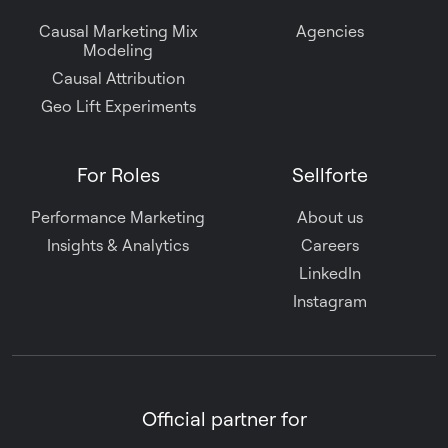
Causal Marketing Mix
Agencies
Modeling
Causal Attribution
Geo Lift Experiments
For Roles
Sellforte
Performance Marketing
About us
Insights & Analytics
Careers
LinkedIn
Instagram
Official partner for