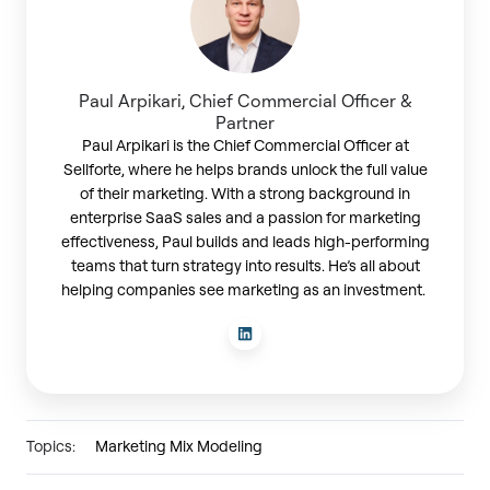
Paul Arpikari, Chief Commercial Officer &
Partner
Paul Arpikari is the Chief Commercial Officer at
Sellforte, where he helps brands unlock the full value
of their marketing. With a strong background in
enterprise SaaS sales and a passion for marketing
effectiveness, Paul builds and leads high-performing
teams that turn strategy into results. He’s all about
helping companies see marketing as an investment.
Topics:
Marketing Mix Modeling