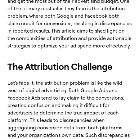
and get the most out of their advertising budget. One
of the primary obstacles they face is the attribution
problem, where both Google and Facebook both
claim credit for conversions, resulting in discrepancies
in reported results. This article aims to shed light on
the complexities of attribution and provide actionable
strategies to optimize your ad spend more effectively.
The Attribution Challenge
Let's face it: the attribution problem is like the wild
west of digital advertising. Both Google Ads and
Facebook Ads tend to lay claim to the conversions,
creating confusion and making it difficult for
advertisers to determine the true impact of each
platform. This leads to discrepancies when
aggregating conversion data from both platforms
and your organization's own data. Such discrepancies