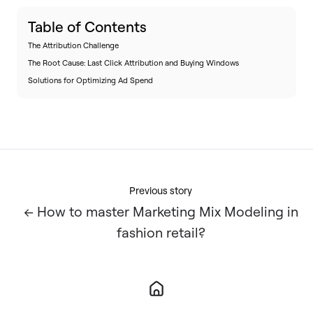
Table of Contents
The Attribution Challenge
The Root Cause: Last Click Attribution and Buying Windows
Solutions for Optimizing Ad Spend
Previous story
← How to master Marketing Mix Modeling in
fashion retail?