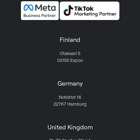
Finland
Otakaari 5
02150 Espoo
Germany
Nobistor 16
22767 Hamburg
United Kingdom