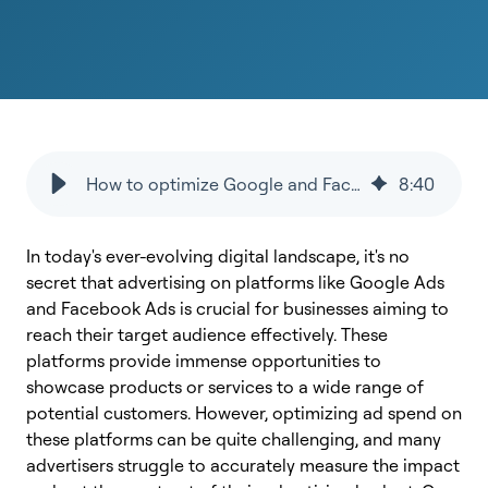
How to optimize Google and Facebook Ads spend?
8
:
40
In today's ever-evolving digital landscape, it's no
secret that advertising on platforms like Google Ads
and Facebook Ads is crucial for businesses aiming to
reach their target audience effectively. These
platforms provide immense opportunities to
showcase products or services to a wide range of
potential customers. However, optimizing ad spend on
these platforms can be quite challenging, and many
advertisers struggle to accurately measure the impact