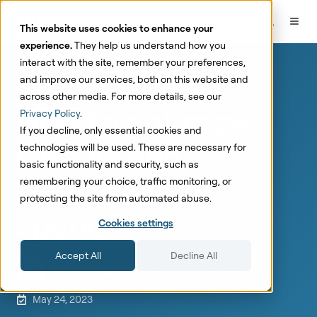
This website uses cookies to enhance your
experience.
They help us understand how you
interact with the site, remember your preferences,
and improve our services, both on this website and
Marketing Mix Modeling
across other media. For more details, see our
How to optimize
Privacy Policy
.
If you decline, only essential cookies and
Google and
technologies will be used. These are necessary for
basic functionality and security, such as
Facebook Ads
remembering your choice, traffic monitoring, or
protecting the site from automated abuse.
spend?
Cookies settings
Accept All
Decline All
by
Paul Arpikari
5 min read
May 24, 2023