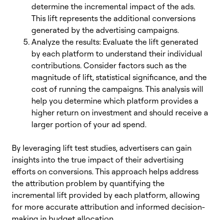
determine the incremental impact of the ads.
This lift represents the additional conversions
generated by the advertising campaigns.
Analyze the results: Evaluate the lift generated
by each platform to understand their individual
contributions. Consider factors such as the
magnitude of lift, statistical significance, and the
cost of running the campaigns. This analysis will
help you determine which platform provides a
higher return on investment and should receive a
larger portion of your ad spend.
By leveraging lift test studies, advertisers can gain
insights into the true impact of their advertising
efforts on conversions. This approach helps address
the attribution problem by quantifying the
incremental lift provided by each platform, allowing
for more accurate attribution and informed decision-
making in budget allocation.