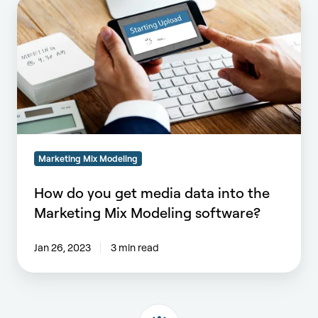
How
do
you
get
media
data
into
the
Marketing
Mix
Marketing Mix Modeling
Modeling
software?
How do you get media data into the
Marketing Mix Modeling software?
Jan 26, 2023
3 min read