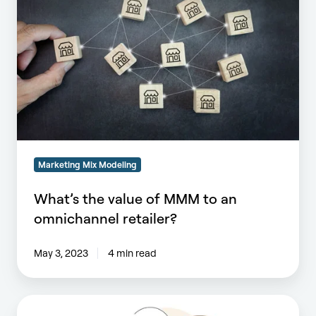
of
MMM
to
an
omnichannel
retailer?
Marketing Mix Modeling
What’s the value of MMM to an
omnichannel retailer?
May 3, 2023
4 min read
What