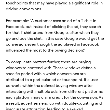
touchpoints that may have played a significant role in
driving conversions.
For example: "A customer sees an ad of a T-shirt in
Facebook, but instead of clicking the ad, they search
for that T-shirt brand from Google, after which they
go and buy the shirt. In this case Google would get the
conversion, even though the ad played in Facebook
influenced the most to the buying decision.”
To complicate matters further, there are buying
windows to contend with. These windows define a
specific period within which conversions are
attributed to a particular ad or touchpoint. If a user
converts within the defined buying window after
interacting with multiple ads from different platforms,
each platform may claim credit for the conversion. As
a result, advertisers end up with double-counting and
inaccurate attribution, leading to a skewed