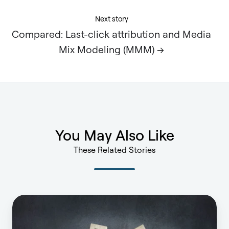
Next story
Compared: Last-click attribution and Media
Mix Modeling (MMM) →
You May Also Like
These Related Stories
What’s
the
value