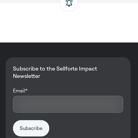
Subscribe to the Sellforte Impact
Newsletter
Email
*