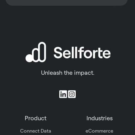
Unleash the impact.
Join
us
on
Product
Industries
Slack
Connect Data
eCommerce