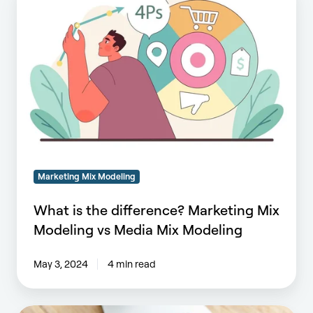
is
the
difference?
Marketing
Mix
Modeling
vs
Media
Mix
Modeling
Marketing Mix Modeling
What is the difference? Marketing Mix
Modeling vs Media Mix Modeling
May 3, 2024
4 min read