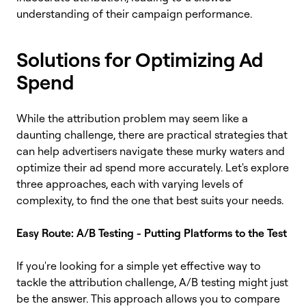
understanding of their campaign performance.
Solutions for Optimizing Ad
Spend
While the attribution problem may seem like a
daunting challenge, there are practical strategies that
can help advertisers navigate these murky waters and
optimize their ad spend more accurately. Let's explore
three approaches, each with varying levels of
complexity, to find the one that best suits your needs.
Easy Route: A/B Testing - Putting Platforms to the Test
If you're looking for a simple yet effective way to
tackle the attribution challenge, A/B testing might just
be the answer. This approach allows you to compare