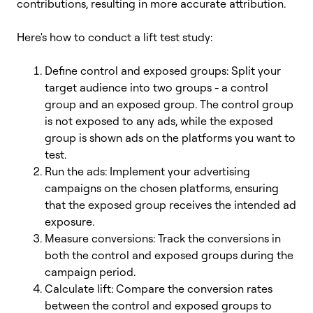
contributions, resulting in more accurate attribution.
Here's how to conduct a lift test study:
Define control and exposed groups: Split your
target audience into two groups - a control
group and an exposed group. The control group
is not exposed to any ads, while the exposed
group is shown ads on the platforms you want to
test.
Run the ads: Implement your advertising
campaigns on the chosen platforms, ensuring
that the exposed group receives the intended ad
exposure.
Measure conversions: Track the conversions in
both the control and exposed groups during the
campaign period.
Calculate lift: Compare the conversion rates
between the control and exposed groups to