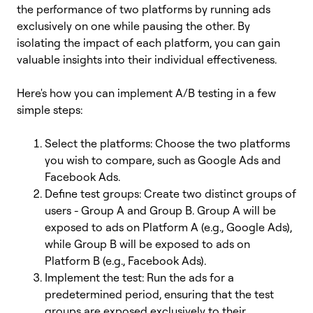
the performance of two platforms by running ads
exclusively on one while pausing the other. By
isolating the impact of each platform, you can gain
valuable insights into their individual effectiveness.
Here's how you can implement A/B testing in a few
simple steps:
Select the platforms: Choose the two platforms
you wish to compare, such as Google Ads and
Facebook Ads.
Define test groups: Create two distinct groups of
users - Group A and Group B. Group A will be
exposed to ads on Platform A (e.g., Google Ads),
while Group B will be exposed to ads on
Platform B (e.g., Facebook Ads).
Implement the test: Run the ads for a
predetermined period, ensuring that the test
groups are exposed exclusively to their