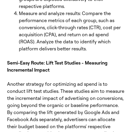
respective platforms.
Measure and analyze results: Compare the
performance metrics of each group, such as
conversions, click-through rates (CTR), cost per
acquisition (CPA), and return on ad spend
(ROAS). Analyze the data to identify which
platform delivers better results.
Semi-Easy Route: Lift Test Studies - Measuring
Incremental Impact
Another strategy for optimizing ad spend is to
conduct lift test studies. These studies aim to measure
the incremental impact of advertising on conversions,
going beyond the organic or baseline performance.
By comparing the lift generated by Google Ads and
Facebook Ads separately, advertisers can allocate
their budget based on the platforms' respective