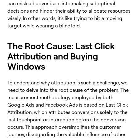
can mislead advertisers into making suboptimal
decisions and hinder their ability to allocate resources
wisely. In other words, it's like trying to hit a moving
target while wearing a blindfold.
The Root Cause: Last Click
Attribution and Buying
Windows
To understand why attribution is such a challenge, we
need to delve into the root cause of the problem. The
measurement methodology employed by both
Google Ads and Facebook Ads is based on Last Click
Attribution, which attributes conversions solely to the
last touchpoint or interaction before the conversion
occurs. This approach oversimplifies the customer
journey, disregarding the valuable influence of other