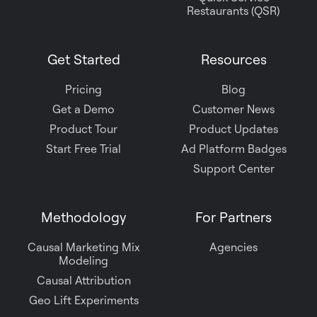
Restaurants (QSR)
Get Started
Resources
Pricing
Blog
Get a Demo
Customer News
Product Tour
Product Updates
Start Free Trial
Ad Platform Badges
Support Center
Methodology
For Partners
Causal Marketing Mix
Agencies
Modeling
Causal Attribution
Geo Lift Experiments