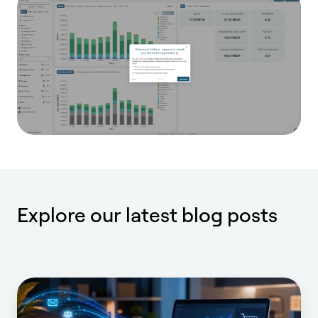
Explore our latest blog posts
Full
iROAS: