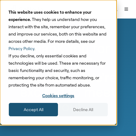
This website uses cookies to enhance your
experience.
They help us understand how you
interact with the site, remember your preferences,
and improve our services, both on this website and
across other media. For more details, see our
Thank You for
Privacy Policy
.
If you decline, only essential cookies and
booking the
technologies will be used. These are necessary for
basic functionality and security, such as
meeting - We're
remembering your choice, traffic monitoring, or
protecting the site from automated abuse.
excited to meet
Cookies settings
you!
Accept All
Decline All