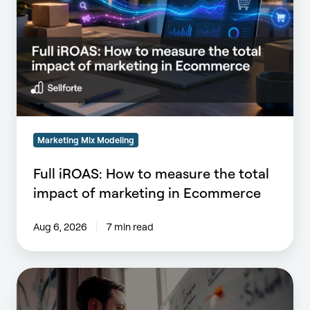
How
to
measure
the
total
impact
of
marketing
in
Marketing Mix Modeling
Ecommerce
Full iROAS: How to measure the total
impact of marketing in Ecommerce
Aug 6, 2026
7 min read
What
Does
Operationalizing