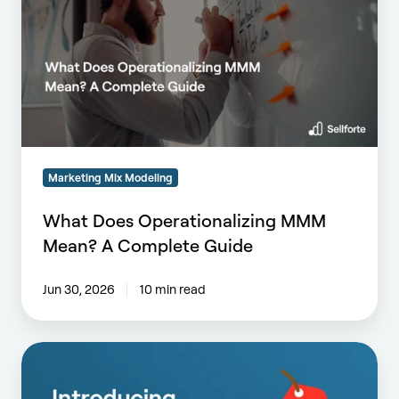
MMM
Mean?
A
Complete
Guide
Marketing Mix Modeling
What Does Operationalizing MMM
Mean? A Complete Guide
Jun 30, 2026
10 min read
Introducing
Promotions
Agent: