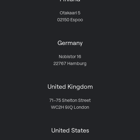
Otakaari 5
02150 Espoo
Germany
Nobistor 16
22767 Hamburg
United Kingdom
71–75 Shelton Street
WC2H 9JQ London
United States