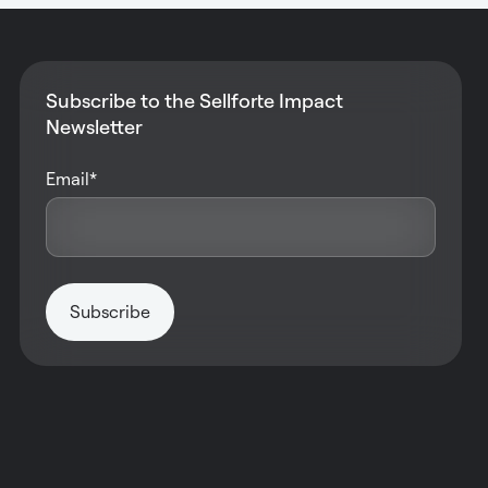
Subscribe to the Sellforte Impact
Newsletter
Email
*