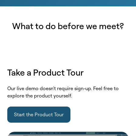
What to do before we meet?
Take a Product Tour
Our live demo doesn't require sign-up. Feel free to
explore the product yourself.
Start the Product Tour