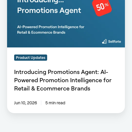
AI-
Powered
Promotion
Intelligence
for
Retail
&
Ecommerce
Product Updates
Brands
Introducing Promotions Agent: AI-
Powered Promotion Intelligence for
Retail & Ecommerce Brands
Jun 10, 2026
5 min read