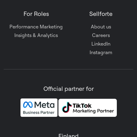
For Roles
Sellforte
Performance Marketing
About us
Insights & Analytics
Careers
LinkedIn
Instagram
Official partner for
Finland