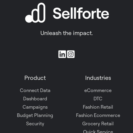
Unleash the impact.
Join
us
on
Product
Industries
Slack
Connect Data
eCommerce
Dashboard
DTC
Campaigns
Fashion Retail
Budget Planning
Fashion Ecommerce
Security
Grocery Retail
Quick Service