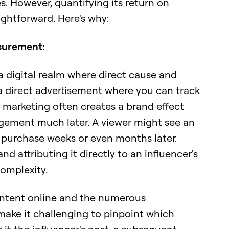
. However, quantifying its return on
ightforward. Here's why:
surement:
a digital realm where direct cause and
e a direct advertisement where you can track
r marketing often creates a brand effect
agement much later. A viewer might see an
a purchase weeks or even months later.
d attributing it directly to an influencer's
omplexity.
ontent online and the numerous
 make it challenging to pinpoint which