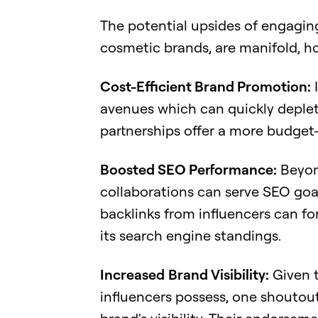
The potential upsides of engaging 
cosmetic brands, are manifold, ho
Cost-Efficient Brand Promotion:
I
avenues which can quickly deplet
partnerships offer a more budget-
Boosted SEO Performance:
Beyond
collaborations can serve SEO goa
backlinks from influencers can for
its search engine standings.
Increased
Brand Visibility:
Given t
influencers possess, one shoutout