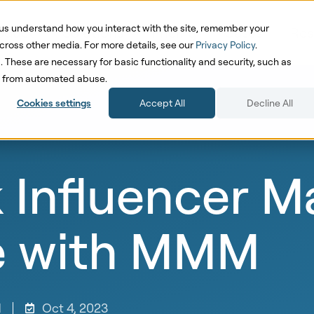
us understand how you interact with the site, remember your
oduct
Solutions
Pricing
Cases
Res
cross other media. For more details, see our
Privacy Policy
.
d. These are necessary for basic functionality and security, such as
te from automated abuse.
Cookies settings
Accept All
Decline All
 Influencer M
e with MMM
d
Oct 4, 2023