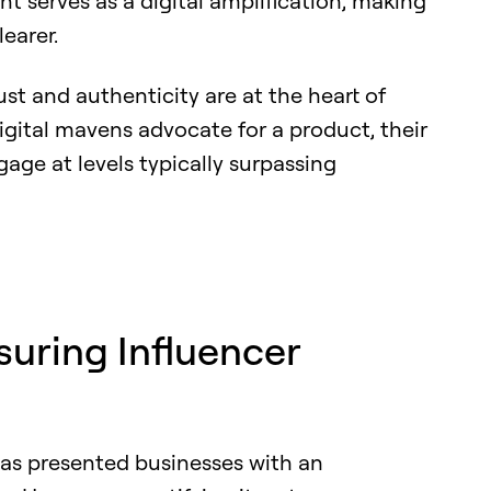
ent serves as a digital amplification, making
earer.
ust and authenticity are at the heart of
gital mavens advocate for a product, their
gage at levels typically surpassing
suring Influencer
has presented businesses with an