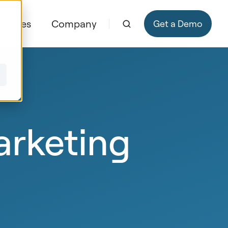
ources
Company
Get a Demo
arketing