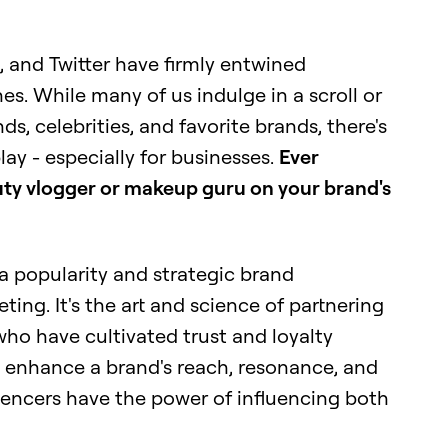
, and Twitter have firmly entwined
es. While many of us indulge in a scroll or
s, celebrities, and favorite brands, there's
ay - especially for businesses.
Ever
ty vlogger or makeup guru on your brand's
ia popularity and strategic brand
ting. It's the art and science of partnering
 who have cultivated trust and loyalty
 enhance a brand's reach, resonance, and
uencers have the power of influencing both