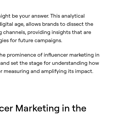
ht be your answer. This analytical
igital age, allows brands to dissect the
g channels, providing insights that are
gies for future campaigns.
o the prominence of influencer marketing in
nd set the stage for understanding how
r measuring and amplifying its impact.
ncer Marketing in the