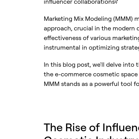
influencer collaborations?
Marketing Mix Modeling (MMM) mig
approach, crucial in the modern d
effectiveness of various marketin
instrumental in optimizing strate
In this blog post, we'll delve int
the e-commerce cosmetic space a
MMM stands as a powerful tool fo
The Rise of Influe