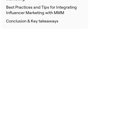
Best Practices and Tips for Integrating
Influencer Marketing with MMM
Conclusion & Key takeaways