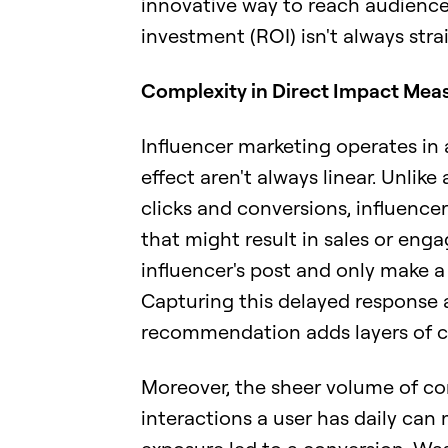
innovative way to reach audiences
investment (ROI) isn't always stra
Complexity in Direct Impact Mea
Influencer marketing operates in 
effect aren't always linear. Unlik
clicks and conversions, influence
that might result in sales or eng
influencer's post and only make 
Capturing this delayed response an
recommendation adds layers of c
Moreover, the sheer volume of c
interactions a user has daily can