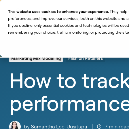
This website uses cookies to enhance your experience.
They help 
Pr
preferences, and improve our services, both on this website and a
If you decline, only essential cookies and technologies will be use
remembering your choice, traffic monitoring, or protecting the si
Marketing Mix Modeling
Fashion Retailers
How to track
performanc
by
Samantha Lee-Uusitupa
7 min rea