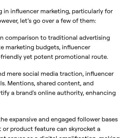
in influencer marketing, particularly for
wever, let’s go over a few of them:
n comparison to traditional advertising
e marketing budgets, influencer
friendly yet potent promotional route.
 mere social media traction, influencer
ls. Mentions, shared content, and
tify a brand's online authority, enhancing
he expansive and engaged follower bases
 or product feature can skyrocket a