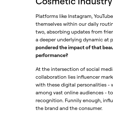
Cosmetic Industry
Platforms like Instagram, YouTube
themselves within our daily routin
two, absorbing updates from friend
a deeper underlying dynamic at pl
pondered the impact of that beau
performance?
At the intersection of social med
collaboration lies influencer marke
with these digital personalities -
among vast online audiences - to
recognition. Funnily enough, infl
the brand and the consumer.