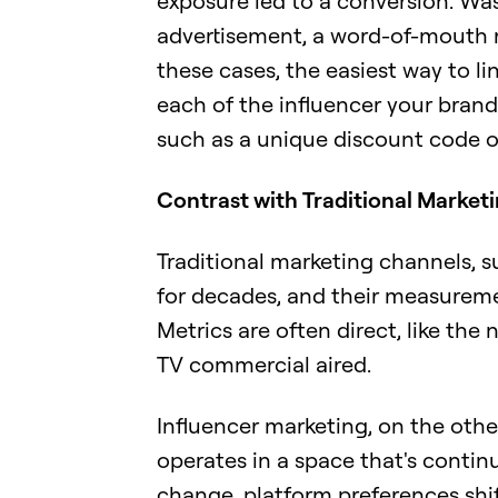
exposure led to a conversion. Was
advertisement, a word-of-mouth 
these cases, the easiest way to li
each of the influencer your brand 
such as a unique discount code o
Contrast with Traditional Market
Traditional marketing channels, s
for decades, and their measureme
Metrics are often direct, like the
TV commercial aired.
Influencer marketing, on the ot
operates in a space that's contin
change, platform preferences shi