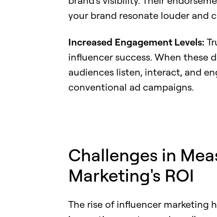
brand's visibility. Their endorsem
your brand resonate louder and cl
Increased
Engagement Levels:
Tr
influencer success. When these di
audiences listen, interact, and en
conventional ad campaigns.
Challenges in Mea
Marketing's ROI
The rise of influencer marketing 