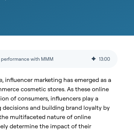
ng performance with MMM
13
:
00
ce, influencer marketing has emerged as a
ommerce cosmetic stores. As these online
tion of consumers, influencers play a
g decisions and building brand loyalty by
 the multifaceted nature of online
ely determine the impact of their