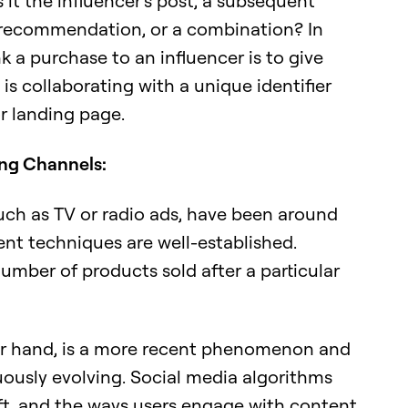
 it the influencer's post, a subsequent
recommendation, or a combination? In
nk a purchase to an influencer is to give
is collaborating with a unique identifier
r landing page.
ing Channels:
uch as TV or radio ads, have been around
nt techniques are well-established.
 number of products sold after a particular
her hand, is a more recent phenomenon and
uously evolving. Social media algorithms
ft, and the ways users engage with content