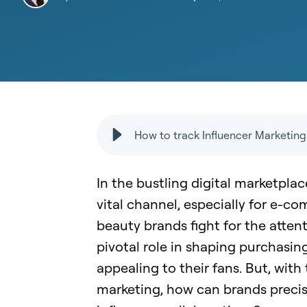
How to track Influencer Marketi
In the bustling digital marketpla
vital channel, especially for e-c
beauty brands fight for the atten
pivotal role in shaping purchasin
appealing to their fans. But, with
marketing, how can brands precis