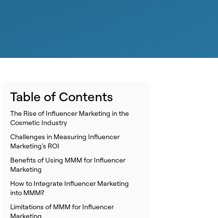
Table of Contents
The Rise of Influencer Marketing in the
Cosmetic Industry
Challenges in Measuring Influencer
Marketing's ROI
Benefits of Using MMM for Influencer
Marketing
How to Integrate Influencer Marketing
into MMM?
Limitations of MMM for Influencer
Marketing