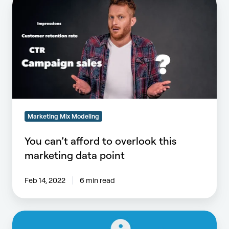
can’t
afford
to
overlook
this
marketing
data
point
Marketing Mix Modeling
You can’t afford to overlook this
marketing data point
Feb 14, 2022
6 min read
Does
Marketing