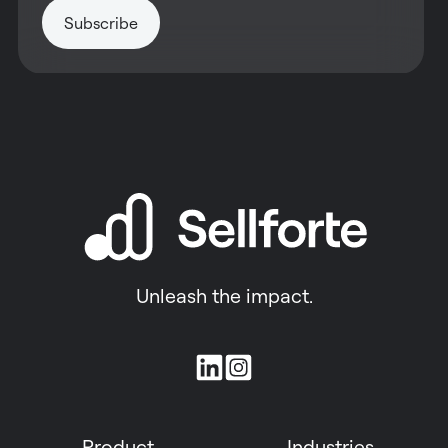
Unleash the impact.
Join
us
on
Product
Industries