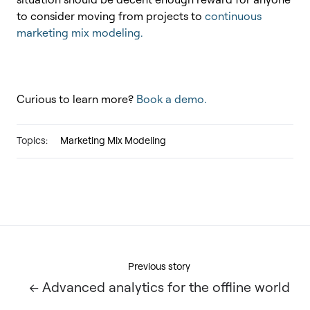
to consider moving from projects to
continuous
marketing mix modeling.
Curious to learn more?
Book a demo.
Topics:
Marketing Mix Modeling
Previous story
← Advanced analytics for the offline world