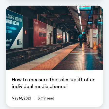
How
to
measure
the
sales
uplift
of
an
individual
media
channel
How to measure the sales uplift of an
individual media channel
May 14, 2021
5 min read