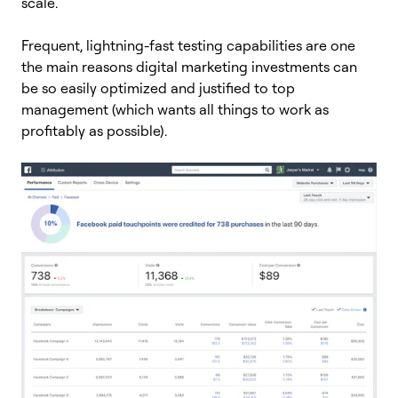
scale.
Frequent, lightning-fast testing capabilities are one
the main reasons digital marketing investments can
be so easily optimized and justified to top
management (which wants all things to work as
profitably as possible).