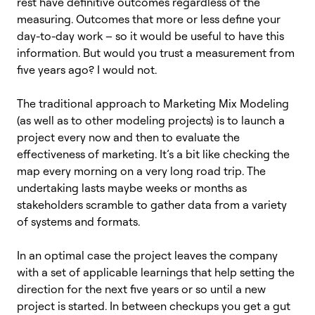
rest have definitive outcomes regardless of the
measuring. Outcomes that more or less define your
day-to-day work – so it would be useful to have this
information. But would you trust a measurement from
five years ago? I would not.
The traditional approach to Marketing Mix Modeling
(as well as to other modeling projects) is to launch a
project every now and then to evaluate the
effectiveness of marketing. It’s a bit like checking the
map every morning on a very long road trip. The
undertaking lasts maybe weeks or months as
stakeholders scramble to gather data from a variety
of systems and formats.
In an optimal case the project leaves the company
with a set of applicable learnings that help setting the
direction for the next five years or so until a new
project is started. In between checkups you get a gut