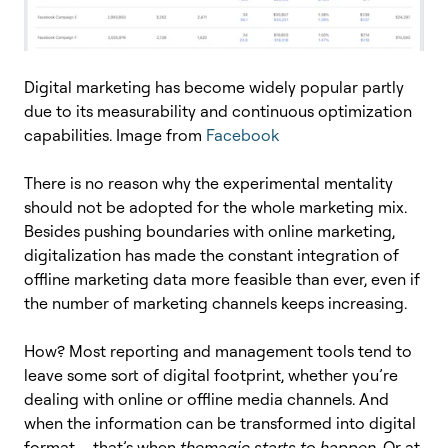
Digital marketing has become widely popular partly
due to its measurability and continuous optimization
capabilities. Image from
Facebook
There is no reason why the experimental mentality
should not be adopted for the whole marketing mix.
Besides pushing boundaries with online marketing,
digitalization has made the constant integration of
offline marketing data more feasible than ever, even if
the number of marketing channels keeps increasing.
How? Most reporting and management tools tend to
leave some sort of digital footprint, whether you’re
dealing with online or offline media channels. And
when the information can be transformed into digital
format – that’s when
the
magic starts to happen
. Or at