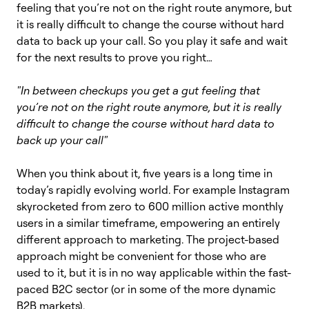
feeling that you’re not on the right route anymore, but
it is really difficult to change the course without hard
data to back up your call. So you play it safe and wait
for the next results to prove you right…
"In between checkups you get a gut feeling that
you’re not on the right route anymore, but it is really
difficult to change the course without hard data to
back up your call"
When you think about it, five years is a long time in
today’s rapidly evolving world. For example Instagram
skyrocketed from zero to 600 million active monthly
users in a similar timeframe, empowering an entirely
different approach to marketing. The project-based
approach might be convenient for those who are
used to it, but it is in no way applicable within the fast-
paced B2C sector (or in some of the more dynamic
B2B markets).