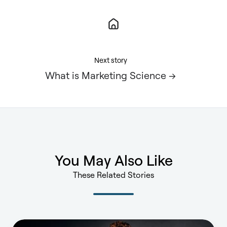
Next story
What is Marketing Science →
You May Also Like
These Related Stories
You