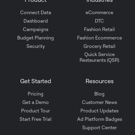
Slack
Connect Data
eCommerce
Dashboard
DTC
Campaigns
Fashion Retail
Budget Planning
Fashion Ecommerce
Security
Grocery Retail
Quick Service
Restaurants (QSR)
Get Started
Resources
Pricing
Blog
Get a Demo
Customer News
Product Tour
Product Updates
Start Free Trial
Ad Platform Badges
Support Center