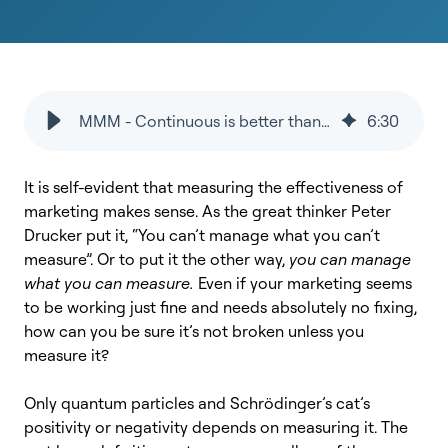
MMM - Continuous is better than project-based
6
:
30
It is self-evident that measuring the effectiveness of
marketing makes sense. As the great thinker Peter
Drucker put it, “You can’t manage what you can’t
measure”. Or to put it the other way,
you can manage
what you can measure.
Even if your marketing seems
to be working just fine and needs absolutely no fixing,
how can you be sure it’s not broken unless you
measure it?
Only quantum particles and Schrödinger’s cat’s
positivity or negativity depends on measuring it. The