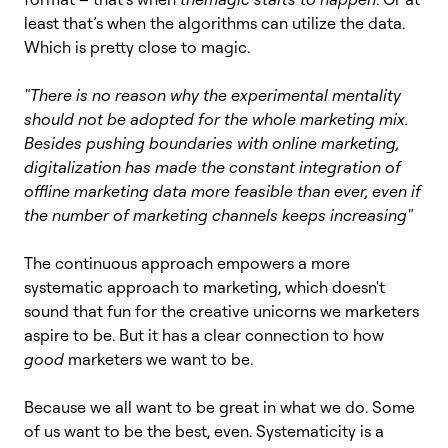
least that’s when the algorithms can utilize the data.
Which is pretty close to magic.
"There is no reason why the experimental mentality
should not be adopted for the whole marketing mix.
Besides pushing boundaries with online marketing,
digitalization has made the constant integration of
offline marketing data more feasible than ever, even if
the number of marketing channels keeps increasing"
The continuous approach empowers a more
systematic approach to marketing, which doesn't
sound that fun for the creative unicorns we marketers
aspire to be. But it has a clear connection to how
good
marketers we want to be.
Because we all want to be great in what we do. Some
of us want to be the best, even. Systematicity is a