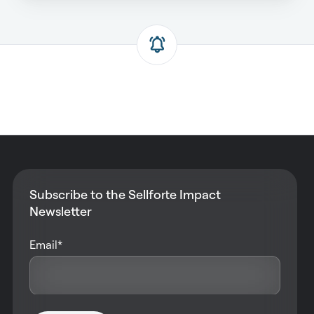
Subscribe to the Sellforte Impact
Newsletter
Email
*