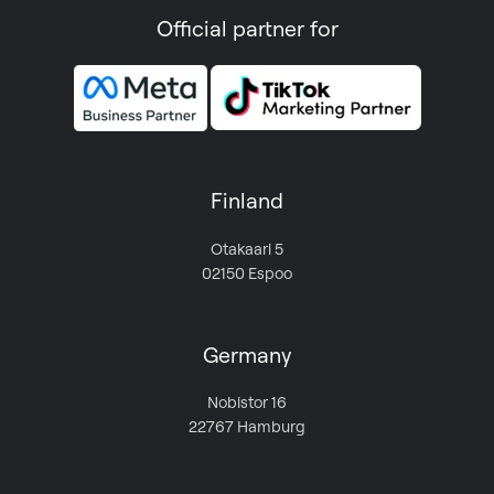
Official partner for
Finland
Otakaari 5
02150 Espoo
Germany
Nobistor 16
22767 Hamburg