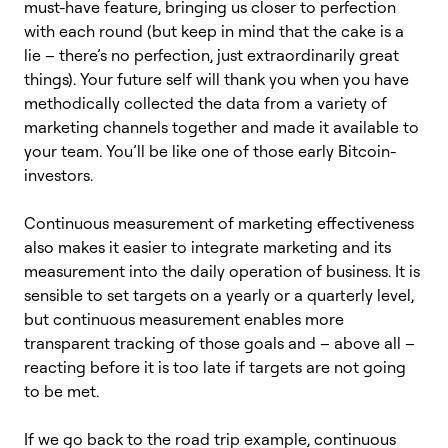
must-have feature, bringing us closer to perfection
with each round (but keep in mind that the cake is a
lie – there’s no perfection, just extraordinarily great
things). Your future self will thank you when you have
methodically collected the data from a variety of
marketing channels together and made it available to
your team. You’ll be like one of those early Bitcoin-
investors.
Continuous measurement of marketing effectiveness
also makes it easier to integrate marketing and its
measurement into the daily operation of business. It is
sensible to set targets on a yearly or a quarterly level,
but continuous measurement enables more
transparent tracking of those goals and – above all –
reacting before it is too late if targets are not going
to be met.
If we go back to the road trip example, continuous