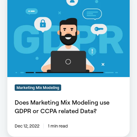
Mix
Modeling
use
GDPR
or
CCPA
related
Data?
Marketing Mix Modeling
Does Marketing Mix Modeling use
GDPR or CCPA related Data?
Dec 12, 2022
1 min read