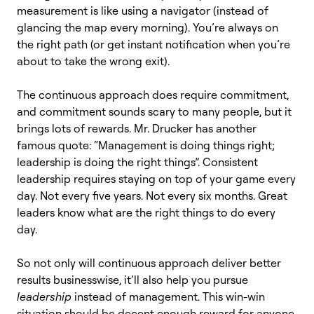
measurement is like using a navigator (instead of
glancing the map every morning). You’re always on
the right path (or get instant notification when you’re
about to take the wrong exit).
The continuous approach does require commitment,
and commitment sounds scary to many people, but it
brings lots of rewards. Mr. Drucker has another
famous quote: “Management is doing things right;
leadership is doing the right things”. Consistent
leadership requires staying on top of your game every
day. Not every five years. Not every six months. Great
leaders know what are the right things to do every
day.
So not only will continuous approach deliver better
results businesswise, it’ll also help you pursue
leadership
instead of management. This win-win
situation should be decent enough reward for anyone