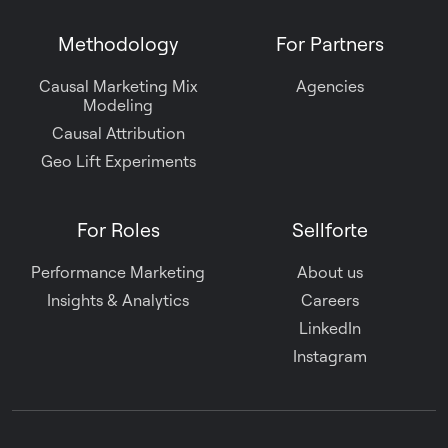
Methodology
For Partners
Causal Marketing Mix
Agencies
Modeling
Causal Attribution
Geo Lift Experiments
For Roles
Sellforte
Performance Marketing
About us
Insights & Analytics
Careers
LinkedIn
Instagram