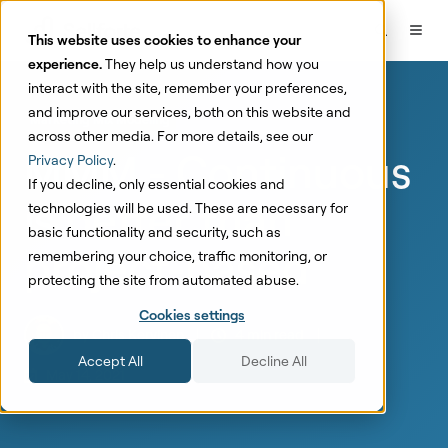
This website uses cookies to enhance your
experience.
They help us understand how you
interact with the site, remember your preferences,
and improve our services, both on this website and
Marketing Mix Modeling
across other media. For more details, see our
MMM - Continuous
Privacy Policy
.
If you decline, only essential cookies and
is better than
technologies will be used. These are necessary for
basic functionality and security, such as
project-based
remembering your choice, traffic monitoring, or
protecting the site from automated abuse.
Cookies settings
by
Chris Kervinen
4 min read
Accept All
Decline All
May 14, 2021