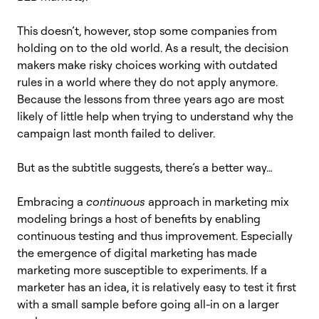
This doesn’t, however, stop some companies from
holding on to the old world. As a result, the decision
makers make risky choices working with outdated
rules in a world where they do not apply anymore.
Because the lessons from three years ago are most
likely of little help when trying to understand why the
campaign last month failed to deliver.
But as the subtitle suggests, there’s a better way…
Embracing a
continuous
approach in marketing mix
modeling brings a host of benefits by enabling
continuous testing and thus improvement. Especially
the emergence of digital marketing has made
marketing more susceptible to experiments. If a
marketer has an idea, it is relatively easy to test it first
with a small sample before going all-in on a larger