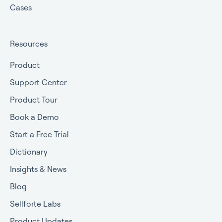
Cases
Resources
Product
Support Center
Product Tour
Book a Demo
Start a Free Trial
Dictionary
Insights & News
Blog
Sellforte Labs
Product Updates