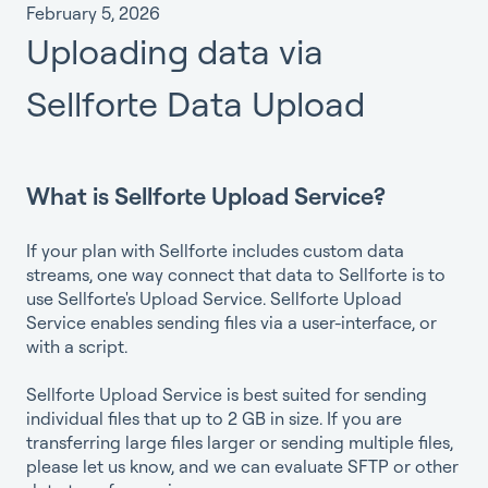
February 5, 2026
Uploading data via
Sellforte Data Upload
What is Sellforte Upload Service?
If your plan with Sellforte includes custom data
streams, one way connect that data to Sellforte is to
use Sellforte's Upload Service. Sellforte Upload
Service enables sending files via a user-interface, or
with a script.
Sellforte Upload Service is best suited for sending
individual files that up to 2 GB in size. If you are
transferring large files larger or sending multiple files,
please let us know, and we can evaluate SFTP or other