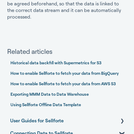
be agreed beforehand, so that the data is linked to
the correct data stream and it can be automatically
processed.
Related articles
Historical data backfill with Supermetrics for S3
How to enable Sellforte to fetch your data from BigQuery
How to enable Sellforte to fetch your data from AWS S3
Exporting MMM Data to Data Warehouse
Using Sellforte Offline Data Template
User Guides for Sellforte
Connecting Data to Sellforte
Sellforte AI