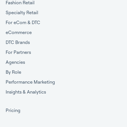
Fashion Retail
Specialty Retail
For eCom & DTC
eCommerce
DTC Brands
For Partners
Agencies
By Role
Performance Marketing
Insights & Analytics
Pricing