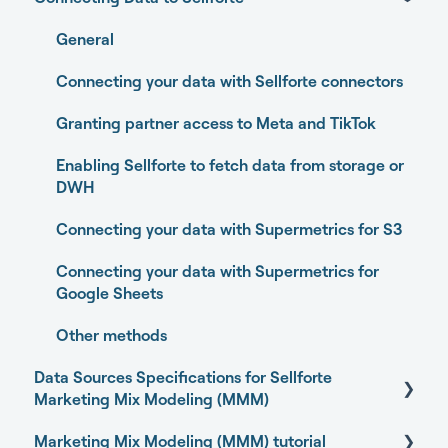
Home
General
Performance
Connecting your data with Sellforte connectors
Experiments
Granting partner access to Meta and TikTok
Media Optimizer
Enabling Sellforte to fetch data from storage or
DWH
Marketing Dashboard
Connecting your data with Supermetrics for S3
Promotions Dashboard
Connecting your data with Supermetrics for
Model Validation
Google Sheets
Model setup and dimensions
Other methods
Data Sources Specifications for Sellforte
Marketing Mix Modeling (MMM)
Marketing Mix Modeling (MMM) tutorial
Business Outcome and Web Analytics Sources