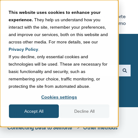
This website uses cookies to enhance your
Sellforte
Try Sellforte
experience.
They help us understand how you
Home Page
Online Demo
interact with the site, remember your preferences,
and improve our services, both on this website and
across other media. For more details, see our
Privacy Policy
.
If you decline, only essential cookies and
technologies will be used. These are necessary for
This is a search field with a
basic functionality and security, such as
remembering your choice, traffic monitoring, or
There are no suggestions because the search field is empt
protecting the site from automated abuse.
Cookies settings
Accept All
Decline All
Sellforte Support Center
Connecting Data to Sellforte
Other methods