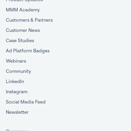
MMM Academy
Customers & Partners
Customer News
Case Studies
Ad Platform Badges
Webinars
Community
LinkedIn
Instagram
Social Media Feed
Newsletter