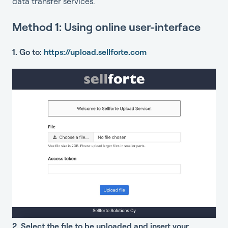
data transfer services.
Method 1: Using online user-interface
1. Go to:
https://upload.sellforte.com
2. Select the file to be uploaded and insert your