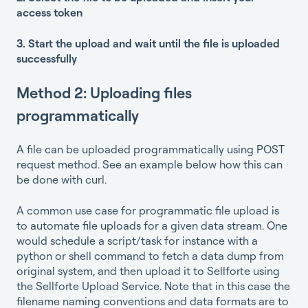
access token
3. Start the upload and wait until the file is uploaded
successfully
Method 2: Uploading files
programmatically
A file can be uploaded programmatically using POST
request method. See an example below how this can
be done with curl.
A common use case for programmatic file upload is
to automate file uploads for a given data stream. One
would schedule a script/task for instance with a
python or shell command to fetch a data dump from
original system, and then upload it to Sellforte using
the Sellforte Upload Service. Note that in this case the
filename naming conventions and data formats are to