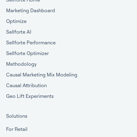
Marketing Dashboard
Optimize
Sellforte AI
Sellforte Performance
Sellforte Optimizer
Methodology
Causal Marketing Mix Modeling
Causal Attribution
Geo Lift Experiments
Solutions
For Retail