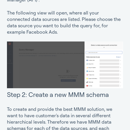
The following view will open, where all your
connected data sources are listed. Please choose the
data source you want to build the query for, for
example Facebook Ads.
Step 2: Create a new MMM schema
To create and provide the best MMM solution, we
want to have customer's data in several different
hierarchical levels. Therefore we have MMM data
schemas for each of the data sources, and each