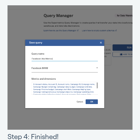
Step 4: Finished!