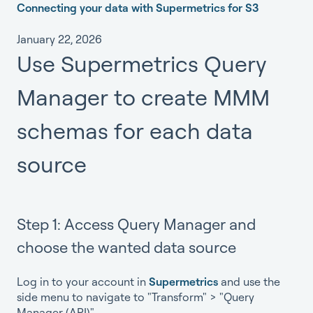
Connecting your data with Supermetrics for S3
January 22, 2026
Use Supermetrics Query
Manager to create MMM
schemas for each data
source
Step 1: Access Query Manager and
choose the wanted data source
Log in to your account in
Supermetrics
and use the
side menu to navigate to "Transform" > "Query
Manager (API)".