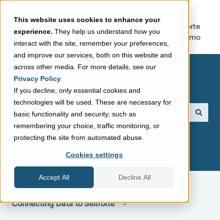
This website uses cookies to enhance your
Sellforte
Try Sellforte
experience.
They help us understand how you
Home Page
Online Demo
interact with the site, remember your preferences,
and improve our services, both on this website and
across other media. For more details, see our
Privacy Policy
.
If you decline, only essential cookies and
technologies will be used. These are necessary for
This is a search field with a
basic functionality and security, such as
remembering your choice, traffic monitoring, or
There are no suggestions because the search field is empt
protecting the site from automated abuse.
Cookies settings
Accept All
Decline All
Sellforte Support Center
Connecting Data to Sellforte