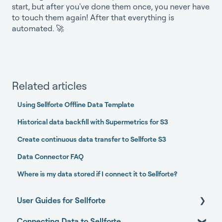
start, but after you've done them once, you never have
to touch them again! After that everything is
automated. 🚀
Related articles
Using Sellforte Offline Data Template
Historical data backfill with Supermetrics for S3
Create continuous data transfer to Sellforte S3
Data Connector FAQ
Where is my data stored if I connect it to Sellforte?
User Guides for Sellforte
Connecting Data to Sellforte
Sellforte AI