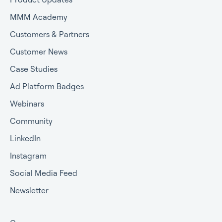
MMM Academy
Customers & Partners
Customer News
Case Studies
Ad Platform Badges
Webinars
Community
LinkedIn
Instagram
Social Media Feed
Newsletter