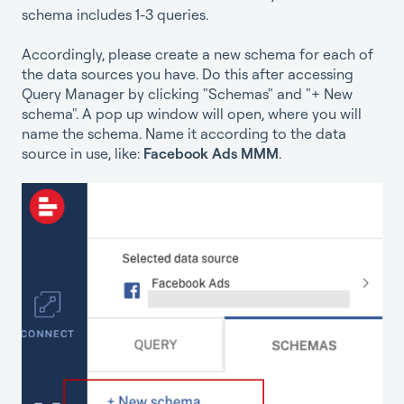
schema includes 1-3 queries.
Accordingly, please create a new schema for each of
the data sources you have. Do this after accessing
Query Manager by clicking "Schemas" and "+ New
schema". A pop up window will open, where you will
name the schema. Name it according to the data
source in use, like:
Facebook Ads MMM
.