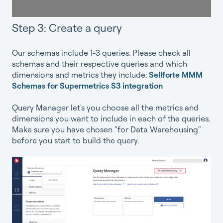
Step 3: Create a query
Our schemas include 1-3 queries. Please check all
schemas and their respective queries and which
dimensions and metrics they include:
Sellforte MMM
Schemas for Supermetrics S3 integration
Query Manager let's you choose all the metrics and
dimensions you want to include in each of the queries.
Make sure you have chosen "for Data Warehousing"
before you start to build the query.