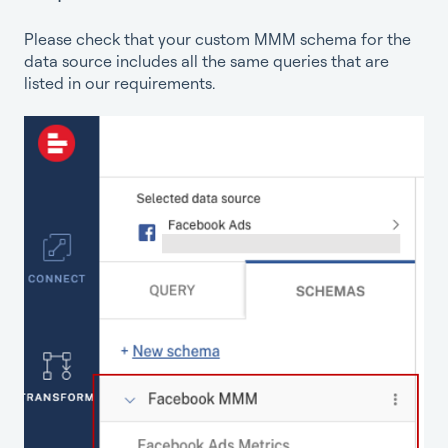
Please check that your custom MMM schema for the
data source includes all the same queries that are
listed in our requirements.