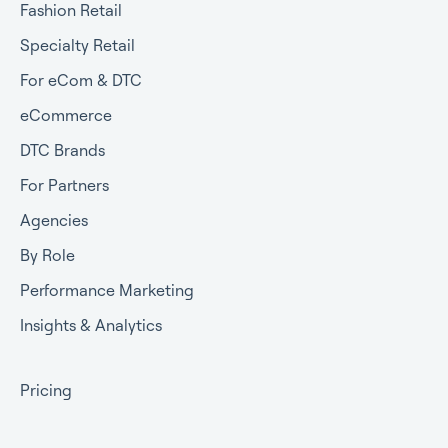
Fashion Retail
Specialty Retail
For eCom & DTC
eCommerce
DTC Brands
For Partners
Agencies
By Role
Performance Marketing
Insights & Analytics
Pricing