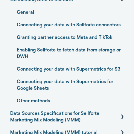
Home
General
Performance
Connecting your data with Sellforte connectors
Experiments
Granting partner access to Meta and TikTok
Media Optimizer
Enabling Sellforte to fetch data from storage or
DWH
Marketing Dashboard
Connecting your data with Supermetrics for S3
Promotions Dashboard
Connecting your data with Supermetrics for
Model Validation
Google Sheets
Model setup and dimensions
Other methods
Data Sources Specifications for Sellforte
Marketing Mix Modeling (MMM)
Marketing Mix Modeling (MMM) tutorial
Business Outcome and Web Analytics Sources