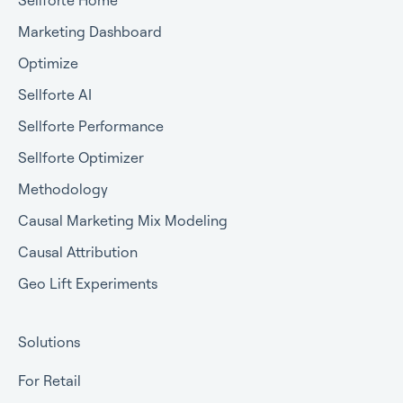
Marketing Dashboard
Optimize
Sellforte AI
Sellforte Performance
Sellforte Optimizer
Methodology
Causal Marketing Mix Modeling
Causal Attribution
Geo Lift Experiments
Solutions
For Retail