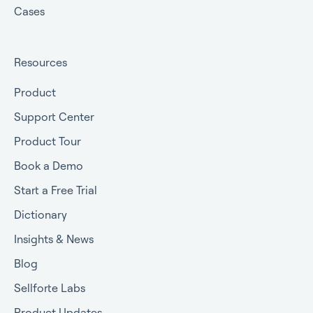
Cases
Resources
Product
Support Center
Product Tour
Book a Demo
Start a Free Trial
Dictionary
Insights & News
Blog
Sellforte Labs
Product Updates