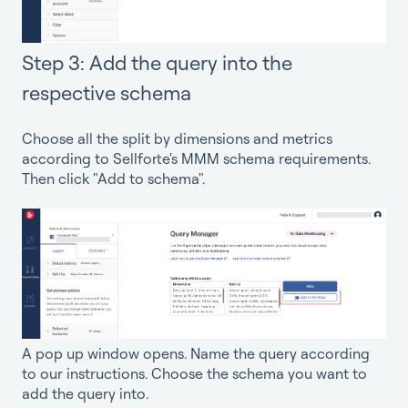
Step 3: Add the query into the
respective schema
Choose all the split by dimensions and metrics
according to Sellforte's MMM schema requirements.
Then click "Add to schema".
A pop up window opens. Name the query according
to our instructions. Choose the schema you want to
add the query into.