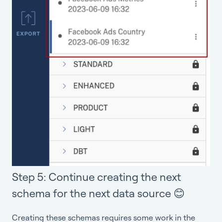
Step 5: Continue creating the next
schema for the next data source 😊
Creating these schemas requires some work in the