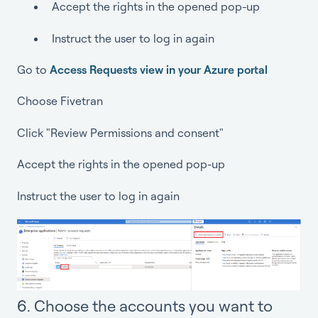
Accept the rights in the opened pop-up
Instruct the user to log in again
Go to
Access Requests view in your Azure portal
Choose Fivetran
Click "Review Permissions and consent"
Accept the rights in the opened pop-up
Instruct the user to log in again
6. Choose the accounts you want to