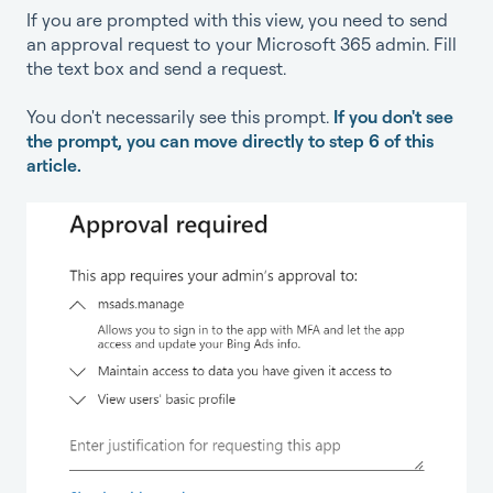
If you are prompted with this view, you need to send
an approval request to your Microsoft 365 admin. Fill
the text box and send a request.
You don't necessarily see this prompt.
If you don't see
the prompt, you can move directly to step 6 of this
article.