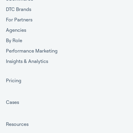
DTC Brands
For Partners
Agencies
By Role
Performance Marketing
Insights & Analytics
Pricing
Cases
Resources