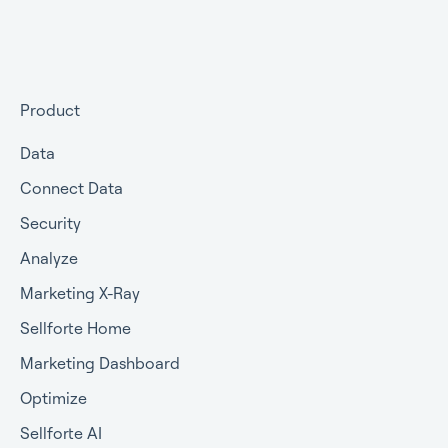
Choosing your MMM approach
packages
Preparing your data for Marketing Mix Modeling
Getting started
Understanding Marketing Mix Modeling results
Getting approval for MMM
Product
MMM and other measurement methods
Commercial terms
Data
Connect Data
Security
Analyze
Marketing X-Ray
Sellforte Home
Marketing Dashboard
Optimize
Sellforte AI