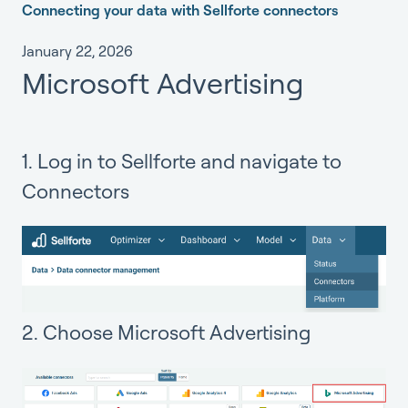
Connecting your data with Sellforte connectors
January 22, 2026
Microsoft Advertising
1. Log in to Sellforte and navigate to
Connectors
2. Choose Microsoft Advertising