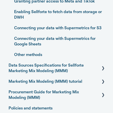
Experiments
Granting partner access to Meta and TikTok
Media Optimizer
Enabling Sellforte to fetch data from storage or
DWH
Marketing Dashboard
Connecting your data with Supermetrics for S3
Promotions Dashboard
Connecting your data with Supermetrics for
Model Validation
Google Sheets
Model setup and dimensions
Other methods
Data Sources Specifications for Sellforte
Marketing Mix Modeling (MMM)
Marketing Mix Modeling (MMM) tutorial
Business Outcome and Web Analytics Sources
Procurement Guide for Marketing Mix
Marketing Activity Sources
Basics of Marketing Mix Modeling
Modeling (MMM)
General
Marketing Mix Modeling use-cases
Policies and statements
Open-source Marketing Mix Modeling (MMM)