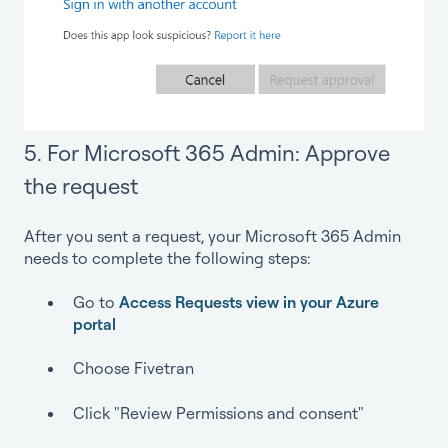
5. For Microsoft 365 Admin: Approve
the request
After you sent a request, your Microsoft 365 Admin
needs to complete the following steps:
Go to
Access Requests view in your Azure
portal
Choose Fivetran
Click "Review Permissions and consent"