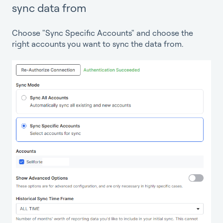
sync data from
Choose "Sync Specific Accounts" and choose the
right accounts you want to sync the data from.