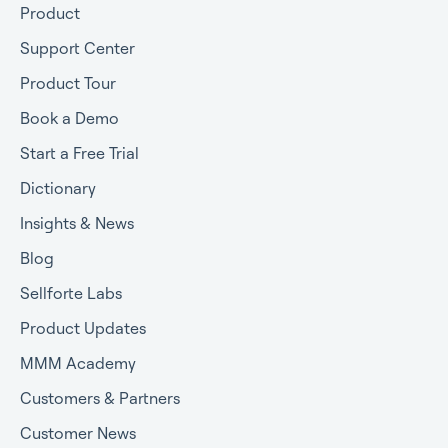
Product
Support Center
Product Tour
Book a Demo
Start a Free Trial
Dictionary
Insights & News
Blog
Sellforte Labs
Product Updates
MMM Academy
Customers & Partners
Customer News