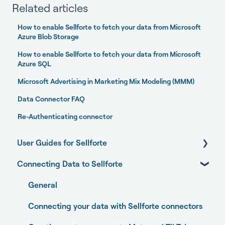
Related articles
How to enable Sellforte to fetch your data from Microsoft
Azure Blob Storage
How to enable Sellforte to fetch your data from Microsoft
Azure SQL
Microsoft Advertising in Marketing Mix Modeling (MMM)
Data Connector FAQ
Re-Authenticating connector
User Guides for Sellforte
Connecting Data to Sellforte
Sellforte AI
Home
General
Performance
Connecting your data with Sellforte connectors