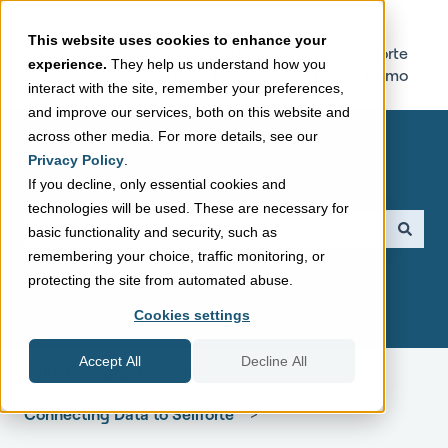
This website uses cookies to enhance your
Sellforte
Try Sellforte
experience.
They help us understand how you
Home Page
Online Demo
interact with the site, remember your preferences,
and improve our services, both on this website and
across other media. For more details, see our
Privacy Policy
.
If you decline, only essential cookies and
technologies will be used. These are necessary for
This is a search field with a
basic functionality and security, such as
remembering your choice, traffic monitoring, or
There are no suggestions because the search field is empt
protecting the site from automated abuse.
Cookies settings
Accept All
Decline All
Sellforte Support Center
Connecting Data to Sellforte