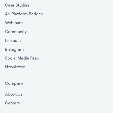
Case Studies
Ad Platform Badges
Webinars
Community
LinkedIn
Instagram
Social Media Feed
Newsletter
Company
About Us
Careers