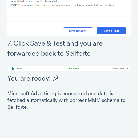
7. Click Save & Test and you are
forwarded back to Sellforte
You are ready! 🎉
Microsoft Advertising is connected and data is
fetched automatically with correct MMM schema to
Sellforte.