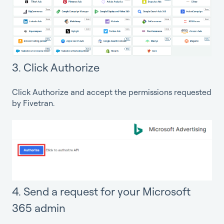
3. Click Authorize
Click Authorize and accept the permissions requested
by Fivetran.
4. Send a request for your Microsoft
365 admin