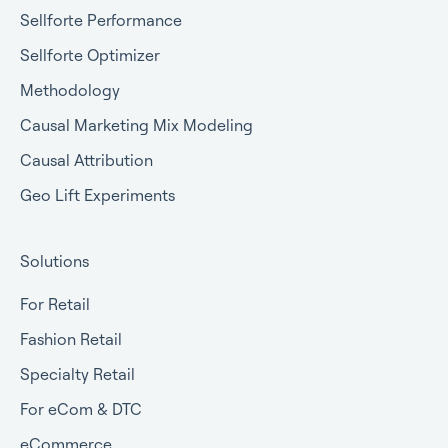
Sellforte Performance
Sellforte Optimizer
Methodology
Causal Marketing Mix Modeling
Causal Attribution
Geo Lift Experiments
Solutions
For Retail
Fashion Retail
Specialty Retail
For eCom & DTC
eCommerce