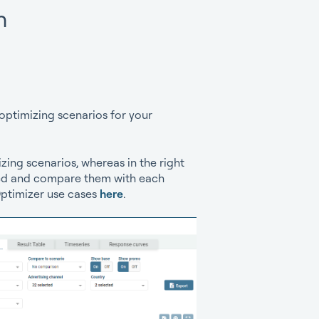
h
optimizing scenarios for your
zing scenarios, whereas in the right
ated and compare them with each
Optimizer use cases
here
.