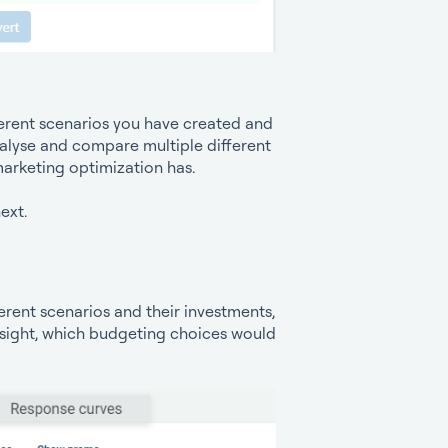
ferent scenarios you have created and
alyse and compare multiple different
 marketing optimization has.
ext.
erent scenarios and their investments,
nsight, which budgeting choices would