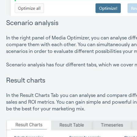
Scenario analysis
In the right panel of Media Optimizer, you can analyse dif
compare them with each other. You can simultaneously an
scenarios in order to evaluate different possibilities your
Scenario analysis has four different tabs, which we cover n
Result charts
In the Result Charts Tab you can analyse and compare diff
sales and ROI metrics. You can gain simple and powerful i
be the best for your marketing mix.