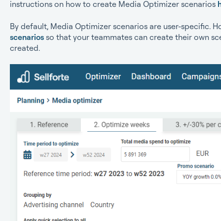
instructions on how to create Media Optimizer scenarios
By default, Media Optimizer scenarios are user-specific. 
scenarios
so that your teammates can create their own sc
created.