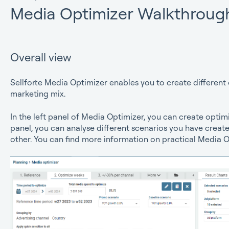
Media Optimizer Walkthroug
Overall view
Sellforte Media Optimizer enables you to create different 
marketing mix.
In the left panel of Media Optimizer, you can create optimi
panel, you can analyse different scenarios you have cre
other. You can find more information on practical Media 