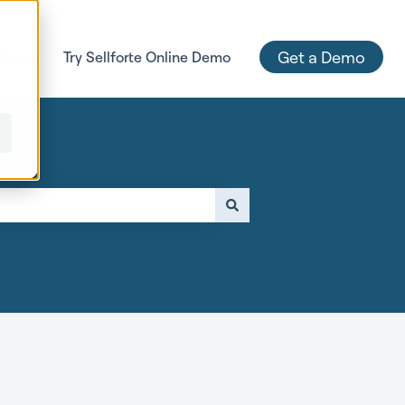
Get a Demo
 Page
Try Sellforte Online Demo
e attached.