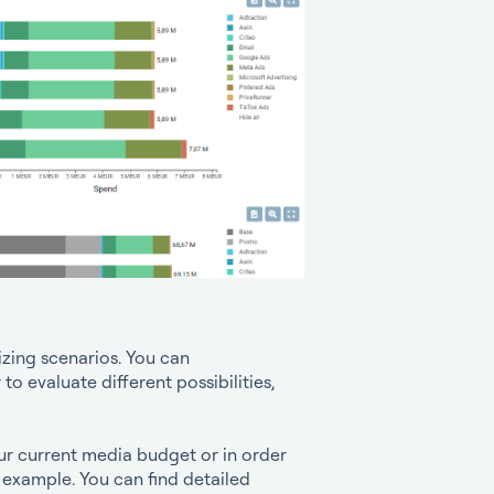
izing scenarios. You can
to evaluate different possibilities,
our current media budget or in order
r example. You can find detailed