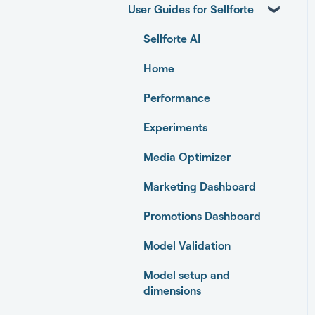
User Guides for Sellforte
Sellforte AI
Home
Performance
Experiments
Media Optimizer
Marketing Dashboard
Promotions Dashboard
Model Validation
Model setup and
dimensions