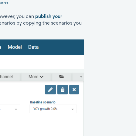
here
.
However, you can
publish your
enarios by copying the scenarios you