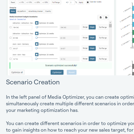
Scenario Creation
In the left panel of Media Optimizer, you can create optim
simultaneously create multiple different scenarios in order 
your marketing optimization has.
You can create different scenarios in order to optimize y
to gain insights on how to reach your new sales target, fo