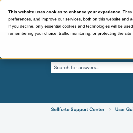
This website uses cookies to enhance your experience.
They 
preferences, and improve our services, both on this website and a
If you decline, only essential cookies and technologies will be use
remembering your choice, traffic monitoring, or protecting the sit
This is a search fi
There are no suggestions because the 
Sellforte Support Center
User Gui