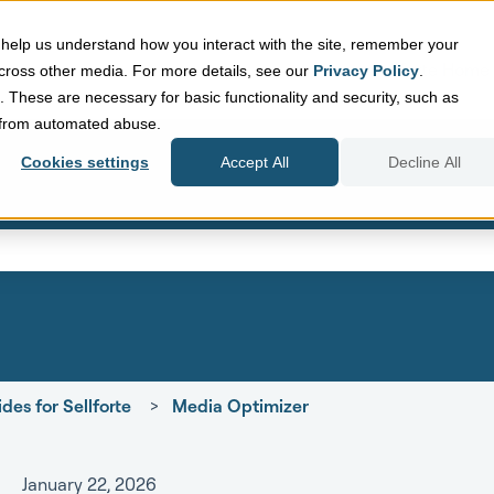
help us understand how you interact with the site, remember your
Sellforte Home
cross other media. For more details, see our
Privacy Policy
.
d. These are necessary for basic functionality and security, such as
e from automated abuse.
Cookies settings
Accept All
Decline All
eld with an auto-suggest featur
search field is empty.
des for Sellforte
Media Optimizer
January 22, 2026