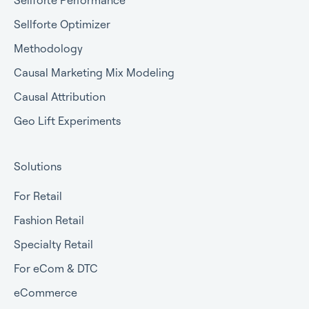
Sellforte Performance
Sellforte Optimizer
Methodology
Causal Marketing Mix Modeling
Causal Attribution
Geo Lift Experiments
Solutions
For Retail
Fashion Retail
Specialty Retail
For eCom & DTC
eCommerce