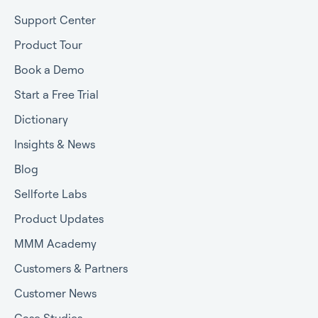
Support Center
Product Tour
Book a Demo
Start a Free Trial
Dictionary
Insights & News
Blog
Sellforte Labs
Product Updates
MMM Academy
Customers & Partners
Customer News
Case Studies