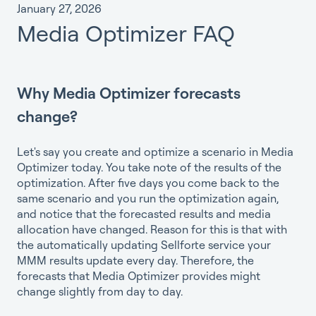
January 27, 2026
Media Optimizer FAQ
Why Media Optimizer forecasts
change?
Let's say you create and optimize a scenario in Media
Optimizer today. You take note of the results of the
optimization. After five days you come back to the
same scenario and you run the optimization again,
and notice that the forecasted results and media
allocation have changed. Reason for this is that with
the automatically updating Sellforte service your
MMM results update every day. Therefore, the
forecasts that Media Optimizer provides might
change slightly from day to day.