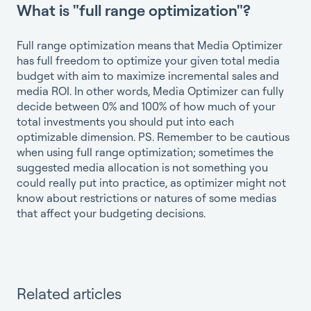
What is "full range optimization"?
Full range optimization means that Media Optimizer
has full freedom to optimize your given total media
budget with aim to maximize incremental sales and
media ROI. In other words, Media Optimizer can fully
decide between 0% and 100% of how much of your
total investments you should put into each
optimizable dimension. PS. Remember to be cautious
when using full range optimization; sometimes the
suggested media allocation is not something you
could really put into practice, as optimizer might not
know about restrictions or natures of some medias
that affect your budgeting decisions.
Related articles