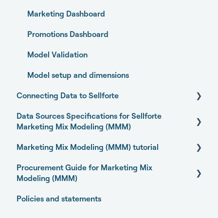
Marketing Dashboard
Promotions Dashboard
Model Validation
Model setup and dimensions
Connecting Data to Sellforte
Data Sources Specifications for Sellforte
General
Marketing Mix Modeling (MMM)
Connecting your data with Sellforte connectors
Marketing Mix Modeling (MMM) tutorial
Business Outcome and Web Analytics Sources
Granting partner access to Meta and TikTok
Procurement Guide for Marketing Mix
Marketing Activity Sources
Basics of Marketing Mix Modeling
Enabling Sellforte to fetch data from storage or
Modeling (MMM)
DWH
General
Marketing Mix Modeling use-cases
Policies and statements
Open-source Marketing Mix Modeling (MMM)
Connecting your data with Supermetrics for S3
Choosing your MMM approach
packages