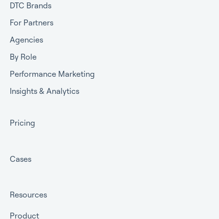
DTC Brands
For Partners
Agencies
By Role
Performance Marketing
Insights & Analytics
Pricing
Cases
Resources
Product