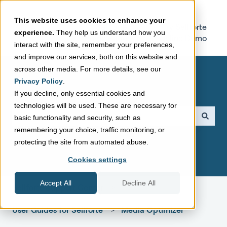
This website uses cookies to enhance your
Sellforte
Try Sellforte
experience.
They help us understand how you
Home Page
Online Demo
interact with the site, remember your preferences,
and improve our services, both on this website and
across other media. For more details, see our
Privacy Policy
.
If you decline, only essential cookies and
technologies will be used. These are necessary for
This is a search field with a
basic functionality and security, such as
remembering your choice, traffic monitoring, or
There are no suggestions because the search field is empt
protecting the site from automated abuse.
Cookies settings
Accept All
Decline All
Sellforte Support Center
User Guides for Sellforte
Media Optimizer