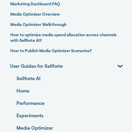
Marketing Dashboard FAQ
Media Optimizer Overview
Media Optimizer Walkthrough
How to optimize media spend allocation across channels
with Sellforte AI?
How to Publish Media Optimizer Scenarios?
User Guides for Sellforte
Sellforte AI
Home
Performance
Experiments
Media Optimizer