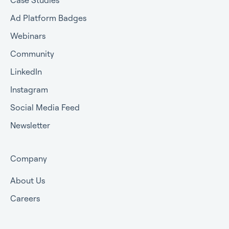
Ad Platform Badges
Webinars
Community
LinkedIn
Instagram
Social Media Feed
Newsletter
Company
About Us
Careers