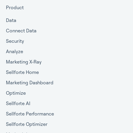
Getting approval for MMM
Product
Commercial terms
Data
Connect Data
Security
Analyze
Marketing X-Ray
Sellforte Home
Marketing Dashboard
Optimize
Sellforte AI
Sellforte Performance
Sellforte Optimizer