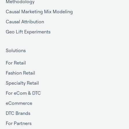
Methodology
Causal Marketing Mix Modeling
Causal Attribution
Geo Lift Experiments
Solutions
For Retail
Fashion Retail
Specialty Retail
For eCom & DTC
eCommerce
DTC Brands
For Partners