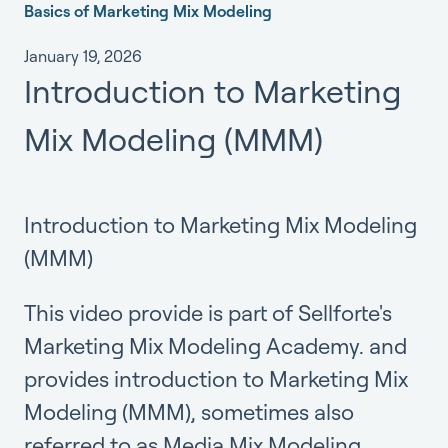
Basics of Marketing Mix Modeling
January 19, 2026
Introduction to Marketing
Mix Modeling (MMM)
Introduction to Marketing Mix Modeling
(MMM)
This video provide is part of
Sellforte's
Marketing Mix Modeling Academy.
and
provides introduction to Marketing Mix
Modeling (MMM), sometimes also
referred to as Media Mix Modeling.