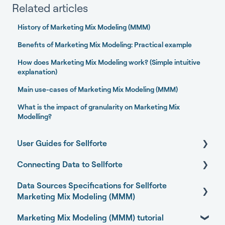
Related articles
History of Marketing Mix Modeling (MMM)
Benefits of Marketing Mix Modeling: Practical example
How does Marketing Mix Modeling work? (Simple intuitive
explanation)
Main use-cases of Marketing Mix Modeling (MMM)
What is the impact of granularity on Marketing Mix
Modelling?
User Guides for Sellforte
Connecting Data to Sellforte
Sellforte AI
Data Sources Specifications for Sellforte
Home
General
Marketing Mix Modeling (MMM)
Performance
Connecting your data with Sellforte connectors
Marketing Mix Modeling (MMM) tutorial
Business Outcome and Web Analytics Sources