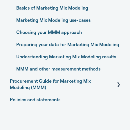
Experiments
Granting partner access to Meta and TikTok
Marketing Activity Sources
Basics of Marketing Mix Modeling
Media Optimizer
Enabling Sellforte to fetch data from storage or
DWH
General
Marketing Mix Modeling use-cases
Marketing Dashboard
Connecting your data with Supermetrics for S3
Choosing your MMM approach
Promotions Dashboard
Connecting your data with Supermetrics for
Preparing your data for Marketing Mix Modeling
Model Validation
Google Sheets
Understanding Marketing Mix Modeling results
Model setup and dimensions
Other methods
MMM and other measurement methods
Procurement Guide for Marketing Mix
Modeling (MMM)
Policies and statements
Open-source Marketing Mix Modeling (MMM)
packages
Getting started