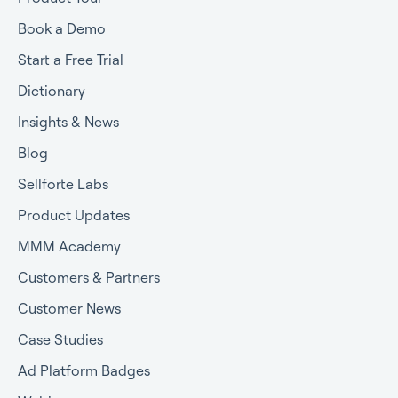
Book a Demo
Start a Free Trial
Dictionary
Insights & News
Blog
Sellforte Labs
Product Updates
MMM Academy
Customers & Partners
Customer News
Case Studies
Ad Platform Badges