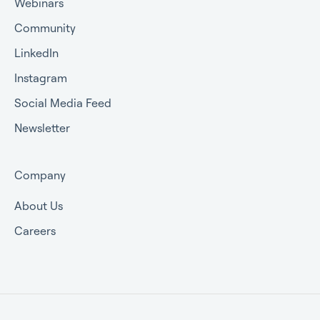
Webinars
Community
LinkedIn
Instagram
Social Media Feed
Newsletter
Company
About Us
Careers