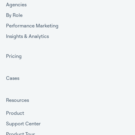
Agencies
By Role
Performance Marketing
Insights & Analytics
Pricing
Cases
Resources
Product
Support Center
Product Tour