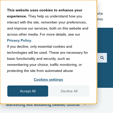
This website uses cookies to enhance your
Sellforte
Try Sellforte
experience.
They help us understand how you
Home Page
Online Demo
interact with the site, remember your preferences,
and improve our services, both on this website and
across other media. For more details, see our
Privacy Policy
.
If you decline, only essential cookies and
technologies will be used. These are necessary for
This is a search field with a
basic functionality and security, such as
remembering your choice, traffic monitoring, or
There are no suggestions because the search field is empt
protecting the site from automated abuse.
Cookies settings
Accept All
Decline All
Sellforte Support Center
Marketing Mix Modeling (MMM) tutorial