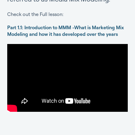
Check out the Full lesson:
Part 1.1: Introduction to MMM -What is Marketing Mix
Modeling and how it has developed over the years