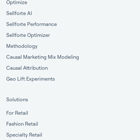
Optimize
Sellforte AI
Sellforte Performance
Sellforte Optimizer
Methodology
Causal Marketing Mix Modeling
Causal Attribution
Geo Lift Experiments
Solutions
For Retail
Fashion Retail
Specialty Retail