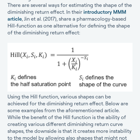
There are several ways for estimating the shape of the
diminishing return effect. In their
introductory MMM
article
, Jin et al. (2017), share a pharmacology-based
Hill-function as one alternative for defining the shape
of the diminishing return effect:
Using the Hill function, various shapes can be
achieved for the diminishing return effect. Below are
some examples from the aforementioned article.
While the benefit of the Hill function is the ability of
creating various different diminishing return curve
shapes, the downside is that it creates more instability
to the model by allowing also shapes that might not