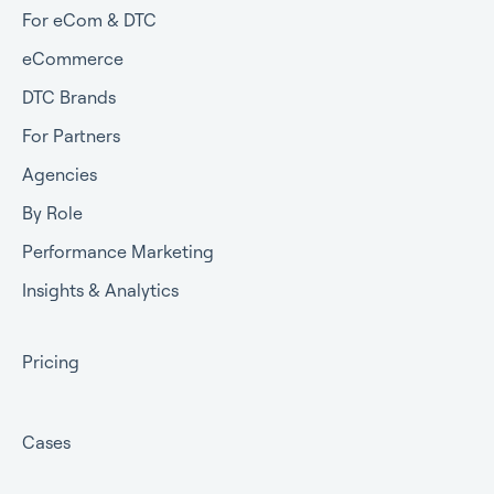
For eCom & DTC
eCommerce
DTC Brands
For Partners
Agencies
By Role
Performance Marketing
Insights & Analytics
Pricing
Cases