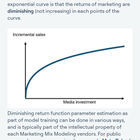
exponential curve is that the returns of marketing are
diminishing
(not increasing) in each points of the
curve.
Diminishing return function parameter estimation as
part of model training can be done in various ways,
and is typically part of the intellectual property of
each Marketing Mix Modeling vendors. For public