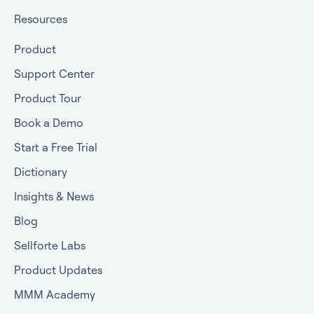
Resources
Product
Support Center
Product Tour
Book a Demo
Start a Free Trial
Dictionary
Insights & News
Blog
Sellforte Labs
Product Updates
MMM Academy