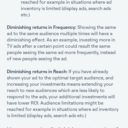
reached for example in situations where ad
inventory is limited (display ads, search ads
etc.)
Diminishing returns in Frequency:
Showing the same
ad to the same audience multiple times will have a
diminishing effect. As an example, investing more in
TV ads after a certain point could result the same
people seeing the same ad more frequently, instead
of new people seeing the ad.
Diminishing returns in Reach:
If you have already
shown your ad to the optimal target audience, and
increasing your investments means extending your
reach to new audiences which are less likely to
respond to the ads, your additional investments will
have lower ROI. Audience limitations might be
reached for example in situations where ad inventory
is limited (display ads, search ads etc.)