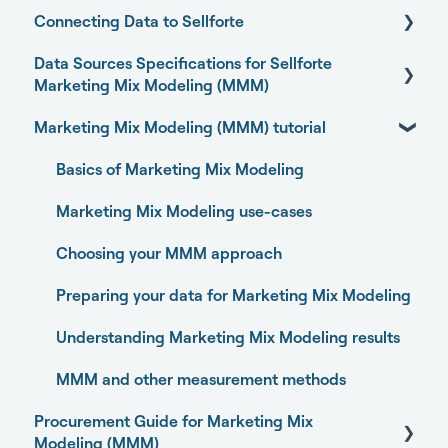
Connecting Data to Sellforte
Sellforte AI
Data Sources Specifications for Sellforte
Home
General
Marketing Mix Modeling (MMM)
Performance
Connecting your data with Sellforte connectors
Marketing Mix Modeling (MMM) tutorial
Business Outcome and Web Analytics Sources
Experiments
Granting partner access to Meta and TikTok
Marketing Activity Sources
Basics of Marketing Mix Modeling
Media Optimizer
Enabling Sellforte to fetch data from storage or
DWH
General
Marketing Mix Modeling use-cases
Marketing Dashboard
Connecting your data with Supermetrics for S3
Choosing your MMM approach
Promotions Dashboard
Connecting your data with Supermetrics for
Preparing your data for Marketing Mix Modeling
Model Validation
Google Sheets
Understanding Marketing Mix Modeling results
Model setup and dimensions
Other methods
MMM and other measurement methods
Procurement Guide for Marketing Mix
Modeling (MMM)