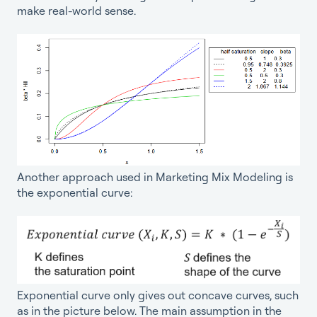
make real-world sense.
Another approach used in Marketing Mix Modeling is
the exponential curve:
Exponential curve only gives out concave curves, such
as in the picture below. The main assumption in the