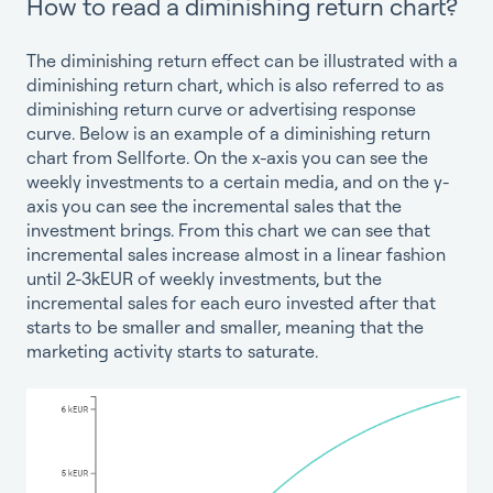
How to read a diminishing return chart?
The diminishing return effect can be illustrated with a
diminishing return chart, which is also referred to as
diminishing return curve or advertising response
curve. Below is an example of a diminishing return
chart from Sellforte. On the x-axis you can see the
weekly investments to a certain media, and on the y-
axis you can see the incremental sales that the
investment brings. From this chart we can see that
incremental sales increase almost in a linear fashion
until 2-3kEUR of weekly investments, but the
incremental sales for each euro invested after that
starts to be smaller and smaller, meaning that the
marketing activity starts to saturate.