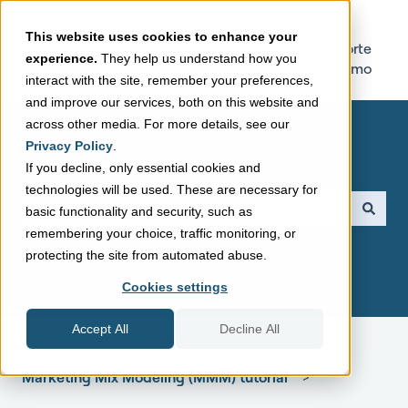
This website uses cookies to enhance your
Sellforte
Try Sellforte
experience.
They help us understand how you
Home Page
Online Demo
interact with the site, remember your preferences,
and improve our services, both on this website and
across other media. For more details, see our
Privacy Policy
.
If you decline, only essential cookies and
technologies will be used. These are necessary for
This is a search field with a
basic functionality and security, such as
remembering your choice, traffic monitoring, or
There are no suggestions because the search field is empt
protecting the site from automated abuse.
Cookies settings
Accept All
Decline All
Sellforte Support Center
Marketing Mix Modeling (MMM) tutorial