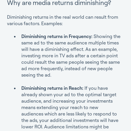
Why are media returns diminishing?
Diminishing returns in the real world can result from
various factors. Examples:
Diminishing returns in Frequency:
Showing the
same ad to the same audience multiple times
will have a diminishing effect. As an example,
investing more in TV ads after a certain point
could result the same people seeing the same
ad more frequently, instead of new people
seeing the ad.
Diminishing returns in Reach:
If you have
already shown your ad to the optimal target
audience, and increasing your investments
means extending your reach to new
audiences which are less likely to respond to
the ads, your additional investments will have
lower ROI. Audience limitations might be