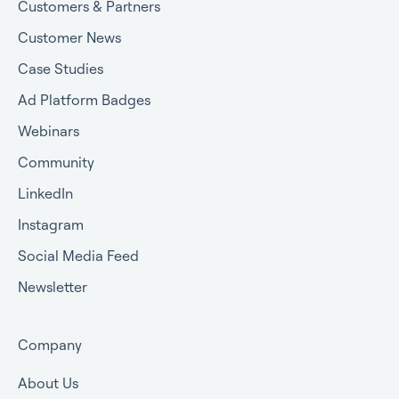
Customers & Partners
Customer News
Case Studies
Ad Platform Badges
Webinars
Community
LinkedIn
Instagram
Social Media Feed
Newsletter
Company
About Us