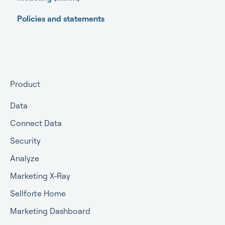
Policies and statements
Open-source Marketing Mix Modeling (MMM)
packages
Getting started
Getting approval for MMM
Product
Commercial terms
Data
Connect Data
Security
Analyze
Marketing X-Ray
Sellforte Home
Marketing Dashboard