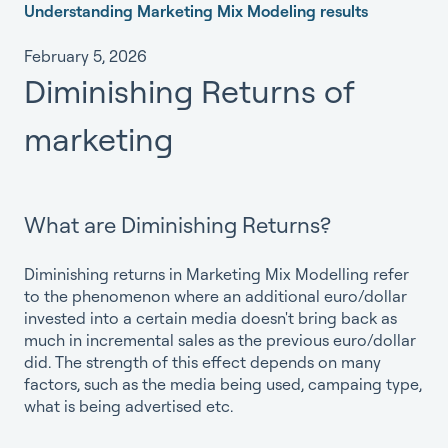
Understanding Marketing Mix Modeling results
February 5, 2026
Diminishing Returns of
marketing
What are Diminishing Returns?
Diminishing returns in Marketing Mix Modelling refer
to the phenomenon where an additional euro/dollar
invested into a certain media doesn't bring back as
much in incremental sales as the previous euro/dollar
did. The strength of this effect depends on many
factors, such as the media being used, campaing type,
what is being advertised etc.