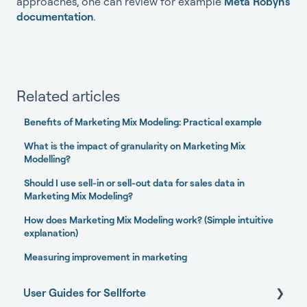
approaches, one can review for example
Meta Robyn's
documentation
.
Related articles
Benefits of Marketing Mix Modeling: Practical example
What is the impact of granularity on Marketing Mix
Modelling?
Should I use sell-in or sell-out data for sales data in
Marketing Mix Modeling?
How does Marketing Mix Modeling work? (Simple intuitive
explanation)
Measuring improvement in marketing
User Guides for Sellforte