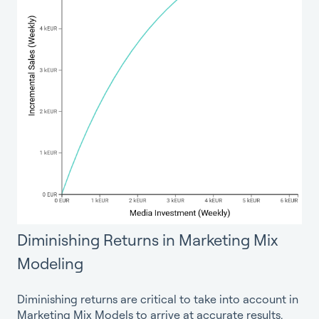
Diminishing Returns in Marketing Mix
Modeling
Diminishing returns are critical to take into account in
Marketing Mix Models to arrive at accurate results.