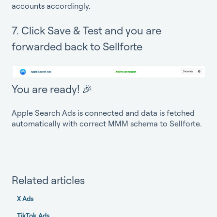
accounts accordingly.
7. Click Save & Test and you are
forwarded back to Sellforte
You are ready! 🎉
Apple Search Ads is connected and data is fetched
automatically with correct MMM schema to Sellforte.
Related articles
X Ads
TikTok Ads