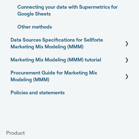
Promotions Dashboard
Connecting your data with Supermetrics for
Model Validation
Google Sheets
Model setup and dimensions
Other methods
Data Sources Specifications for Sellforte
Marketing Mix Modeling (MMM)
Marketing Mix Modeling (MMM) tutorial
Business Outcome and Web Analytics Sources
Procurement Guide for Marketing Mix
Marketing Activity Sources
Basics of Marketing Mix Modeling
Modeling (MMM)
General
Marketing Mix Modeling use-cases
Policies and statements
Open-source Marketing Mix Modeling (MMM)
Choosing your MMM approach
packages
Preparing your data for Marketing Mix Modeling
Getting started
Understanding Marketing Mix Modeling results
Getting approval for MMM
Product
MMM and other measurement methods
Commercial terms