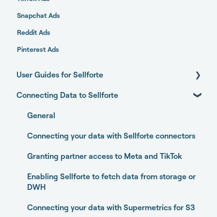
Snapchat Ads
Reddit Ads
Pinterest Ads
User Guides for Sellforte
Connecting Data to Sellforte
Sellforte AI
Home
General
Performance
Connecting your data with Sellforte connectors
Experiments
Granting partner access to Meta and TikTok
Media Optimizer
Enabling Sellforte to fetch data from storage or
DWH
Marketing Dashboard
Connecting your data with Supermetrics for S3