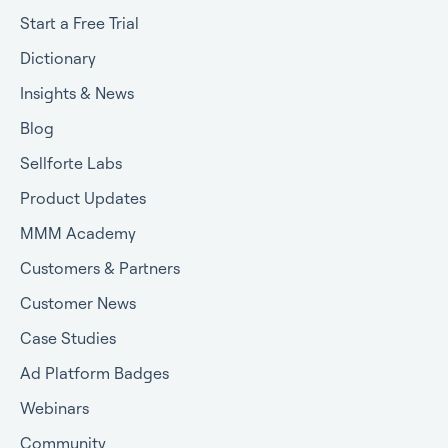
Start a Free Trial
Dictionary
Insights & News
Blog
Sellforte Labs
Product Updates
MMM Academy
Customers & Partners
Customer News
Case Studies
Ad Platform Badges
Webinars
Community