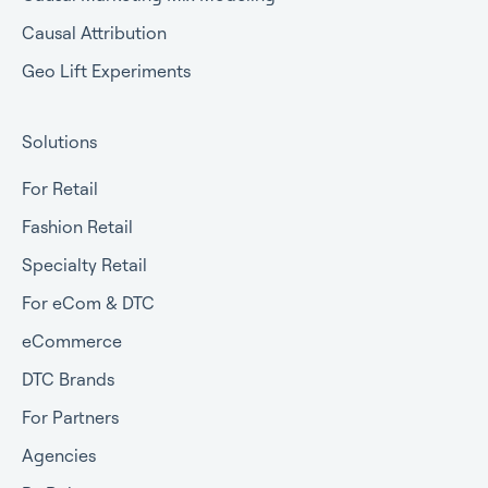
Causal Attribution
Geo Lift Experiments
Solutions
For Retail
Fashion Retail
Specialty Retail
For eCom & DTC
eCommerce
DTC Brands
For Partners
Agencies