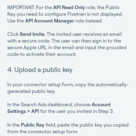
IMPORTANT: For the
API Read Only
role, the Public
Key you need to configure Fivetran is not displayed.
Use the
API Account Manager
role instead.
Click
Send Invite
. The invited user receives an email
with a secure code. The user can then sign in to the
secure Apple URL in the email and input the provided
code to activate their account.
4. Upload a public key
In your connector setup form, copy the automatically-
generated public key.
In the Search Ads dashboard, choose
Account
Settings > API
for the user you invited in Step 3.
In the
Public Key
field, paste the public key you copied
from the connector setup form.