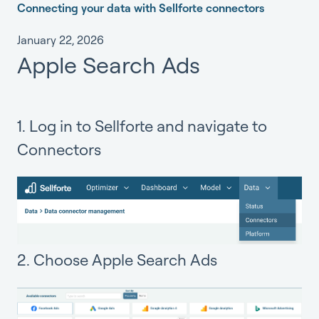
Connecting your data with Sellforte connectors
January 22, 2026
Apple Search Ads
1. Log in to Sellforte and navigate to
Connectors
2. Choose Apple Search Ads