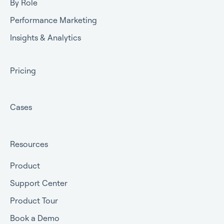
By Role
Performance Marketing
Insights & Analytics
Pricing
Cases
Resources
Product
Support Center
Product Tour
Book a Demo