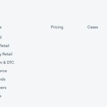
s
Pricing
Cases
il
Retail
y Retail
m & DTC
rce
nds
ners
s