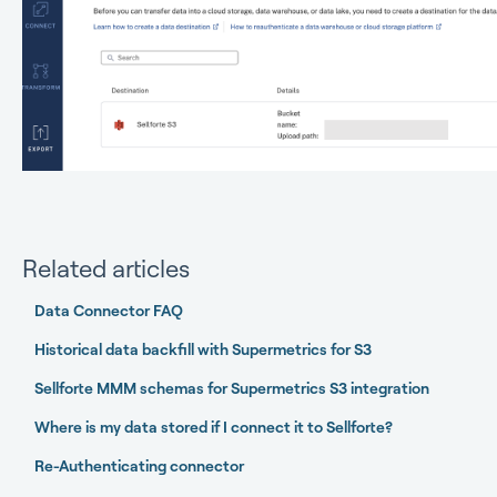
Related articles
Data Connector FAQ
Historical data backfill with Supermetrics for S3
Sellforte MMM schemas for Supermetrics S3 integration
Where is my data stored if I connect it to Sellforte?
Re-Authenticating connector