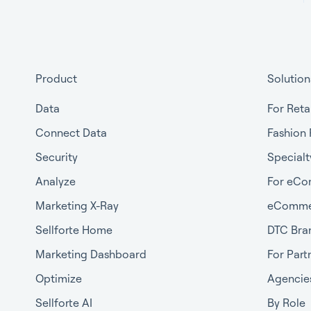
Product
Solution
Data
For Reta
Connect Data
Fashion 
Security
Specialt
Analyze
For eCo
Marketing X-Ray
eComme
Sellforte Home
DTC Bra
Marketing Dashboard
For Part
Optimize
Agencie
Sellforte AI
By Role