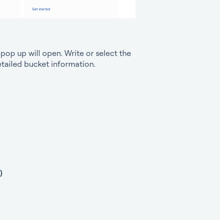
op up will open. Write or select the
detailed bucket information.
)