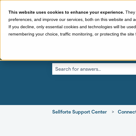
This website uses cookies to enhance your experience.
They 
preferences, and improve our services, both on this website and a
If you decline, only essential cookies and technologies will be use
remembering your choice, traffic monitoring, or protecting the sit
This is a search fi
There are no suggestions because the 
Sellforte Support Center
Connect