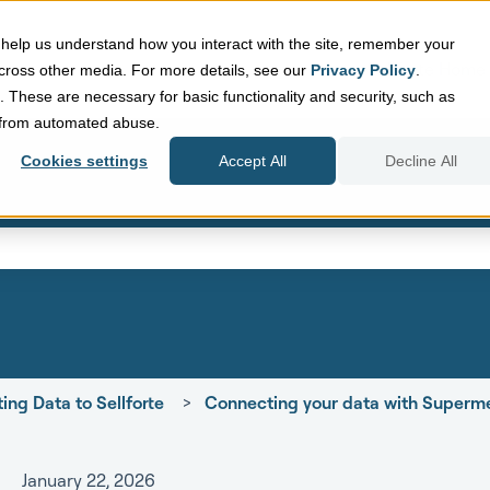
help us understand how you interact with the site, remember your
Sellforte Home
cross other media. For more details, see our
Privacy Policy
.
d. These are necessary for basic functionality and security, such as
e from automated abuse.
Cookies settings
Accept All
Decline All
eld with an auto-suggest featur
search field is empty.
ing Data to Sellforte
Connecting your data with Superme
January 22, 2026