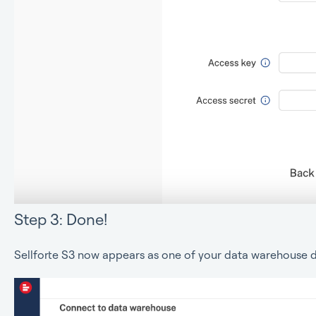
Step 3: Done!
Sellforte S3 now appears as one of your data warehouse d