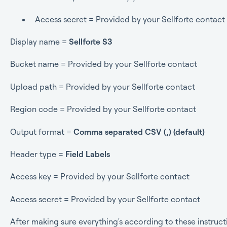
Access secret = Provided by your Sellforte contact
Display name =
Sellforte S3
Bucket name = Provided by your Sellforte contact
Upload path = Provided by your Sellforte contact
Region code = Provided by your Sellforte contact
Output format =
Comma separated CSV (,) (default)
Header type =
Field Labels
Access key = Provided by your Sellforte contact
Access secret = Provided by your Sellforte contact
After making sure everything's according to these instructio