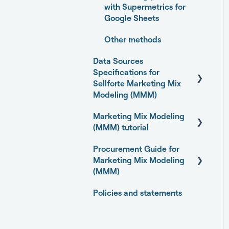
with Supermetrics for
Google Sheets
Other methods
Data Sources
Specifications for
Sellforte Marketing Mix
Modeling (MMM)
Marketing Mix Modeling
Business Outcome and
(MMM) tutorial
Web Analytics Sources
Procurement Guide for
Marketing Activity
Basics of Marketing Mix
Marketing Mix Modeling
Sources
Modeling
(MMM)
General
Marketing Mix Modeling
Policies and statements
use-cases
Open-source Marketing
Mix Modeling (MMM)
Choosing your MMM
packages
approach