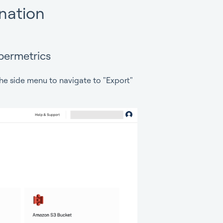
ination
permetrics
he side menu to navigate to "Export"