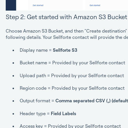
Step 2: Get started with Amazon S3 Bucket
Choose Amazon S3 Bucket, and then "Create destination" p
following details. Your Sellforte contact will provide the 
Display name =
Sellforte S3
Bucket name = Provided by your Sellforte contact
Upload path = Provided by your Sellforte contact
Region code = Provided by your Sellforte contact
Output format =
Comma separated CSV (,) (default
Header type =
Field Labels
Access key = Provided by your Sellforte contact