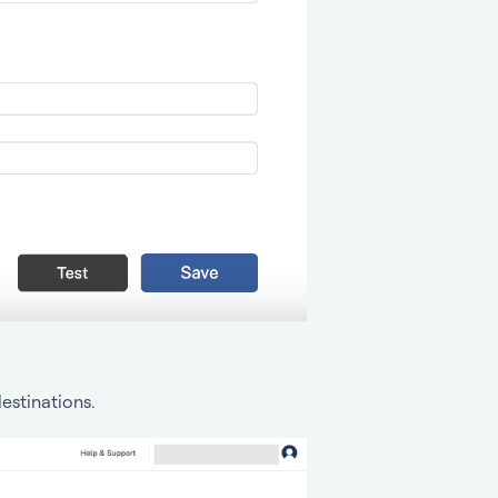
estinations.