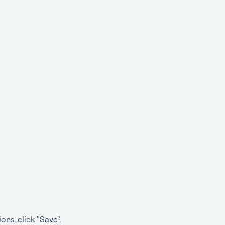
ns, click "Save".