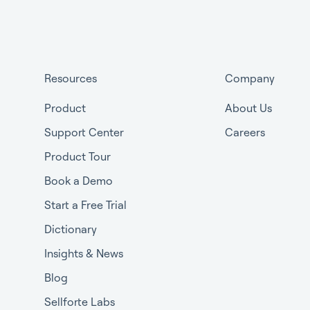
Resources
Company
Product
About Us
Support Center
Careers
Product Tour
Book a Demo
Start a Free Trial
Dictionary
Insights & News
Blog
Sellforte Labs