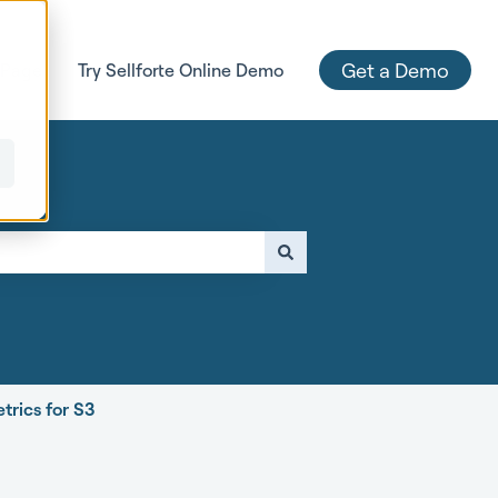
Get a Demo
 Page
Try Sellforte Online Demo
e attached.
trics for S3