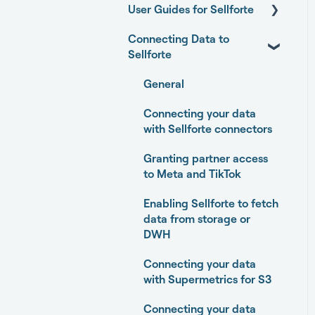
User Guides for Sellforte
Connecting Data to
Sellforte AI
Sellforte
Home
General
Performance
Connecting your data
Experiments
with Sellforte connectors
Media Optimizer
Granting partner access
to Meta and TikTok
Marketing Dashboard
Enabling Sellforte to fetch
Promotions Dashboard
data from storage or
DWH
Model Validation
Connecting your data
Model setup and
with Supermetrics for S3
dimensions
Connecting your data