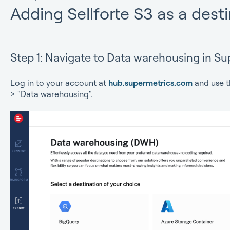
Adding Sellforte S3 as a dest
Step 1: Navigate to Data warehousing in Su
Log in to your account at
hub.supermetrics.com
and use t
> "Data warehousing".