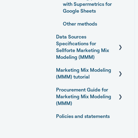
with Supermetrics for
Google Sheets
Other methods
Data Sources
Specifications for
Sellforte Marketing Mix
Modeling (MMM)
Marketing Mix Modeling
Business Outcome and
(MMM) tutorial
Web Analytics Sources
Procurement Guide for
Marketing Activity
Basics of Marketing Mix
Marketing Mix Modeling
Sources
Modeling
(MMM)
General
Marketing Mix Modeling
Policies and statements
use-cases
Open-source Marketing
Mix Modeling (MMM)
Choosing your MMM
packages
approach