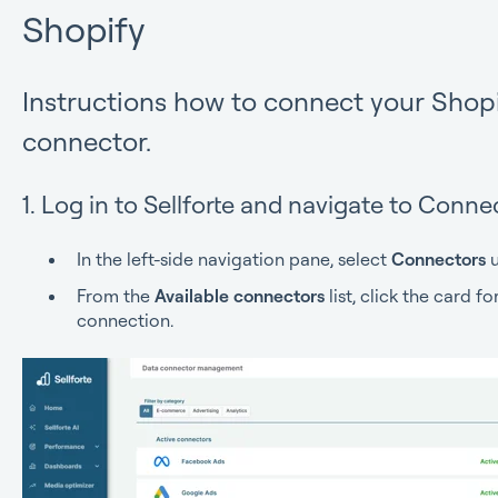
Shopify
Instructions how to connect your Shopi
connector.
1. Log in to Sellforte and navigate to Conne
In the left-side navigation pane, select
Connectors
u
From the
Available connectors
list, click the card f
connection.