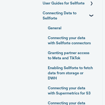
User Guides for Sellforte
Connecting Data to
Sellforte AI
Sellforte
Home
General
Performance
Connecting your data
Experiments
with Sellforte connectors
Media Optimizer
Granting partner access
to Meta and TikTok
Marketing Dashboard
Enabling Sellforte to fetch
Promotions Dashboard
data from storage or
DWH
Model Validation
Connecting your data
Model setup and
with Supermetrics for S3
dimensions
Connecting your data