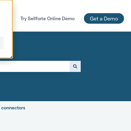
Get a Demo
 Page
Try Sellforte Online Demo
e attached.
e connectors