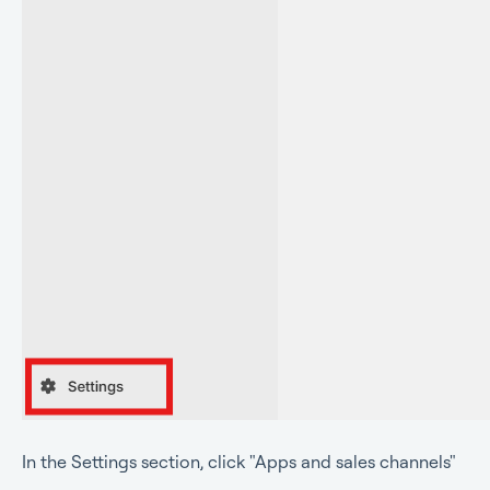
In the Settings sectio
n, click "Apps and sales channels"