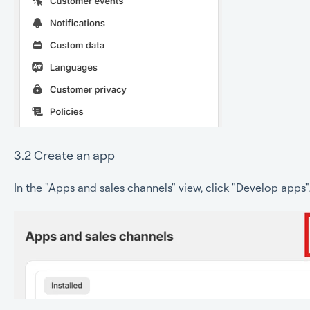
3.2 Create an app
In the "Apps and sales channels" view, click "Develop apps".