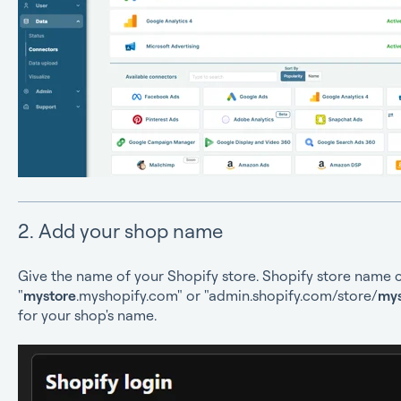
2. Add your shop name
Give the name of your Shopify store. Shopify store name 
"
mystore
.myshopify.com" or "admin.shopify.com/store/
mys
for your shop's name.