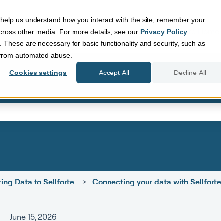
help us understand how you interact with the site, remember your
Sellforte Home
cross other media. For more details, see our
Privacy Policy
.
d. These are necessary for basic functionality and security, such as
e from automated abuse.
Cookies settings
Accept All
Decline All
eld with an auto-suggest featur
search field is empty.
ing Data to Sellforte
Connecting your data with Sellfort
June 15, 2026