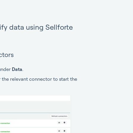
fy data using Sellforte
ctors
nder
Data
.
or the relevant connector to start the