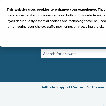
This website uses cookies to enhance your experience.
They 
preferences, and improve our services, both on this website and a
If you decline, only essential cookies and technologies will be use
remembering your choice, traffic monitoring, or protecting the sit
This is a search fi
There are no suggestions because the 
Sellforte Support Center
Connect