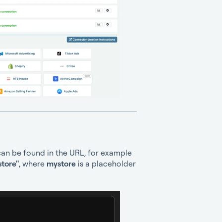
can be found in the URL, for example
tore"
, where
mystore
is a placeholder