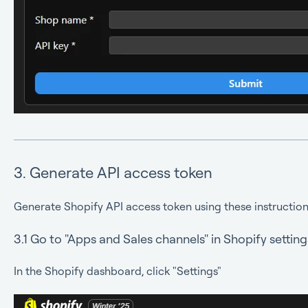
3. Generate API access token
Generate Shopify API access token using these instruction
3.1 Go to "Apps and Sales channels" in Shopify setting
In the Shopify dashboard, click "Settings"