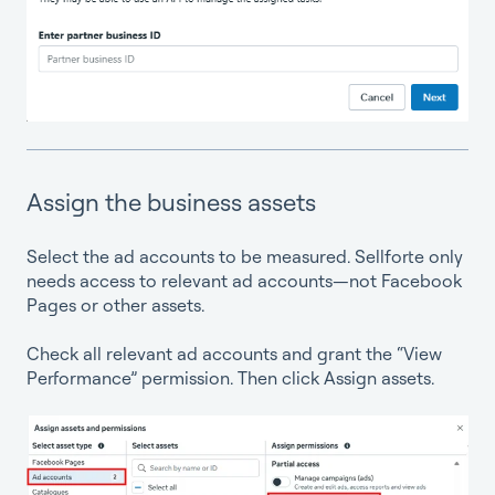
Assign the business assets
Select the ad accounts to be measured. Sellforte only
needs access to relevant ad accounts—not Facebook
Pages or other assets.
Check all relevant ad accounts and grant the “View
Performance” permission. Then click Assign assets.