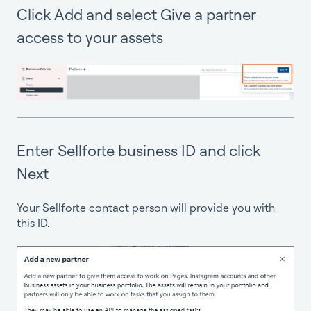
Click Add and select Give a partner
access to your assets
Enter Sellforte business ID and click
Next
Your Sellforte contact person will provide you with
this ID.