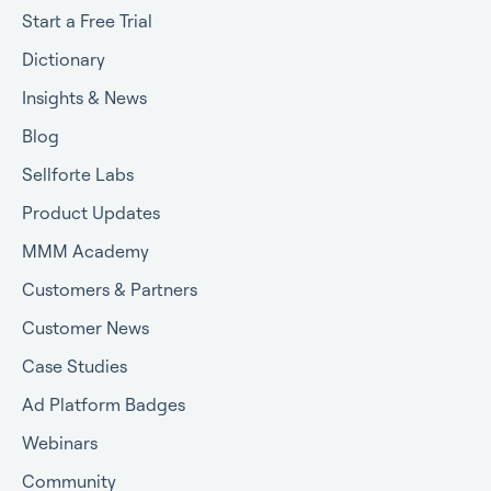
Start a Free Trial
Dictionary
Insights & News
Blog
Sellforte Labs
Product Updates
MMM Academy
Customers & Partners
Customer News
Case Studies
Ad Platform Badges
Webinars
Community