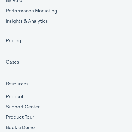
By Role
Performance Marketing
Insights & Analytics
Pricing
Cases
Resources
Product
Support Center
Product Tour
Book a Demo