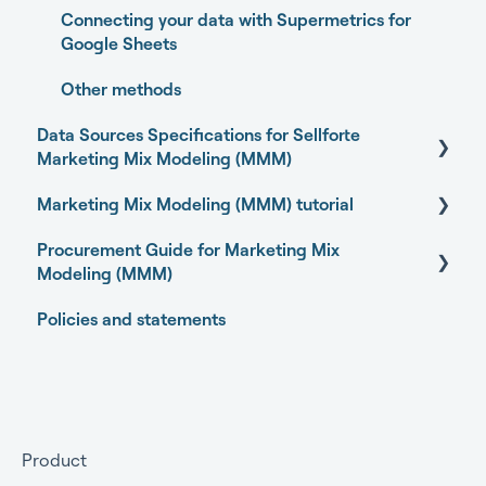
Connecting your data with Supermetrics for
Model Validation
Google Sheets
Model setup and dimensions
Other methods
Data Sources Specifications for Sellforte
Marketing Mix Modeling (MMM)
Marketing Mix Modeling (MMM) tutorial
Business Outcome and Web Analytics Sources
Procurement Guide for Marketing Mix
Marketing Activity Sources
Basics of Marketing Mix Modeling
Modeling (MMM)
General
Marketing Mix Modeling use-cases
Policies and statements
Open-source Marketing Mix Modeling (MMM)
Choosing your MMM approach
packages
Preparing your data for Marketing Mix Modeling
Getting started
Understanding Marketing Mix Modeling results
Getting approval for MMM
Product
MMM and other measurement methods
Commercial terms