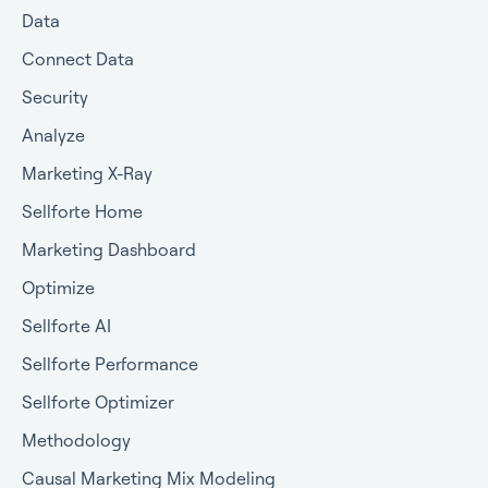
Data
Connect Data
Security
Analyze
Marketing X-Ray
Sellforte Home
Marketing Dashboard
Optimize
Sellforte AI
Sellforte Performance
Sellforte Optimizer
Methodology
Causal Marketing Mix Modeling