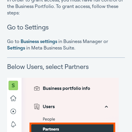
the Business Portfolio. To grant access, follow these
steps:
G
o to Setting
s
Go to
Business settings
in Business Manager or
Settings
in Meta Business Suite.
Below Users, select Partners