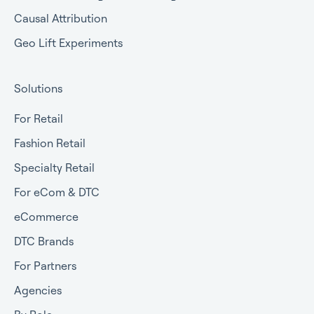
Causal Attribution
Geo Lift Experiments
Solutions
For Retail
Fashion Retail
Specialty Retail
For eCom & DTC
eCommerce
DTC Brands
For Partners
Agencies