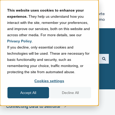
This website uses cookies to enhance your
Sellforte
Try Sellforte
experience.
They help us understand how you
Home Page
Online Demo
interact with the site, remember your preferences,
and improve our services, both on this website and
across other media. For more details, see our
Privacy Policy
.
If you decline, only essential cookies and
technologies will be used. These are necessary for
This is a search field with a
basic functionality and security, such as
remembering your choice, traffic monitoring, or
There are no suggestions because the search field is empt
protecting the site from automated abuse.
Cookies settings
Accept All
Decline All
Sellforte Support Center
Connecting Data to Sellforte