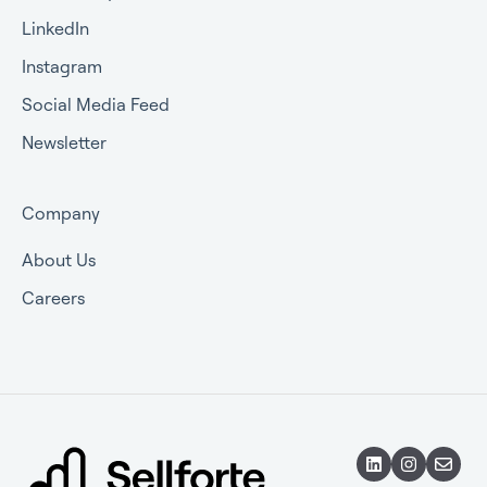
LinkedIn
Instagram
Social Media Feed
Newsletter
Company
About Us
Careers