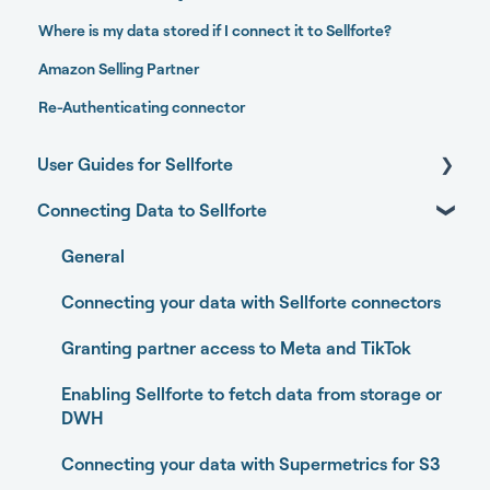
Where is my data stored if I connect it to Sellforte?
Amazon Selling Partner
Re-Authenticating connector
User Guides for Sellforte
Connecting Data to Sellforte
Sellforte AI
Home
General
Performance
Connecting your data with Sellforte connectors
Experiments
Granting partner access to Meta and TikTok
Media Optimizer
Enabling Sellforte to fetch data from storage or
DWH
Marketing Dashboard
Connecting your data with Supermetrics for S3
Promotions Dashboard