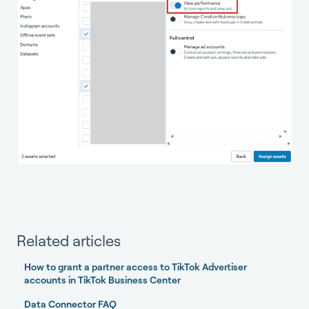
Related articles
How to grant a partner access to TikTok Advertiser
accounts in TikTok Business Center
Data Connector FAQ