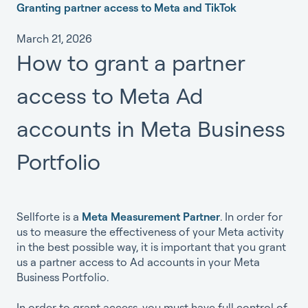
Granting partner access to Meta and TikTok
March 21, 2026
How to grant a partner
access to Meta Ad
accounts in Meta Business
Portfolio
Sellforte is a
Meta Measurement Partner
. In order for
us to measure the effectiveness of your Meta activity
in the best possible way, it is important that you grant
us a partner access to Ad accounts in your Meta
Business Portfolio.
In order to grant access, you must have full control of