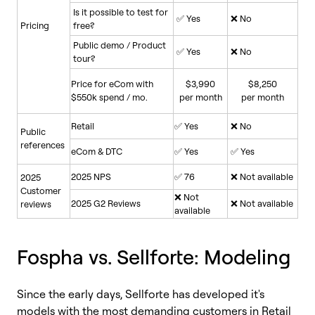
Is it possible to test for
✅ Yes
❌ No
Pricing
free?
Public demo / Product
✅ Yes
❌ No
tour?
Price for eCom with
$3,990
$8,250
$550k spend / mo.
per month
per month
Retail
✅ Yes
❌ No
Public
references
eCom & DTC
✅ Yes
✅ Yes
2025 NPS
✅ 76
❌ Not available
2025
Customer
❌ Not
2025 G2 Reviews
❌ Not available
reviews
available
Fospha vs. Sellforte: Modeling
Since the early days, Sellforte has developed it's
models with the most demanding customers in Retail