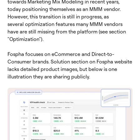
towards Marketing Mix Modeling in recent years,
today positioning themselves as an MMM vendor.
However, this transition is still in progress, as
several optimization features many MMM vendors
have are still missing from the platform (see section
"Optimization").
Fospha focuses on eCommerce and Direct-to-
Consumer brands. Solution section on Fospha website
lacks detailed product images, but below is one
illustration they are sharing publicly.