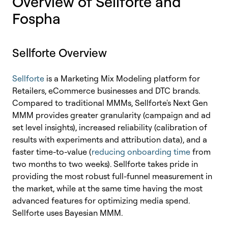
Overview of Sellforte and
Fospha
Sellforte Overview
Sellforte
is a Marketing Mix Modeling platform for
Retailers, eCommerce businesses and DTC brands.
Compared to traditional MMMs, Sellforte's Next Gen
MMM provides greater granularity (campaign and ad
set level insights), increased reliability (calibration of
results with experiments and attribution data), and a
faster time-to-value (
reducing onboarding time
from
two months to two weeks). Sellforte takes pride in
providing the most robust full-funnel measurement in
the market, while at the same time having the most
advanced features for optimizing media spend.
Sellforte uses Bayesian MMM.