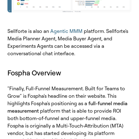
Sellforte is also an
Agentic MMM
platform. Sellforte's
Media Planner Agent, Media Buyer Agent, and
Experiments Agents can be accessed via a
conversational chat interface.
Fospha Overview
"Finally, Full-Funnel Measurement. Built for Teams to
Grow" is Fospha's headline on their website. This
highlights Fospha's positioning as a
full-funnel media
measurement
platform that is able to provide ROI
both bottom-of-funnel and upper-funnel media
.
Fospha is originally a Multi-Touch-Attribution (MTA)
vendor, but has started developing its platform