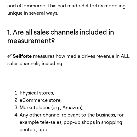
and eCommerce. This had made Sellforte's modeling
unique in several ways.
1. Are all sales channels included in
measurement?
✅
Sellforte
measures how media drives revenue in ALL
sales channels
,
including
Physical stores,
eCommerce store,
Marketplaces (e.g., Amazon),
Any other channel relevant to the business, for
example tele-sales, pop-up shops in shopping
centers, app.