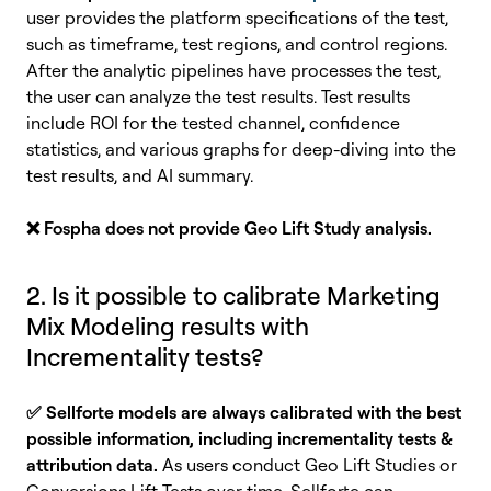
user provides the platform specifications of the test,
such as timeframe, test regions, and control regions.
After the analytic pipelines have processes the test,
the user can analyze the test results. Test results
include ROI for the tested channel, confidence
statistics, and various graphs for deep-diving into the
test results, and AI summary.
❌
Fospha does not provide Geo Lift Study analysis.
2. Is it possible to calibrate Marketing
Mix Modeling results with
Incrementality tests?
✅
Sellforte models are always calibrated with the best
possible information, including incrementality tests &
attribution data.
As users conduct Geo Lift Studies or