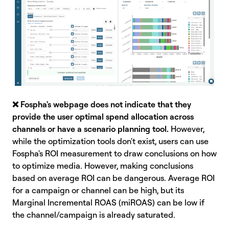
❌
Fospha's webpage does not indicate that they
provide the user optimal spend allocation across
channels or have a scenario planning tool.
However,
while the optimization tools don't exist, users can use
Fospha's ROI measurement to draw conclusions on how
to optimize media. However, making conclusions
based on average ROI can be dangerous. Average ROI
for a campaign or channel can be high, but its
Marginal Incremental ROAS (miROAS) can be low if
the channel/campaign is already saturated.