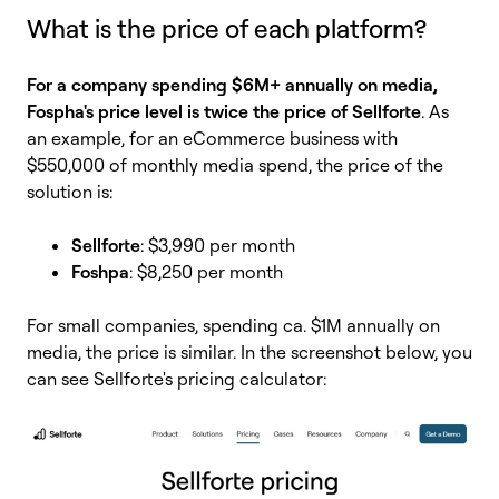
What is the price of each platform?
For a company spending $6M+ annually on media,
Fospha's price level is twice the price of Sellforte
. As
an example, for an eCommerce business with
$550,000 of monthly media spend, the price of the
solution is:
Sellforte
: $3,990 per month
Foshpa
: $8,250 per month
For small companies, spending ca. $1M annually on
media, the price is similar.
In the screenshot below, you
can see Sellforte's pricing calculator: