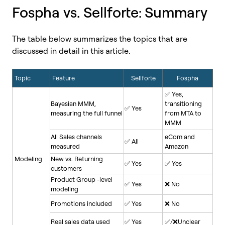
Fospha vs. Sellforte
Summary
:
The table below summarizes the topics that are
discussed in detail in this article.
Topic
Feature
Sellforte
Fospha
✅ Yes,
Bayesian MMM,
transitioning
✅ Yes
measuring the full funnel
from MTA to
MMM
All Sales channels
eCom and
✅ All
measured
Amazon
Modeling
New vs. Returning
✅ Yes
✅ Yes
customers
Product Group -level
✅ Yes
❌ No
modeling
Promotions included
✅ Yes
❌ No
Real sales data used
✅ Yes
✅/❌Unclear