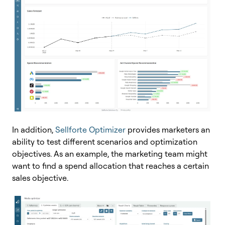
In addition,
Sellforte Optimizer
provides marketers an
ability to test different scenarios and optimization
objectives. As an example, the marketing team might
want to find a spend allocation that reaches a certain
sales objective.