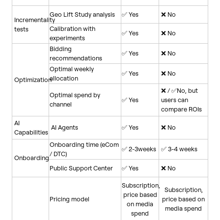
Geo Lift Study analysis
✅ Yes
❌ No
Incrementality
Calibration with
tests
✅ Yes
❌ No
experiments
Bidding
✅ Yes
❌ No
recommendations
Optimal weekly
✅ Yes
❌ No
allocation
Optimization
❌ / ✅No, but
Optimal spend by
✅ Yes
users can
channel
compare ROIs
AI
AI Agents
✅ Yes
❌ No
Capabilities
Onboarding time (eCom
✅ 2-3weeks
✅ 3-4 weeks
/ DTC)
Onboarding
Public Support Center
✅ Yes
❌ No
Subscription,
Subscription,
price based
Pricing model
price based on
on media
media spend
spend