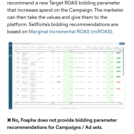
recommend a new Target ROAS bidding parameter
that increases spend on the Campaign. The marketer
can then take the values and give them to the
platform. Sellforte's bidding recommendations are
based on
Marginal Incremental ROAS (miROAS)
.
❌ No,
Fospha does not provide bidding parameter
recommendations for Campaigns / Ad sets.