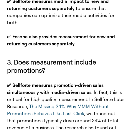
✅ Sellforte measures media impact to new and
returning customers separately
to ensure that
companies can optimize their media activities for
both.
✅ Fospha also provides measurement for new and
returning customers separately
.
3. Does measurement include
promotions?
✅
Sellforte measures promotion-driven sales
simultaneously with media-driven sales.
In fact, this is
critical for high quality measurement. In Sellforte Labs
Research,
The Missing 24%: Why MMM Without
Promotions Behaves Like Last-Click
, we found out
that promotions typically drive around 24% of total
revenue of a business. The research also found out