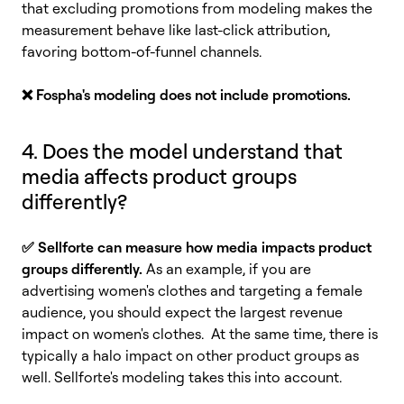
that excluding promotions from modeling makes the
measurement behave like last-click attribution,
favoring bottom-of-funnel channels.
❌
Fospha's modeling does not include promotions.
4. Does the model understand that
media affects product groups
differently?
✅ Sellforte can measure how media impacts product
groups differently.
As an example, if you are
advertising women's clothes and targeting a female
audience, you should expect the largest revenue
impact on women's clothes. At the same time, there is
typically a halo impact on other product groups as
well. Sellforte's modeling takes this into account.