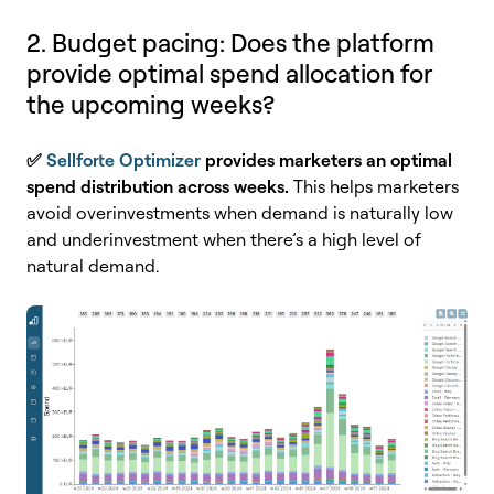
2. Budget pacing: Does the platform
provide optimal spend allocation for
the upcoming weeks?
✅
Sellforte Optimizer
provides marketers
an optimal
spend distribution across weeks.
This helps marketers
avoid
overinvestments when demand is naturally low
and underinvestment when there’s a high level of
natural demand.