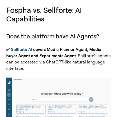
Fospha vs. Sellforte
: AI
Capabilities
Does the platform have AI Agents?
✅
Sellforte AI
covers Media Planner Agent, Media
buyer Agent and Experiments Agent
. Sellforte's agents
can be accessed via ChatGPT-like natural language
interface: