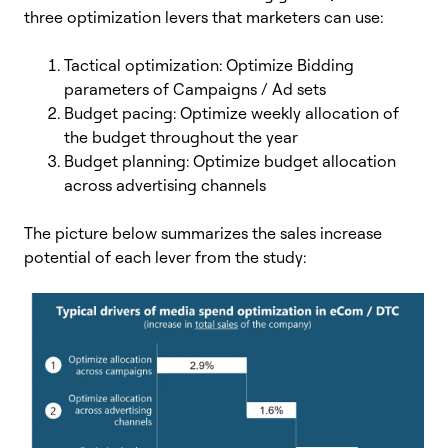
three optimization levers that marketers can use:
Tactical optimization: Optimize Bidding
parameters of Campaigns / Ad sets
Budget pacing: Optimize weekly allocation of
the budget throughout the year
Budget planning: Optimize budget allocation
across advertising channels
The picture below summarizes the sales increase
potential of each lever from the study: