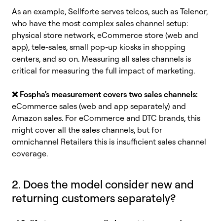
As an example, Sellforte serves telcos, such as Telenor,
who have the most complex sales channel setup:
physical store network, eCommerce store (web and
app), tele-sales, small pop-up kiosks in shopping
centers, and so on. Measuring all sales channels i
s
critical for measuring the full impact of marketing.
❌
Fospha's measurement covers two sales channels:
eCommerce sales (web and app separately) and
Amazon sales. For eCommerce and DTC brands, this
might cover all the sales channels, but for
omnichannel Retailers this is insufficient sales channel
coverage.
2. Does the model consider new and
returning customers separately?