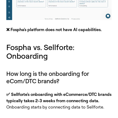
❌
Fospha's platform does not have AI capabilities.
Fospha vs. Sellforte:
Onboarding
How long is the onboarding for
eCom/DTC brands?
✅ Sellforte's onboarding with eCommerce/DTC brands
typically takes 2-3 weeks from connecting data.
Onboarding starts by connecting data to Sellforte.