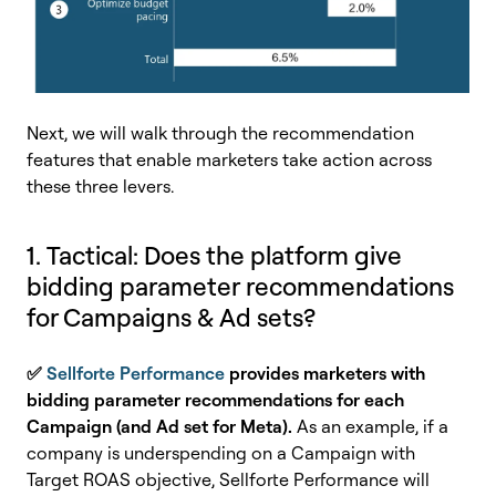
Next, we will walk through the recommendation
features that enable marketers take action across
these three levers.
1. Tactical: Does the platform give
bidding parameter recommendations
for Campaigns & Ad sets?
✅
Sellforte Performance
provides marketers with
bidding parameter recommendations for each
Campaign (and Ad set for Meta).
As an example, if a
company is underspending on a Campaign with
Target ROAS objective, Sellforte Performance will