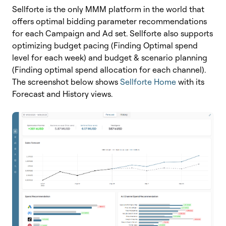
Sellforte is the only MMM platform in the world that
offers optimal bidding parameter recommendations
for each Campaign and Ad set. Sellforte also supports
optimizing b
udget pacing (Finding Optimal spend
level for each week) and b
udget & scenario planning
(Finding optimal spend allocation for each channel).
The screenshot below shows
Sellforte Home
with its
Forecast and History views.