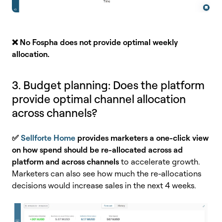
❌ No
Fospha does not provide optimal weekly
allocation.
3. Budget planning: Does the platform
provide optimal channel allocation
across channels?
✅
Sellforte Home
provides marketers a one-click view
on how spend should be re-allocated across ad
platform and across channels
to accelerate growth.
Marketers can also see how much the re-allocations
decisions would increase sales in the next 4 weeks.