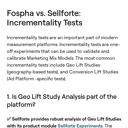
Fospha vs. Sellforte:
Incrementality Tests
Incrementality tests are an important part of modern
measurement platforms. Incrementality tests are one-
off experiments that can be used to validate and
calibrate Marketing Mix Models. The most common
incrementality tests include
Geo Lift S
t
ud
ies
(geography-based tests), and Conversion Lift Studies
(Ad Platform -specific tests).
1. Is Geo Lift Study Analysis part of the
platform?
✅
Sellforte provides robust analysis of Geo Lift Studies
with its product module
Sellforte Experiments
. The