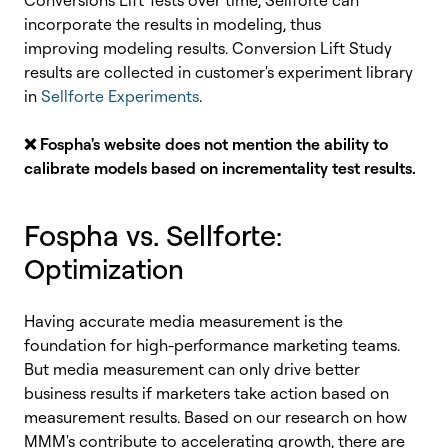
Conversions Lift Tests over time, Sellforte can
incorporate the results in modeling, thus
improving modeling results. Conversion Lift Study
results are collected in customer's experiment library
in
Sellforte Experiments
.
❌
Fospha's website does not mention the ability to
calibrate models based on incrementality test results.
Fospha vs. Sellforte
:
Optimization
Having accurate media measurement is the
foundation for high-performance marketing teams.
But media measurement can only drive better
business results if marketers take action based on
measurement results. Based on our research on how
MMM's contribute to accelerating growth, there are