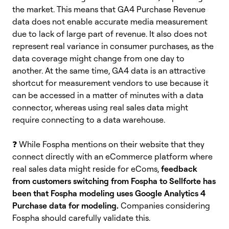
the market. This means that GA4 Purchase Revenue
data does not enable accurate media measurement
due to lack of large part of revenue. It also does not
represent real variance in consumer purchases, as the
data coverage might change from one day to
another.
At the same time, GA4 data is an attractive
shortcut for measurement vendors to use because it
can be accessed in a matter of minutes with a data
connector, whereas using real sales data might
require connecting to a data warehouse.
❓ W
hile Fospha mentions on their website that they
connect directly with an eCommerce platform where
real sales data might reside for eComs,
feedback
from customers switching from Fospha to Sellforte has
been that Fospha modeling uses Google Analytics 4
Purchase data for modeling.
Companies considering
Fospha should carefully validate this.