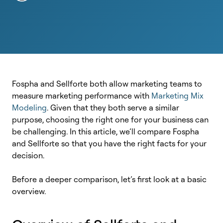
Fospha and Sellforte both allow marketing teams to
measure marketing performance with
Marketing Mix
Modeling
. Given that they both serve a similar
purpose, choosing the right one for your business can
be challenging.
In this article, we’ll compare Fospha
and Sellforte so that you have the right facts for your
decision.
Before a deeper comparison, let’s first look at a basic
overview.