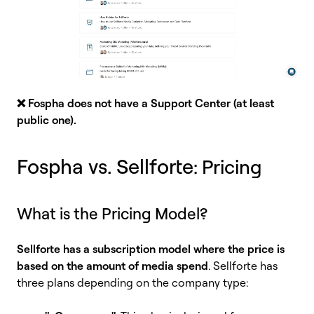
❌ Fospha does not have a Support Center (at least
public one)
.
Fospha vs. Sellforte
: Pricing
What is the Pricing Model?
Sellforte has a subscription model where the price is
based on the amount of media spend
. Sellforte has
three plans depending on the company type: