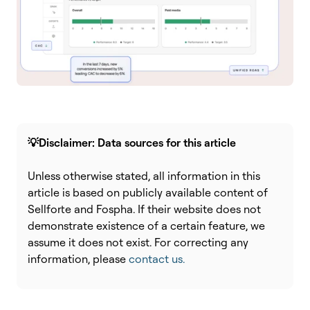
💡Disclaimer: Data sources for this article
Unless otherwise stated, all information in this
article is based on publicly available content of
Sellforte and Fospha. If their website does not
demonstrate existence of a certain feature, we
assume it does not exist. For correcting any
information, please
contact us.