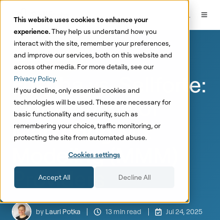
This website uses cookies to enhance your
experience.
They help us understand how you
interact with the site, remember your preferences,
and improve our services, both on this website and
Marketing Mix Modeling
across other media. For more details, see our
Fospha vs. Sellforte:
Privacy Policy
.
If you decline, only essential cookies and
Comparison of
technologies will be used. These are necessary for
basic functionality and security, such as
Marketing Mix
remembering your choice, traffic monitoring, or
protecting the site from automated abuse.
Modeling (MMM)
Cookies settings
Providers
Accept All
Decline All
by
Lauri Potka
13 min read
Jul 24, 2025