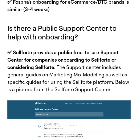
✅ Fospha's onboarding for eCommerce/DTC brands is
similar (3-4 weeks)
Is there a Public Support Center to
help with onboarding?
✅ Sellforte provides a public free-to-use Support
Center for companies onboarding to Sellforte or
considering Sellforte.
The Support center includes
general guides on Marketing Mix Modeling as well as
specific guides for using the Sellforte platform. Below
is a picture from the Sellforte Support Center.