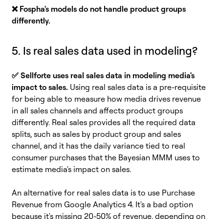
❌ Fospha's models do not handle product groups
differently.
5. Is real sales data used in modeling?
✅
Sellforte uses real sales data in modeling media's
impact to sales.
Using real sales data is a pre-requisite
for being able to measure how media drives revenue
in all sales channels and affects product groups
differently. Real sales provides all the required data
splits, such as sales by product group and sales
channel, and it has the daily variance tied to real
consumer purchases that the Bayesian MMM uses to
estimate media's impact on sales.
An alternative for real sales data is to use Purchase
Revenue from Google Analytics 4. It's a bad option
because it's missing 20-50% of revenue, depending on