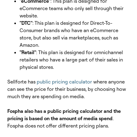
"eCommerce"
: This plan is designed for
eCommerce teams who only sell through their
website.
"DTC"
: This plan is designed for Direct-To-
Consumer brands who have an eCommerce
store, but also sell via marketplaces, such as
Amazon.
"Retail"
: This plan is designed for omnichannel
retailers who have a large part of their sales in
physical stores.
Sellforte has
public pricing calculator
where anyone
can see the price for their business, by choosing how
much they are spending on media.
Fospha also has a public pricing calculator and the
pricing is based on the amount of media spend
.
Fospha does not offer different pricing plans.