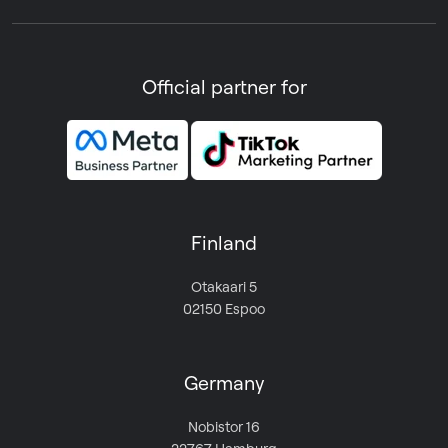
Official partner for
Finland
Otakaari 5
02150 Espoo
Germany
Nobistor 16