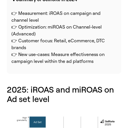
👉 Measurement: iROAS on campaign and
channel level
👉 Optimization: miROAS on Channel-level
(Advanced)
👉 Customer focus: Retail, eCommerce, DTC
brands
👉 New use-cases: Measure effectiveness on
campaign level within the ad platforms
2025: iROAS and miROAS on
Ad set level