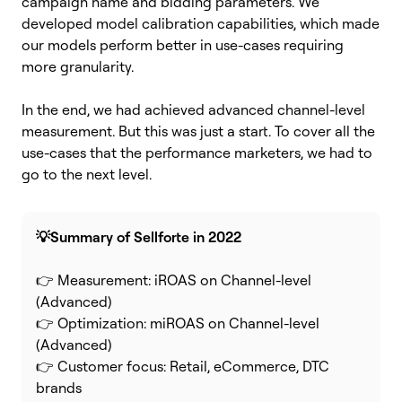
campaign name and bidding parameters. We
developed model calibration capabilities, which made
our models perform better in use-cases requiring
more granularity.
In the end, we had achieved advanced channel-level
measurement.
But this was just a start. To cover all the
use-cases that the performance marketers, we had to
go to the next level.
💡Summary of Sellforte in 2022
👉 Measurement: iROAS on Channel-level
(Advanced)
👉 Optimization: miROAS on Channel-level
(Advanced)
👉 Customer focus: Retail, eCommerce, DTC
brands