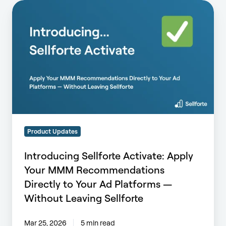
Introducing
Sellforte
Activate:
Apply
Your
MMM
Recommendations
Directly
to
Your
Ad
Product Updates
Platforms
—
Introducing Sellforte Activate: Apply
Without
Your MMM Recommendations
Leaving
Directly to Your Ad Platforms —
Sellforte
Without Leaving Sellforte
Mar 25, 2026
5 min read