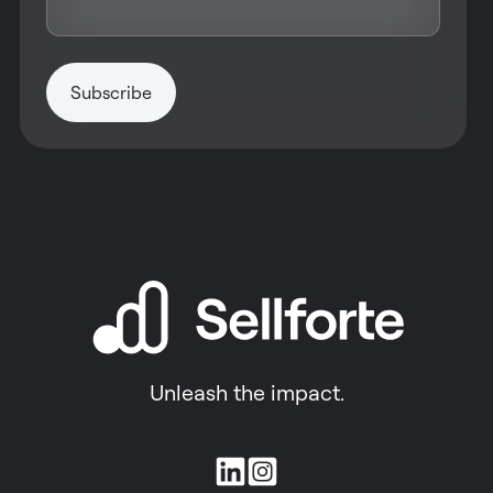
Unleash the impact.
Join