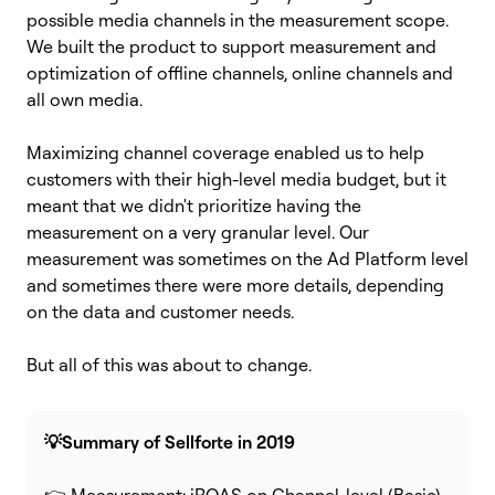
possible media channels in the measurement scope.
We built the product to support measurement and
optimization of offline channels,
online channels and
all own media.
Maximizing channel coverage enabled us to help
customers with their high-level media budget, but it
meant that we didn't prioritize having the
measurement on a very granular level.
Our
measurement was sometimes on the Ad Platform level
and sometimes there were more details, depending
on the data and customer needs.
But all of this was about to change.
💡Summary of Sellforte in 2019
👉 Measurement: iROAS on Channel-level (Basic)