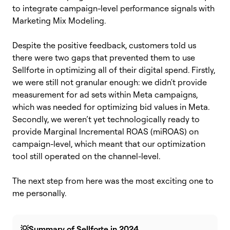
to integrate campaign-level performance signals with
Marketing Mix Modeling.
Despite the positive feedback, customers told us
there were two gaps that prevented them to use
Sellforte in optimizing all of their digital spend. Firstly,
we were still not granular enough: we didn't provide
measurement for ad sets within Meta campaigns,
which was needed for optimizing bid values in Meta.
Secondly, we weren’t yet technologically ready to
provide Marginal Incremental ROAS (miROAS) on
campaign-level, which meant that our optimization
tool still operated on the channel-level.
The next step from here was the most exciting one to
me personally.
💡Summary of Sellforte in 2024