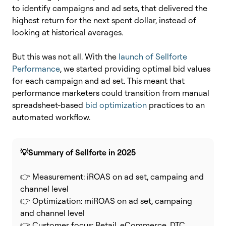
to identify campaigns and ad sets, that delivered the
highest return for the next spent dollar, instead of
looking at historical averages.
But this was not all. With the
launch of Sellforte
Performance
, we started providing optimal bid values
for each campaign and ad set. This meant that
performance marketers could transition from manual
spreadsheet-based
bid optimization
practices to an
automated workflow.
💡Summary of Sellforte in 2025
👉 Measurement: iROAS on ad set, campaing and
channel level
👉 Optimization: miROAS on ad set, campaing
and channel level
👉 Customer focus: Retail, eCommerce, DTC