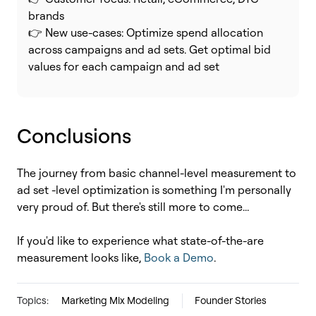
brands
👉 New use-cases: Optimize spend allocation
across campaigns and ad sets. Get optimal bid
values for each campaign and ad set
Conclusions
The journey from basic channel-level measurement to
ad set -level optimization is something I'm personally
very proud of. But there's still more to come...
If you'd like to experience what state-of-the-are
measurement looks like,
Book a Demo
.
Topics:
Marketing Mix Modeling
Founder Stories