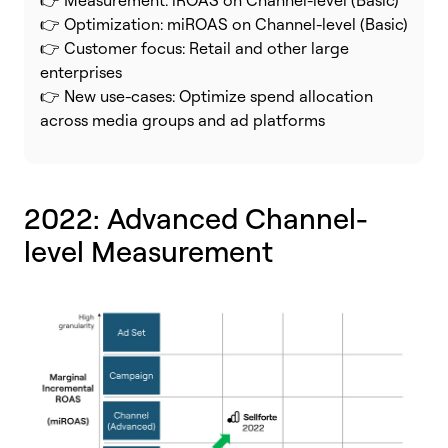
👉 Optimization: miROAS on Channel-level (Basic)
👉 Customer focus: Retail and other large
enterprises
👉 New use-cases: Optimize spend allocation
across media groups and ad platforms
2022: Advanced
Channel-
level Measurement