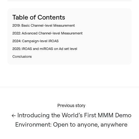
Table of Contents
2019: Basic Channel-level Measurement
2022: Advanced Channel-level Measurement
2024: Campaign-level iROAS
2025: iROAS and miROAS on Ad set level
Conclusions
Previous story
← Introducing the World’s First MMM Demo
Environment: Open to anyone, anywhere