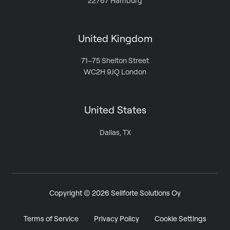
22767 Hamburg
United Kingdom
71–75 Shelton Street
WC2H 9JQ London
United States
Dallas, TX
Copyright © 2026 Sellforte Solutions Oy
Terms of Service
Privacy Policy
Cookie Settings