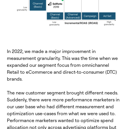
In 2022, we made a major improvement in
measurement granularity. This was the time when we
expanded our segment focus from omnichannel
Retail to eCommerce and direct-to-consumer (DTC)
brands.
The new customer segment brought different needs.
Suddenly, there were more performance marketers in
our user base who had different measurement and
optimization use-cases from what we were used to.
Performance marketers wanted to optimize spend
allocation not only across advertising platforms but