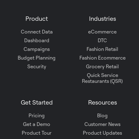
us
on
Product
Industries
Slack
Connect Data
eCommerce
Dashboard
DTC
Campaigns
Fashion Retail
Budget Planning
Fashion Ecommerce
Security
Grocery Retail
Quick Service
Restaurants (QSR)
Get Started
Resources
Pricing
Blog
Get a Demo
Customer News
Product Tour
Product Updates