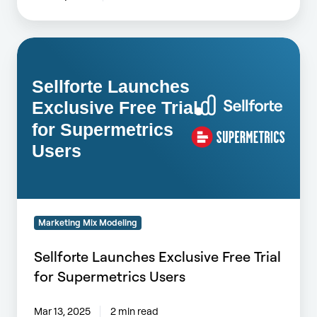
Sellforte
Launches
Exclusive
Free
Trial
for
Supermetrics
Users
Marketing Mix Modeling
Sellforte Launches Exclusive Free Trial
for Supermetrics Users
Mar 13, 2025
2 min read