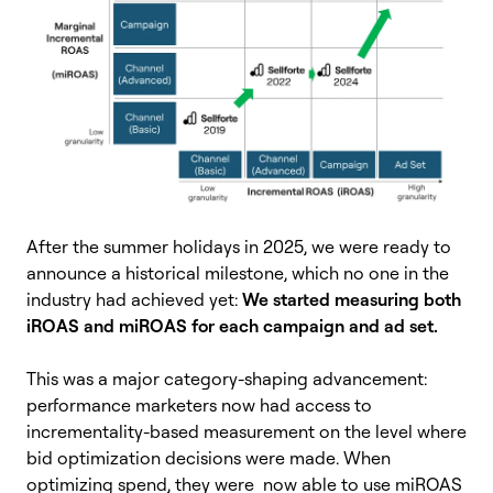
After the summer holidays in 2025, we were ready to
announce a historical milestone, which no one in the
industry had achieved yet:
We started measuring both
iROAS and miROAS for each campaign and ad set.
This was a major category-shaping advancement:
performance marketers now had access to
incrementality-based measurement on the level where
bid optimization decisions were made. When
optimizing spend, they were now able to use miROAS