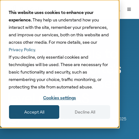
This website uses cookies to enhance your
experience.
They help us understand how you
interact with the site, remember your preferences,
and improve our services, both on this website and
Marketing Mix Modeling
Founder Stories
across other media. For more details, see our
From Channels to
Privacy Policy
.
If you decline, only essential cookies and
Ad Sets: Sellforte's
technologies will be used. These are necessary for
basic functionality and security, such as
Journey to Ad Set
remembering your choice, traffic monitoring, or
protecting the site from automated abuse.
level miROAS
Cookies settings
Accept All
Decline All
by
Lauri Potka
5 min read
Oct 3, 2025