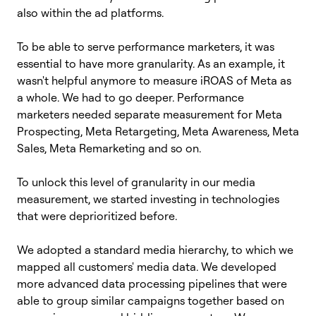
also within the ad platforms.
To be able to serve performance marketers, it was
essential to have more granularity. As an example, it
wasn't helpful anymore to measure iROAS of Meta as
a whole. We had to go deeper. Performance
marketers needed separate measurement for
Meta
Prospecting, Meta Retargeting, Meta Awareness, Meta
Sales, Meta Remarketing and so on.
To unlock this level of granularity in our media
measurement, we started investing in technologies
that were deprioritized before.
We adopted a standard
media hierarchy, to which we
mapped all customers' media data. We developed
more advanced data processing pipelines that were
able to group similar campaigns together based on