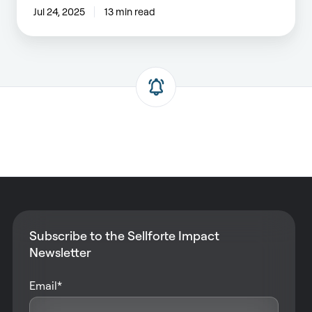
Jul 24, 2025
13 min read
Subscribe to the Sellforte Impact
Newsletter
Email
*