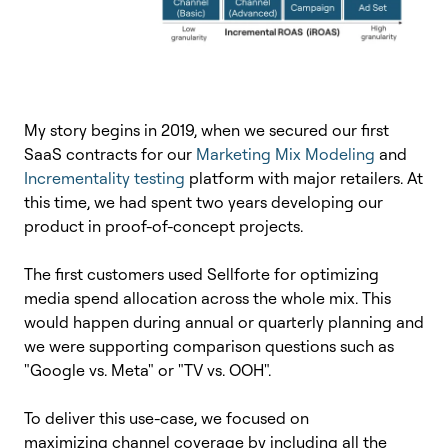
My story begins in 2019, when we secured our first
SaaS contracts for our
Marketing Mix Modeling
and
Incrementality testing
platform with major retailers. At
this time, we had spent two years developing our
product in proof-of-concept projects.
The first customers used Sellforte for optimizing
media spend allocation across the whole mix. This
would happen during annual or quarterly planning and
w
e were supporting comparison questions such as
"Google vs. Meta" or "TV vs. OOH".
To deliver this use-case, we focused on
maximizing channel coverage by including
all the