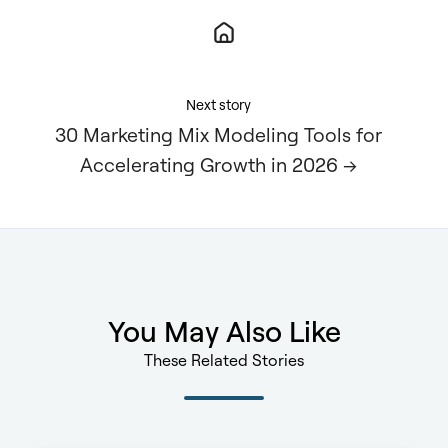
Next story
30 Marketing Mix Modeling Tools for
Accelerating Growth in 2026 →
You May Also Like
These Related Stories