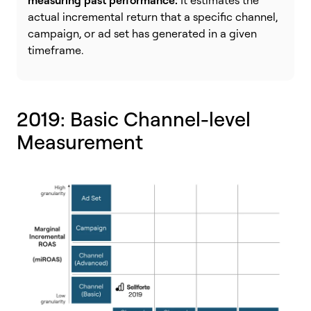
measuring past performance:
It estimates the
actual incremental return that a specific channel,
campaign, or ad set has generated in a given
timeframe.
2019: Basic Channel-level
Measurement