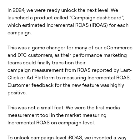
In 2024, we were ready unlock the next level. We
launched a product called “Campaign dashboard”,
which estimated Incremental ROAS (iROAS) for each
campaign.
This was a game changer for many of our eCommerce
and DTC customers, as their performance marketing
teams could finally transition their
campaign measurement from ROAS reported by Last-
Click or Ad Platform to measuring Incremental ROAS.
Customer feedback for the new feature was highly
positive.
This was not a small feat: We were the first media
measurement tool in the market measuring
Incremental ROAS on campaign-level.
To unlock campaign-level iROAS, we invented a way