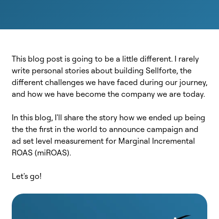
This blog post is going to be a little different. I rarely
write personal stories about building Sellforte, the
different challenges we have faced during our journey,
and how we have become the company we are today.
In this blog, I'll share the story how we ended up being
the the first in the world to announce campaign and
ad set level measurement for Marginal Incremental
ROAS (miROAS).
Let's go!