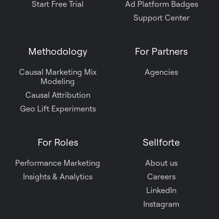
Start Free Trial
Ad Platform Badges
Support Center
Methodology
For Partners
Causal Marketing Mix
Agencies
Modeling
Causal Attribution
Geo Lift Experiments
For Roles
Sellforte
Performance Marketing
About us
Insights & Analytics
Careers
LinkedIn
Instagram