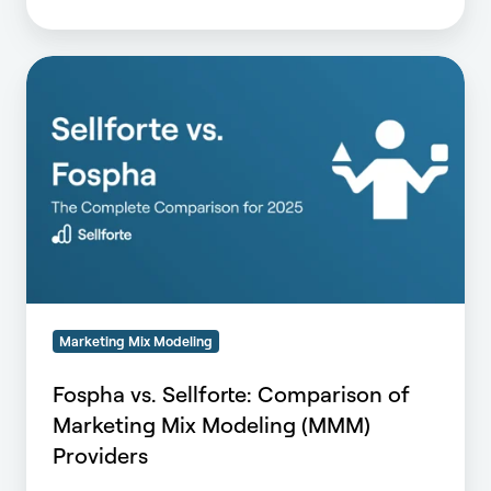
Fospha
vs.
Sellforte:
Comparison
of
Marketing
Mix
Modeling
(MMM)
Providers
Marketing Mix Modeling
Fospha vs. Sellforte: Comparison of
Marketing Mix Modeling (MMM)
Providers