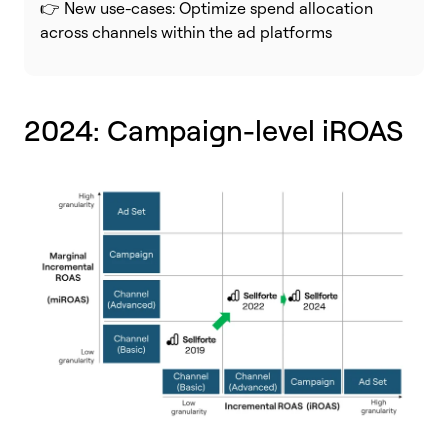
👉 New use-cases: Optimize spend allocation
across channels within the ad platforms
2024: Campaign-level iROAS