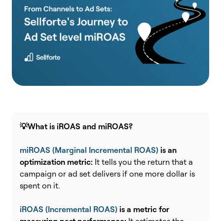
💡What is iROAS and miROAS?
miROAS (Marginal Incremental ROAS)
is an
optimization metric:
It t
ells you the return that a
campaign or ad set delivers if one more dollar is
spent on it.
iROAS (Incremental ROAS)
is a metric for