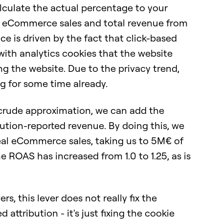
alculate the actual percentage to your
l eCommerce sales and total revenue from
nce is driven by the fact that click-based
 with analytics cookies that the website
ng the website. Due to the privacy trend,
g for some time already.
a crude approximation, we can add the
ution-reported revenue. By doing this, we
real eCommerce sales, taking us to 5M€ of
e ROAS has increased from 1.0 to 1.25, as is
rs, this lever does not really fix the
attribution - it's just fixing the cookie