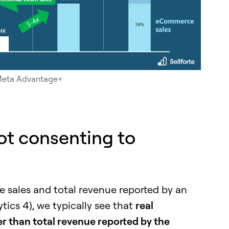
f Meta Advantage+
not consenting to
ales and total revenue reported by an
ytics 4), we typically see that
real
 than total revenue reported by the