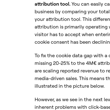
attribution tool.
You can easily c
business by comparing your tota
your attribution tool. This differe
attribution is primarily operating
visitor has to accept when enteri
cookie consent has been declinin
To fix the cookie data gap with 
missing 20-25% to the 4M€ attrib
are scaling reported revenue to 
media-driven sales. This means th
illustrated in the picture below.
However, as we see in the next leve
inherent problems with click-based 