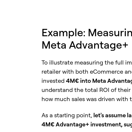
Example: Measuring
Meta Advantage+
To illustrate measuring the full i
retailer with both eCommerce and 
invested
4M€ into Meta Advanta
understand the total ROI of thei
how much sales was driven with 
As a starting point,
let's assume la
4M€ Advantage+ investment, sugge