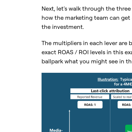
Next, let's walk through the thre
how the marketing team can get c
the investment.
The multipliers in each lever are 
exact ROAS / ROI levels in this exa
ballpark what you might see in the