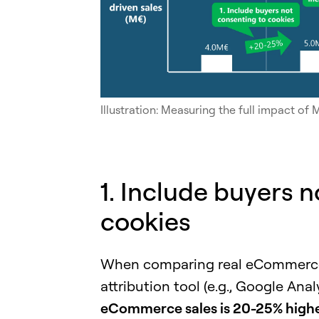
Illustration: Measuring the full impact o
1. Include buyers 
cookies
When comparing real eCommerce s
attribution tool (e.g., Google Anal
eCommerce sales is 20-25% higher