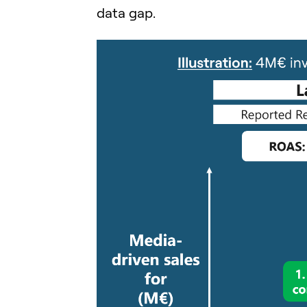
data gap.