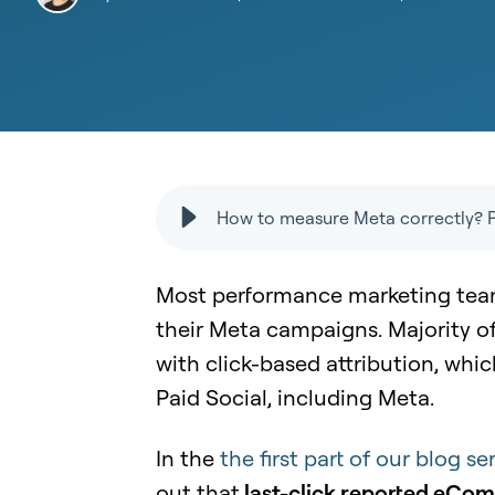
How to measure Meta correctly? Pa
Most performance marketing team
their Meta campaigns. Majority o
with click-based attribution, whic
Paid Social, including Meta.
In the
the first part of our blog 
out that
last-click reported eCo