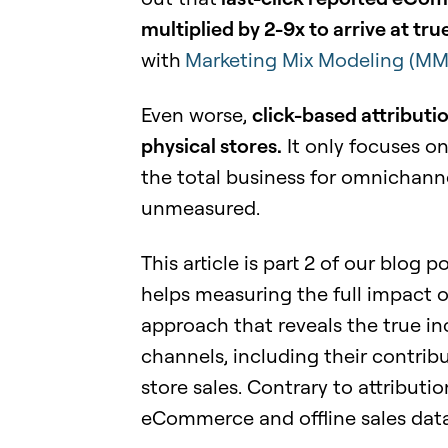
multiplied by 2-9x to arrive at t
with
Marketing Mix Modeling (M
Even worse,
click-based attributi
physical stores.
It only focuses o
the total business for omnichannel
unmeasured.
This article is part 2 of our blog
helps measuring the full impact o
approach that reveals the true in
channels, including their contri
store sales. Contrary to attributi
eCommerce and offline sales data 