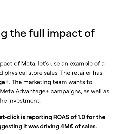
 the full impact of
mpact of Meta, let's use an example of a
physical store sales. The retailer has
ge+
. The marketing team wants to
r Meta Advantage+ campaigns, as well as
the investment.
st-click is reporting ROAS of 1.0 for the
sting it was driving 4M€ of sales.