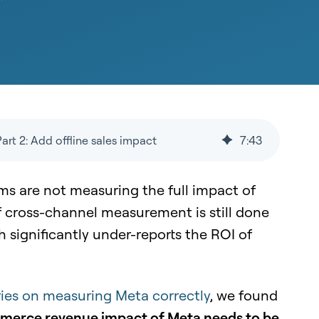
rt 2: Add offline sales impact
7
:
43
s are not measuring the full impact of
f cross-channel measurement is still done
h significantly under-reports the ROI of
series on measuring Meta correctly
, we found
mmerce revenue impact of Meta needs to be