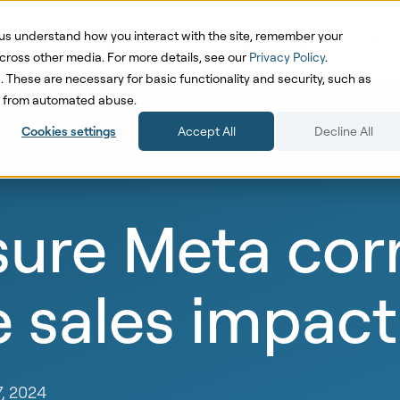
us understand how you interact with the site, remember your
oduct
Solutions
Pricing
Cases
Res
cross other media. For more details, see our
Privacy Policy
.
d. These are necessary for basic functionality and security, such as
te from automated abuse.
Cookies settings
Accept All
Decline All
ure Meta corr
e sales impact
7, 2024