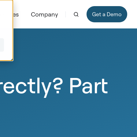
ources
Company
Get a Demo
ectly? Part