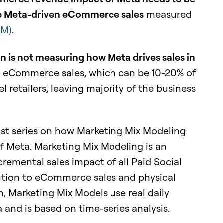
rue Meta-driven eCommerce sales
measured
MM)
.
on is not measuring how Meta drives sales in
n eCommerce sales, which can be 10-20% of
 retailers, leaving majority of the business
 post series on how Marketing Mix Modeling
f Meta. Marketing Mix Modeling is an
cremental sales impact of all Paid Social
bution to eCommerce sales and physical
on, Marketing Mix Models use real daily
and is based on time-series analysis.