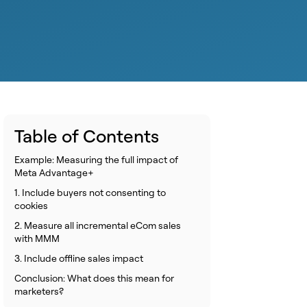
Table of Contents
Example: Measuring the full impact of
Meta Advantage+
1. Include buyers not consenting to
cookies
2. Measure all incremental eCom sales
with MMM
3. Include offline sales impact
Conclusion: What does this mean for
marketers?