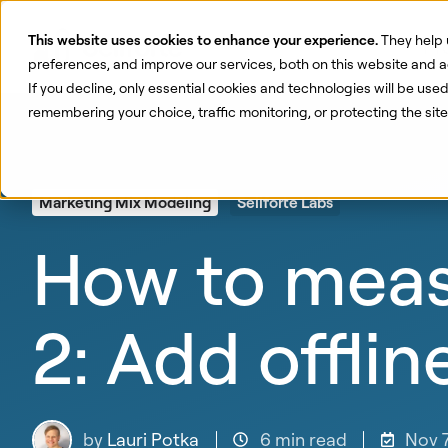
This website uses cookies to enhance your experience.
They help 
Pr
preferences, and improve our services, both on this website and a
If you decline, only essential cookies and technologies will be use
remembering your choice, traffic monitoring, or protecting the si
Marketing Mix Modeling
Sellforte Labs
How to meas
2: Add offlin
by
Lauri Potka
6 min read
Nov 