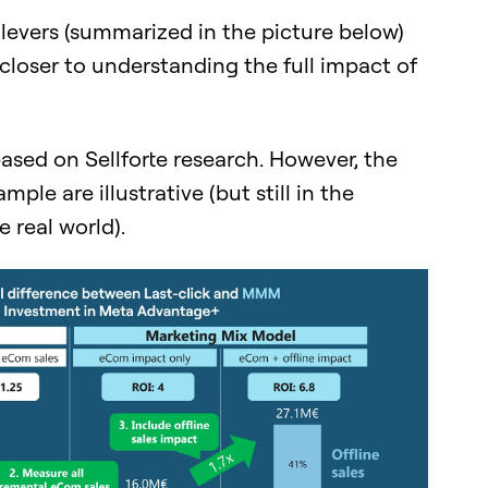
e levers (summarized in the picture below)
loser to understanding the full impact of
based on Sellforte research. However, the
mple are illustrative (but still in the
 real world).