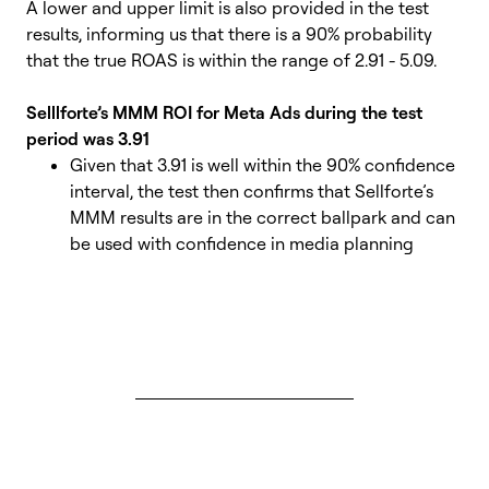
A lower and upper limit is also provided in the test
results, informing us that there is a 90% probability
that the true ROAS is within the range of 2.91 - 5.09.
Selllforte’s MMM ROI for Meta Ads during the test
period was 3.91
Given that 3.91 is well within the 90% confidence
interval,
the test then confirms that
Sellforte’s
MMM results are in the correct ballpark and can
be used with confidence in media planning