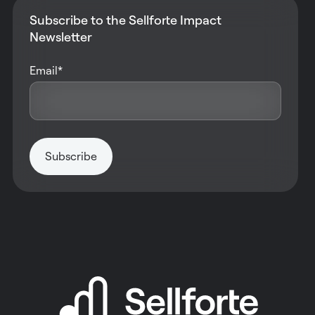
Subscribe to the Sellforte Impact
Newsletter
Email
*