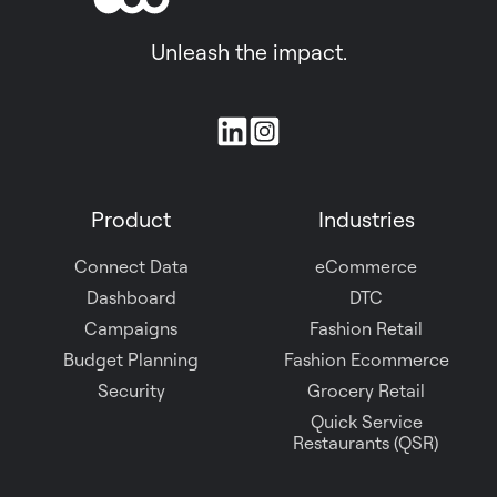
Unleash the impact.
Join
us
on
Product
Industries
Slack
Connect Data
eCommerce
Dashboard
DTC
Campaigns
Fashion Retail
Budget Planning
Fashion Ecommerce
Security
Grocery Retail
Quick Service
Restaurants (QSR)