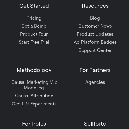
Get Started
Resources
Pricing
Blog
Get a Demo
Customer News
Product Tour
Product Updates
Start Free Trial
Ad Platform Badges
Support Center
Methodology
For Partners
Causal Marketing Mix
Agencies
Modeling
Causal Attribution
Geo Lift Experiments
For Roles
Sellforte