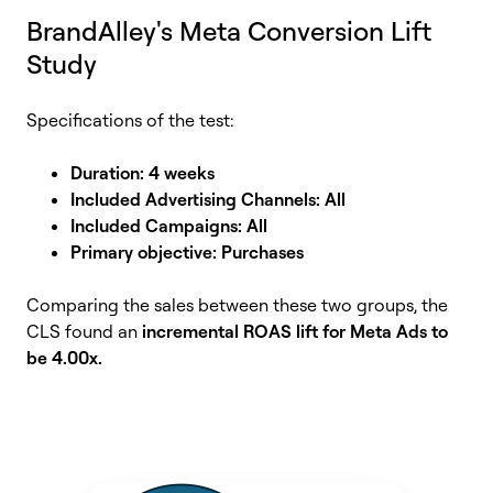
BrandAlley's Meta Conversion Lift
Study
Specifications of the test:
Duration: 4 weeks
Included Advertising Channels: All
Included Campaigns: All
Primary objective: Purchases
Comparing the sales between these two groups, the
CLS found an
incremental ROAS lift for Meta Ads to
be 4.00x.