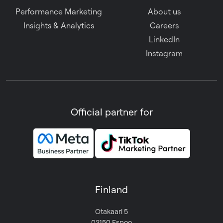
Performance Marketing
About us
Insights & Analytics
Careers
LinkedIn
Instagram
Official partner for
Finland
Otakaari 5
02150 Espoo