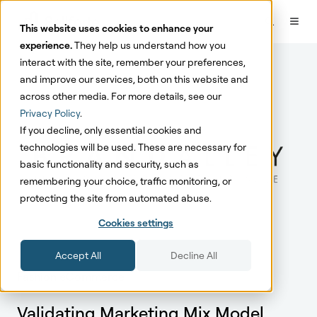
This website uses cookies to enhance your
experience.
They help us understand how you
interact with the site, remember your preferences,
and improve our services, both on this website and
across other media. For more details, see our
Privacy Policy
.
If you decline, only essential cookies and
technologies will be used. These are necessary for
basic functionality and security, such as
remembering your choice, traffic monitoring, or
protecting the site from automated abuse.
Cookies settings
Accept All
Decline All
Fashion eCommerce
Validating Marketing Mix Model