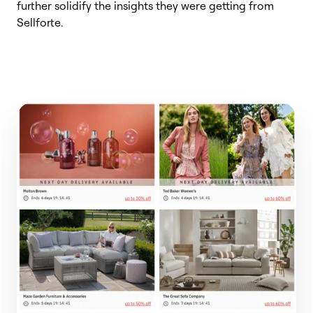
further solidify the insights they were getting from
Sellforte
.