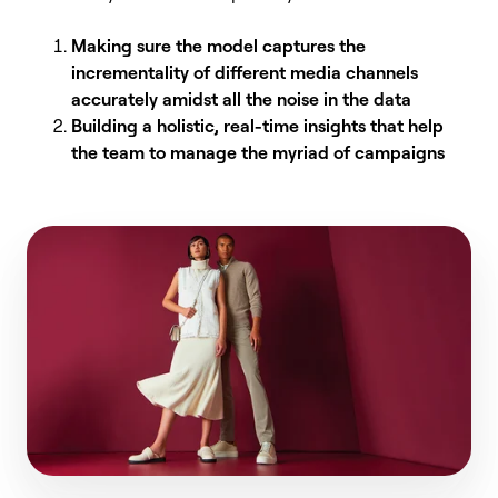
Making sure the model captures the
incrementality of different media channels
accurately amidst all the noise in the data
Building a holistic, real-time insights that help
the team to manage the myriad of campaigns