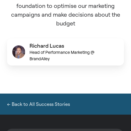
foundation to optimise our marketing
campaigns and make decisions about the
budget
Richard Lucas
Head of Performance Marketing @
BrandAlley
← Back to All Success Stories