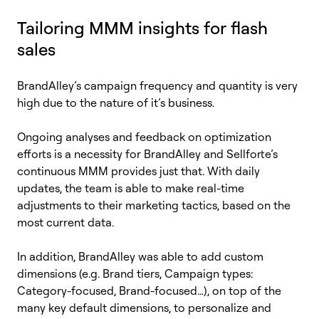
Tailoring MMM insights for flash
sales
BrandAlley’s
campaign frequency and quantity is very
high due to the nature of
it’s
business.
Ongoing analyses and feedback on optimization
efforts is a necessity for
BrandAlley
and
Sellforte’s
continuous MMM provides just that. With daily
updates, the team
is able to
make real-time
adjustments to their marketing tactics, based on the
most current data.
In addition,
BrandAlley
was able to add custom
dimensions (e.g. Brand tiers, Campaign types:
Category-focused, Brand-focused…), on top of the
many key default dimensions, to personalize and