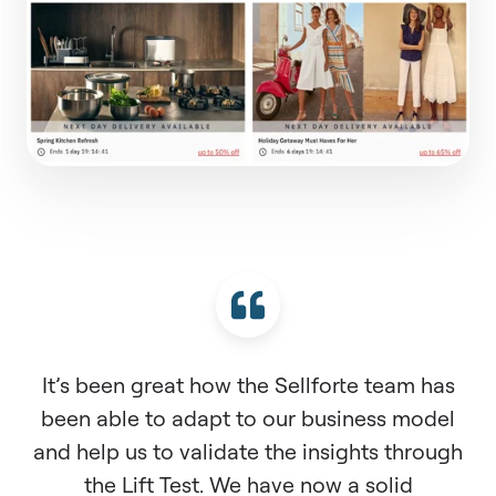
It’s been great how the Sellforte team has
been able to adapt to our business model
and help us to validate the insights through
the Lift Test. We have now a solid