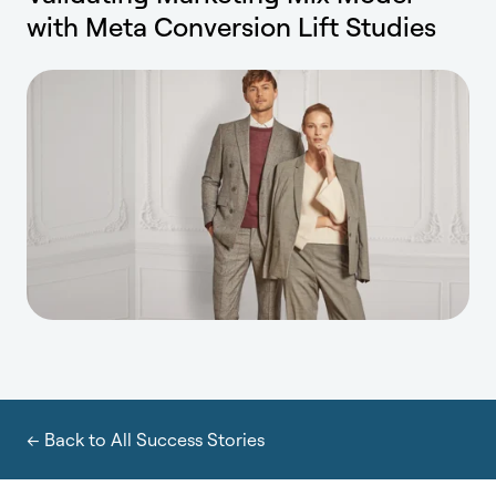
with Meta Conversion Lift Studies
← Back to All Success Stories