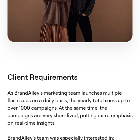
Client Requirements
As
BrandAlley’s
marketing team launches multiple
flash sales
on a daily basis
, the yearly total sums up to
over 1000 campaigns. At the same time, the
campaigns are very short-lived, putting extra emphasis
on real-time insights.
BrandAlley’s
team was especially interested in: