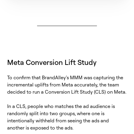
Meta Conversion Lift Study
To confirm that
BrandAlley’s
MMM was capturing the
incremental uplifts from Meta accurately, the team
decided to run a Conversion Lift Study (CLS) on Meta.
In a CLS, people who matches the ad audience is
randomly split into two groups, where one is
intentionally withheld from seeing the ads and
another is exposed to the ads.