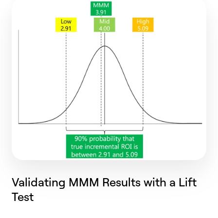
Validating MMM Results with a Lift
Test