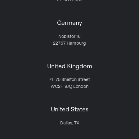
Germany
Nobistor 16
22767 Hamburg
United Kingdom
71–75 Shelton Street
WC2H 9JQ London
United States
Dallas, TX