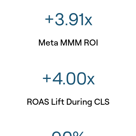
+3.91x
Meta MMM ROI
+4.00x
ROAS Lift During CLS