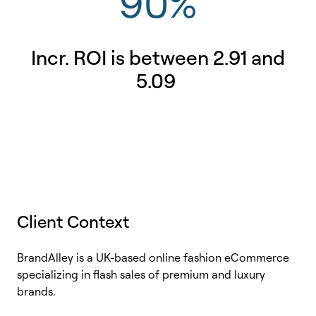
90%
Incr. ROI is between 2.91 and
5.09
Client Context
BrandAlley
is a UK-based online fashion eCommerce
specializing in flash sales of premium and luxury
brands.