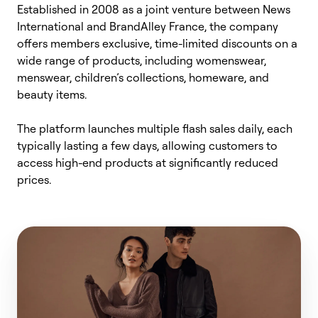
Established in 2008 as a joint venture between News
International and
BrandAlley
France, the company
offers members exclusive, time-limited discounts on a
wide range of products, including womenswear,
menswear, children’s collections, homeware, and
beauty items.
The platform launches multiple flash sales daily, each
typically lasting a few days, allowing customers to
access high-end products at significantly reduced
prices.