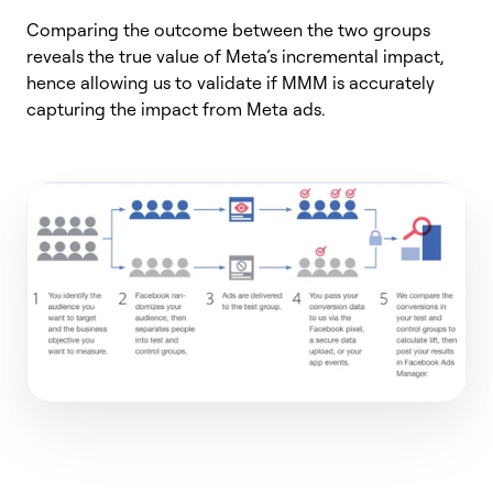
Comparing the outcome between the two groups
reveals the true value of Meta’s incremental impact,
hence allowing us to validate if MMM is accurately
capturing the impact from Meta ads.